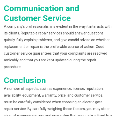
Communication and
Customer Service
A company’s professionalism is evident in the way it interacts with
its clients. Reputable repair services should answer questions
quickly, fully explain problems, and give candid advise on whether
replacement or repair is the preferable course of action. Good
customer service guarantees that your complaints are resolved
amicably and that you are kept updated during the repair
procedure.
Conclusion
A number of aspects, such as experience, license, reputation,
availability, equipment, warranty, price, and customer service,
must be carefully considered when choosing an electric gate
repair service. By carefully weighing these factors, you may steer
clear of expensive errors and guarantee that your gate is fixed to a