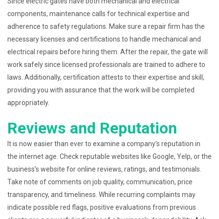
Since electric gates have both mechanical and electrical
components, maintenance calls for technical expertise and
adherence to safety regulations. Make sure a repair firm has the
necessary licenses and certifications to handle mechanical and
electrical repairs before hiring them. After the repair, the gate will
work safely since licensed professionals are trained to adhere to
laws. Additionally, certification attests to their expertise and skill,
providing you with assurance that the work will be completed
appropriately.
Reviews and Reputation
It is now easier than ever to examine a company’s reputation in
the internet age. Check reputable websites like Google, Yelp, or the
business’s website for online reviews, ratings, and testimonials.
Take note of comments on job quality, communication, price
transparency, and timeliness. While recurring complaints may
indicate possible red flags, positive evaluations from previous