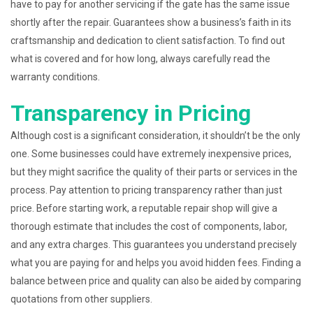
have to pay for another servicing if the gate has the same issue
shortly after the repair. Guarantees show a business’s faith in its
craftsmanship and dedication to client satisfaction. To find out
what is covered and for how long, always carefully read the
warranty conditions.
Transparency in Pricing
Although cost is a significant consideration, it shouldn’t be the only
one. Some businesses could have extremely inexpensive prices,
but they might sacrifice the quality of their parts or services in the
process. Pay attention to pricing transparency rather than just
price. Before starting work, a reputable repair shop will give a
thorough estimate that includes the cost of components, labor,
and any extra charges. This guarantees you understand precisely
what you are paying for and helps you avoid hidden fees. Finding a
balance between price and quality can also be aided by comparing
quotations from other suppliers.