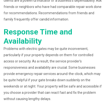
clients are a powerful indicator of a business’s dependability. Ask
friends or neighbors who have had comparable repair work done
for recommendations. Recommendations from friends and
family frequently offer candid information.
Response Time and
Availability
Problems with electric gates may be quite inconvenient,
particularly if your property depends on them for controlled
access or security. As a result, the service provider’s
responsiveness and availability are crucial. Some businesses
provide emergency repair services around-the-clock, which may
be quite helpful if your gate breaks down suddenly on the
weekends or at night. Your property will be safe and accessible if
you choose a provider that can react fast and fix the problem
without causing lengthy delays.