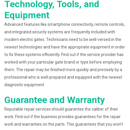
Technology, Tools, and
Equipment
Advanced features like smartphone connectivity, remote controls,
and integrated security systems are frequently included with
modern electric gates. Technicians need to be well-versed in the
newest technologies and have the appropriate equipment in order
to fix these systems efficiently. Find out if the service provider has
worked with your particular gate brand or type before employing
them. The repair may be finished more quickly and precisely by a
professional who is well-prepared and equipped with the newest
diagnostic equipment.
Guarantee and Warranty
Reputable repair services should guarantee the caliber of their
work. Find out if the business provides guarantees for the repair
work and warranties on the parts. This guarantees that you won’t