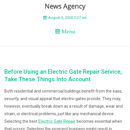
BEYOND APEX
August 6, 2026 5:37 am
Menu
Before Using an Electric Gate Repair Service,
Take These Things Into Account
Both residential and commercial buildings benefit from the ease,
security, and visual appeal that electric gates provide. They may,
however, eventually break down as a result of damage, wear and
strain, or electrical problems, just like any mechanical device.
Selecting the best
Electric Gate Repair
becomes essential when
that occurs. Selecting the incorrect business might result in