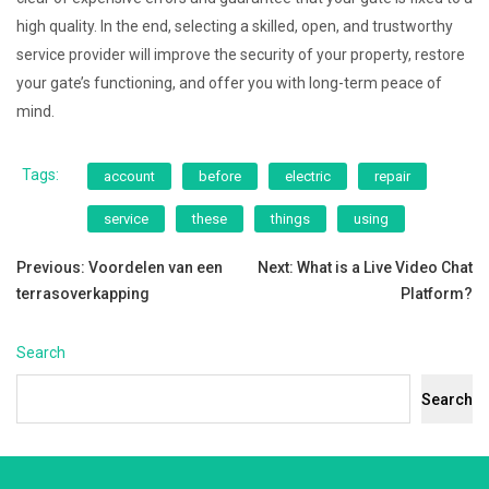
high quality. In the end, selecting a skilled, open, and trustworthy
service provider will improve the security of your property, restore
your gate’s functioning, and offer you with long-term peace of
mind.
Tags:
account
before
electric
repair
service
these
things
using
Post
Previous:
Voordelen van een
Next:
What is a Live Video Chat
terrasoverkapping
Platform?
navigation
Search
Search