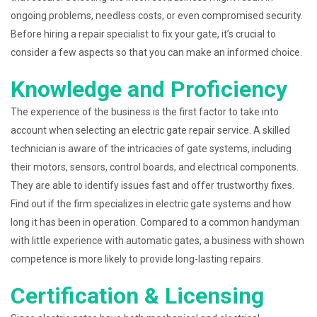
ongoing problems, needless costs, or even compromised security.
Before hiring a repair specialist to fix your gate, it’s crucial to
consider a few aspects so that you can make an informed choice.
Knowledge and Proficiency
The experience of the business is the first factor to take into
account when selecting an electric gate repair service. A skilled
technician is aware of the intricacies of gate systems, including
their motors, sensors, control boards, and electrical components.
They are able to identify issues fast and offer trustworthy fixes.
Find out if the firm specializes in electric gate systems and how
long it has been in operation. Compared to a common handyman
with little experience with automatic gates, a business with shown
competence is more likely to provide long-lasting repairs.
Certification & Licensing