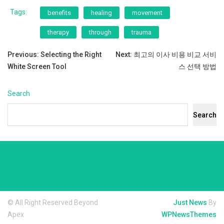
Tags:
benefits
healing
movement
therapy
through
trauma
Post
Previous:
Selecting the Right
Next:
최고의 이사 비용 비교 서비
White Screen Tool
스 선택 방법
navigation
Search
Search
© All Right Reserved Beyond
Just News
By
Apex
WPNewsThemes