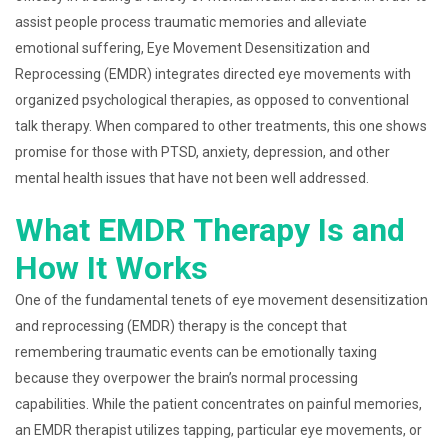
assist people process traumatic memories and alleviate
emotional suffering, Eye Movement Desensitization and
Reprocessing (EMDR) integrates directed eye movements with
organized psychological therapies, as opposed to conventional
talk therapy. When compared to other treatments, this one shows
promise for those with PTSD, anxiety, depression, and other
mental health issues that have not been well addressed.
What EMDR Therapy Is and
How It Works
One of the fundamental tenets of eye movement desensitization
and reprocessing (EMDR) therapy is the concept that
remembering traumatic events can be emotionally taxing
because they overpower the brain’s normal processing
capabilities. While the patient concentrates on painful memories,
an EMDR therapist utilizes tapping, particular eye movements, or