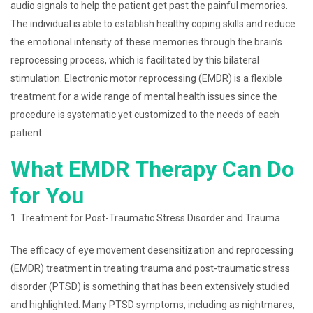
audio signals to help the patient get past the painful memories.
The individual is able to establish healthy coping skills and reduce
the emotional intensity of these memories through the brain’s
reprocessing process, which is facilitated by this bilateral
stimulation. Electronic motor reprocessing (EMDR) is a flexible
treatment for a wide range of mental health issues since the
procedure is systematic yet customized to the needs of each
patient.
What EMDR Therapy Can Do
for You
1. Treatment for Post-Traumatic Stress Disorder and Trauma
The efficacy of eye movement desensitization and reprocessing
(EMDR) treatment in treating trauma and post-traumatic stress
disorder (PTSD) is something that has been extensively studied
and highlighted. Many PTSD symptoms, including as nightmares,