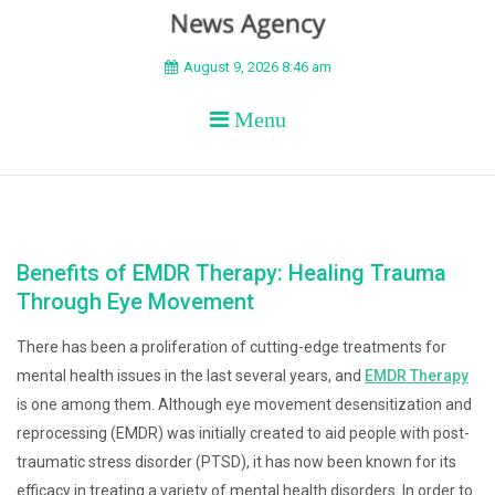
BEYOND APEX
August 9, 2026 8:46 am
Menu
Benefits of EMDR Therapy: Healing Trauma
Through Eye Movement
There has been a proliferation of cutting-edge treatments for
mental health issues in the last several years, and
EMDR Therapy
is one among them. Although eye movement desensitization and
reprocessing (EMDR) was initially created to aid people with post-
traumatic stress disorder (PTSD), it has now been known for its
efficacy in treating a variety of mental health disorders. In order to