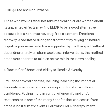
3. Drug-Free and Non-Invasive
Those who would rather not take medication or are worried about
its unwanted effects may find EMDR to be a good alternative
because it is a non-invasive, drug-free treatment. Emotional
recovery is facilitated during the treatment by relying on natural
cognitive processes, which are supported by the therapist. Without
depending entirely on pharmacological interventions, this method
empowers patients to take an active role in their own healing.
4. Boosts Confidence and Ability to Handle Adversity
EMDR has several benefits, including lessening the impact of
traumatic memories and increasing emotional strength and
confidence. Feeling more in control of one’s life and one’s
relationships is one of the many benefits that can accrue from
processing traumatic events. Following EMDR therapy, many