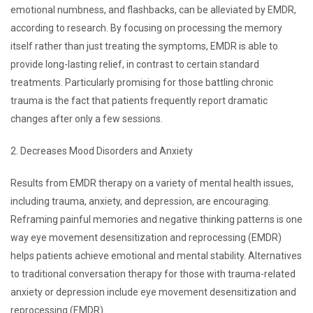
emotional numbness, and flashbacks, can be alleviated by EMDR,
according to research. By focusing on processing the memory
itself rather than just treating the symptoms, EMDR is able to
provide long-lasting relief, in contrast to certain standard
treatments. Particularly promising for those battling chronic
trauma is the fact that patients frequently report dramatic
changes after only a few sessions.
2. Decreases Mood Disorders and Anxiety
Results from EMDR therapy on a variety of mental health issues,
including trauma, anxiety, and depression, are encouraging.
Reframing painful memories and negative thinking patterns is one
way eye movement desensitization and reprocessing (EMDR)
helps patients achieve emotional and mental stability. Alternatives
to traditional conversation therapy for those with trauma-related
anxiety or depression include eye movement desensitization and
reprocessing (EMDR).