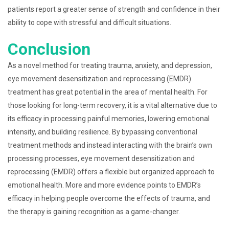
patients report a greater sense of strength and confidence in their
ability to cope with stressful and difficult situations.
Conclusion
As a novel method for treating trauma, anxiety, and depression,
eye movement desensitization and reprocessing (EMDR)
treatment has great potential in the area of mental health. For
those looking for long-term recovery, it is a vital alternative due to
its efficacy in processing painful memories, lowering emotional
intensity, and building resilience. By bypassing conventional
treatment methods and instead interacting with the brain’s own
processing processes, eye movement desensitization and
reprocessing (EMDR) offers a flexible but organized approach to
emotional health. More and more evidence points to EMDR’s
efficacy in helping people overcome the effects of trauma, and
the therapy is gaining recognition as a game-changer.