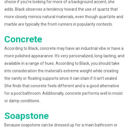
choice if you’re looking for more of a background accent, she
adds. Black observes a tendency toward the use of quartz that
more closely mimics natural materials, even though quartzite and
marble are typically the front-runners in popularity contests.
Concrete
According to Black, concrete may have an industrial vibe or have a
more polished appearance. It’s very personalized, long-lasting, and
available in a range of hues. According to Black, you should take
into consideration the material’s extreme weight while creating
the vanity or floating supports since it can stain if it isn’t sealed.
She finds that concrete feels different and is a good alternative
for a pool bathroom. Additionally, concrete performs well in moist
or damp conditions.
Soapstone
Because soapstone can be dressed up for a main bathroom or