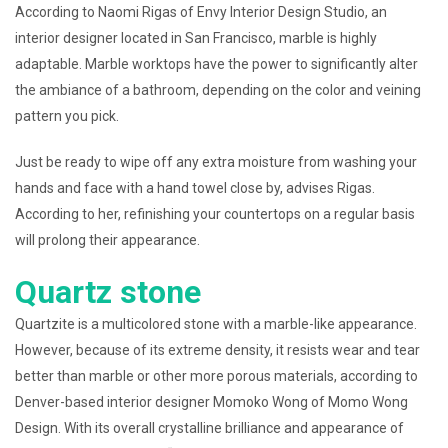
According to Naomi Rigas of Envy Interior Design Studio, an
interior designer located in San Francisco, marble is highly
adaptable. Marble worktops have the power to significantly alter
the ambiance of a bathroom, depending on the color and veining
pattern you pick.
Just be ready to wipe off any extra moisture from washing your
hands and face with a hand towel close by, advises Rigas.
According to her, refinishing your countertops on a regular basis
will prolong their appearance.
Quartz stone
Quartzite is a multicolored stone with a marble-like appearance.
However, because of its extreme density, it resists wear and tear
better than marble or other more porous materials, according to
Denver-based interior designer Momoko Wong of Momo Wong
Design. With its overall crystalline brilliance and appearance of