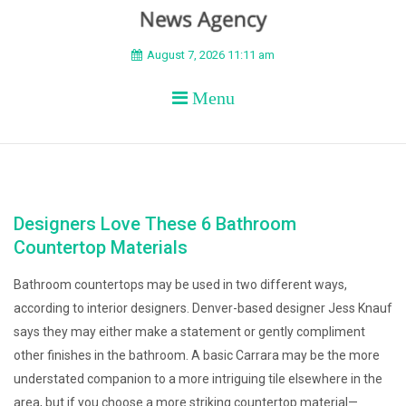
BEYOND APEX
August 7, 2026 11:11 am
Menu
Designers Love These 6 Bathroom
Countertop Materials
Bathroom countertops may be used in two different ways,
according to interior designers. Denver-based designer Jess Knauf
says they may either make a statement or gently compliment
other finishes in the bathroom. A basic Carrara may be the more
understated companion to a more intriguing tile elsewhere in the
area, but if you choose a more striking countertop material—