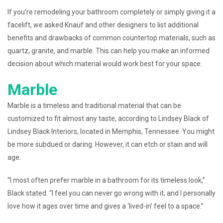
If you’re remodeling your bathroom completely or simply giving it a
facelift, we asked Knauf and other designers to list additional
benefits and drawbacks of common countertop materials, such as
quartz, granite, and marble. This can help you make an informed
decision about which material would work best for your space.
Marble
Marble is a timeless and traditional material that can be
customized to fit almost any taste, according to Lindsey Black of
Lindsey Black Interiors, located in Memphis, Tennessee. You might
be more subdued or daring. However, it can etch or stain and will
age.
“I most often prefer marble in a bathroom for its timeless look,”
Black stated. “I feel you can never go wrong with it, and I personally
love how it ages over time and gives a ‘lived-in’ feel to a space.”