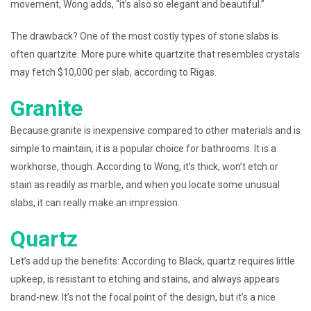
movement, Wong adds, “it’s also so elegant and beautiful.”
The drawback? One of the most costly types of stone slabs is
often quartzite. More pure white quartzite that resembles crystals
may fetch $10,000 per slab, according to Rigas.
Granite
Because granite is inexpensive compared to other materials and is
simple to maintain, it is a popular choice for bathrooms. It is a
workhorse, though. According to Wong, it’s thick, won’t etch or
stain as readily as marble, and when you locate some unusual
slabs, it can really make an impression.
Quartz
Let’s add up the benefits: According to Black, quartz requires little
upkeep, is resistant to etching and stains, and always appears
brand-new. It’s not the focal point of the design, but it’s a nice