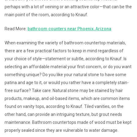
perhaps with a lot of veining or an attractive color—that can be the
main point of the room, according to Knauf.
Read More:
bathroom counters near Phoenix, Arizona
When examining the variety of bathroom countertop materials,
there are a few practical factors to keep in mind regardless of
your choice of style—statement or subtle, according to Knauf. Is
selecting an affordable material your first concern, or do you want
something unique? Do you like your natural stone to have some
patina and age to it, or would you rather have a completely stain-
free surface? Take care: Natural stone may be stained by hair
products, makeup, and oil-based items, which are common items
found on vanity tops, according to Knauf. Tiled vanities, on the
other hand, can provide an intriguing texture, but grout needs
maintenance. Bathroom countertops made of wood must be kept
properly sealed since they are vulnerable to water damage.