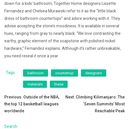
down for a kids’ bathroom, Together Home designers Lissette
Fernandez and Chelsea Murawski refer to it as the “little black
dress of bathroom countertops” and adore working with it. They
advise accepting the stone’s moodiness. It is available in several
hues, ranging from gray to nearly black. “We love contrasting the
earthy, graphic element of the soapstone with polished nickel
hardware,” Fernandez explains. Although it’s rather unbreakable,
you need reseal it once a year.
Tags:
bathroom
countertop
designers
materials
these
Post
Previous:
Outside of the NBA,
Next:
Climbing Kilimanjaro: The
the top 12 basketball leagues
‘Seven Summits’ Most
navigation
worldwide
Reachable Peak
Search