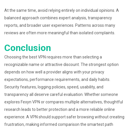
At the same time, avoid relying entirely on individual opinions. A
balanced approach combines expert analysis, transparency
reports, and broader user experiences. Patterns across many
reviews are often more meaningful than isolated complaints.
Conclusion
Choosing the best VPN requires more than selecting a
recognizable name or attractive discount. The strongest option
depends on how well a provider aligns with your privacy
expectations, performance requirements, and daily habits.
Security features, logging policies, speed, usability, and
transparency all deserve careful evaluation. Whether someone
explores Fexyn VPN or compares multiple alternatives, thoughtful
research leads to better protection and a more reliable online
experience. A VPN should support safer browsing without creating
frustration, making informed comparison the smartest path