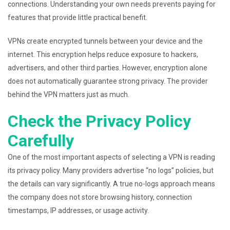
connections. Understanding your own needs prevents paying for
features that provide little practical benefit.
VPNs create encrypted tunnels between your device and the
internet. This encryption helps reduce exposure to hackers,
advertisers, and other third parties. However, encryption alone
does not automatically guarantee strong privacy. The provider
behind the VPN matters just as much.
Check the Privacy Policy
Carefully
One of the most important aspects of selecting a VPN is reading
its privacy policy. Many providers advertise “no logs” policies, but
the details can vary significantly. A true no-logs approach means
the company does not store browsing history, connection
timestamps, IP addresses, or usage activity.