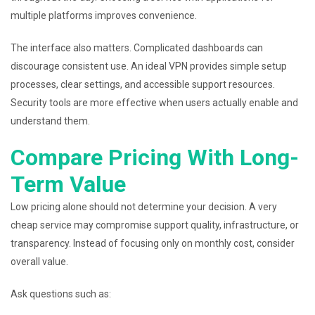
multiple platforms improves convenience.
The interface also matters. Complicated dashboards can
discourage consistent use. An ideal VPN provides simple setup
processes, clear settings, and accessible support resources.
Security tools are more effective when users actually enable and
understand them.
Compare Pricing With Long-
Term Value
Low pricing alone should not determine your decision. A very
cheap service may compromise support quality, infrastructure, or
transparency. Instead of focusing only on monthly cost, consider
overall value.
Ask questions such as: