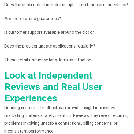
Does the subscription include multiple simultaneous connections?
Are there refund guarantees?
Is customer support available around the clock?
Does the provider update applications regularly?
These details influence long-term satisfaction.
Look at Independent
Reviews and Real User
Experiences
Reading customer feedback can provide insight into issues
marketing materials rarely mention. Reviews may reveal recurring
problems involving unstable connections, billing concerns, or
inconsistent performance.