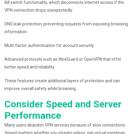
Kill switch functionality, which disconnects internet access if the
VPN connection drops unexpectedly.
DNS leak protection, preventing requests from exposing browsing
information.
Multi-factor authentication for account security.
Advanced protocols such as WireGuard or OpenVPN that offer
better speed and reliability.
These features create additional layers of protection and can
improve overall safety while browsing.
Consider Speed and Server
Performance
Many users abandon VPN services because of slow connections.
Speed matters whether you stream videos, join virtual meetings,