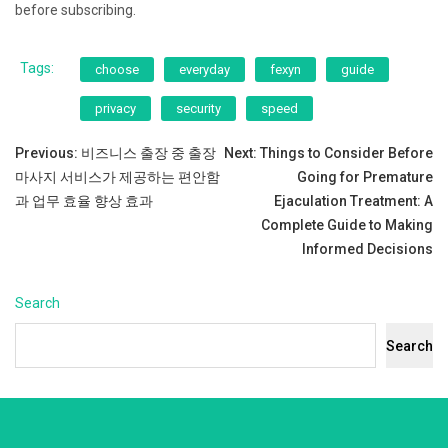
before subscribing.
Tags:
choose
everyday
fexyn
guide
privacy
security
speed
Post
Previous:
비즈니스 출장 중 출장
Next:
Things to Consider Before
마사지 서비스가 제공하는 편안함
Going for Premature
navigation
과 업무 효율 향상 효과
Ejaculation Treatment: A
Complete Guide to Making
Informed Decisions
Search
Search