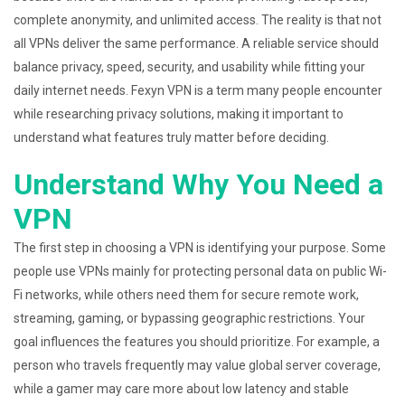
complete anonymity, and unlimited access. The reality is that not
all VPNs deliver the same performance. A reliable service should
balance privacy, speed, security, and usability while fitting your
daily internet needs. Fexyn VPN is a term many people encounter
while researching privacy solutions, making it important to
understand what features truly matter before deciding.
Understand Why You Need a
VPN
The first step in choosing a VPN is identifying your purpose. Some
people use VPNs mainly for protecting personal data on public Wi-
Fi networks, while others need them for secure remote work,
streaming, gaming, or bypassing geographic restrictions. Your
goal influences the features you should prioritize. For example, a
person who travels frequently may value global server coverage,
while a gamer may care more about low latency and stable