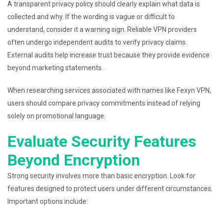
A transparent privacy policy should clearly explain what data is
collected and why. If the wording is vague or difficult to
understand, consider it a warning sign. Reliable VPN providers
often undergo independent audits to verify privacy claims.
External audits help increase trust because they provide evidence
beyond marketing statements.
When researching services associated with names like Fexyn VPN,
users should compare privacy commitments instead of relying
solely on promotional language.
Evaluate Security Features
Beyond Encryption
Strong security involves more than basic encryption. Look for
features designed to protect users under different circumstances.
Important options include: