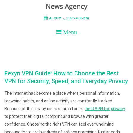
BEYOND APEX
August 7, 2026 4:06 pm
Menu
Fexyn VPN Guide: How to Choose the Best
VPN for Security, Speed, and Everyday Privacy
The internet has become a place where personal information,
browsing habits, and online activity are constantly tracked.
Because of this, many users search for the
best VPN for privacy
to protect their digital footprint and browse with greater
confidence. Choosing the right VPN can feel overwhelming
because there are hundreds of options promising fast speeds,