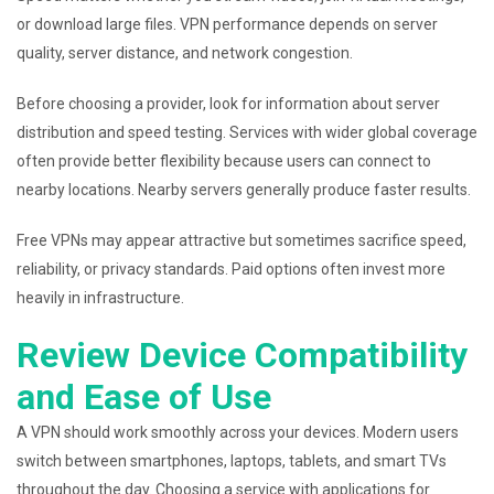
or download large files. VPN performance depends on server
quality, server distance, and network congestion.
Before choosing a provider, look for information about server
distribution and speed testing. Services with wider global coverage
often provide better flexibility because users can connect to
nearby locations. Nearby servers generally produce faster results.
Free VPNs may appear attractive but sometimes sacrifice speed,
reliability, or privacy standards. Paid options often invest more
heavily in infrastructure.
Review Device Compatibility
and Ease of Use
A VPN should work smoothly across your devices. Modern users
switch between smartphones, laptops, tablets, and smart TVs
throughout the day. Choosing a service with applications for