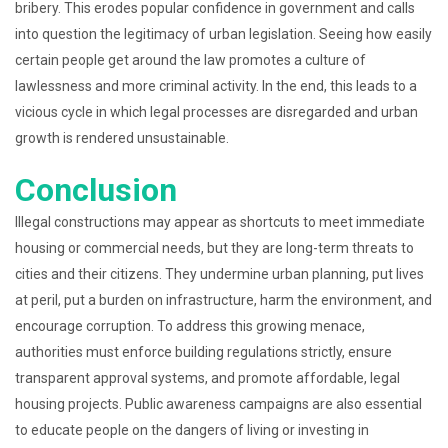
bribery. This erodes popular confidence in government and calls
into question the legitimacy of urban legislation. Seeing how easily
certain people get around the law promotes a culture of
lawlessness and more criminal activity. In the end, this leads to a
vicious cycle in which legal processes are disregarded and urban
growth is rendered unsustainable.
Conclusion
Illegal constructions may appear as shortcuts to meet immediate
housing or commercial needs, but they are long-term threats to
cities and their citizens. They undermine urban planning, put lives
at peril, put a burden on infrastructure, harm the environment, and
encourage corruption. To address this growing menace,
authorities must enforce building regulations strictly, ensure
transparent approval systems, and promote affordable, legal
housing projects. Public awareness campaigns are also essential
to educate people on the dangers of living or investing in