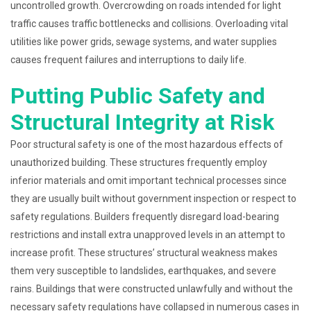
uncontrolled growth. Overcrowding on roads intended for light
traffic causes traffic bottlenecks and collisions. Overloading vital
utilities like power grids, sewage systems, and water supplies
causes frequent failures and interruptions to daily life.
Putting Public Safety and
Structural Integrity at Risk
Poor structural safety is one of the most hazardous effects of
unauthorized building. These structures frequently employ
inferior materials and omit important technical processes since
they are usually built without government inspection or respect to
safety regulations. Builders frequently disregard load-bearing
restrictions and install extra unapproved levels in an attempt to
increase profit. These structures’ structural weakness makes
them very susceptible to landslides, earthquakes, and severe
rains. Buildings that were constructed unlawfully and without the
necessary safety regulations have collapsed in numerous cases in