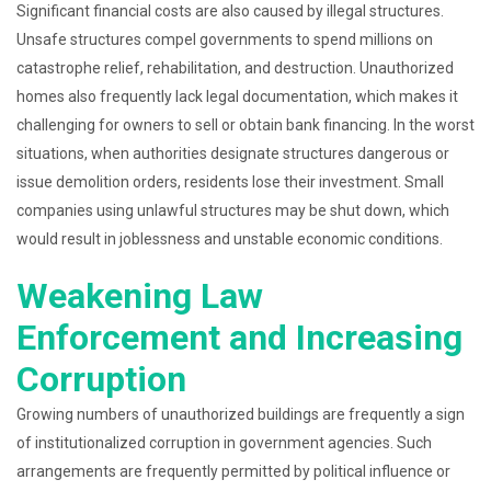
Significant financial costs are also caused by illegal structures.
Unsafe structures compel governments to spend millions on
catastrophe relief, rehabilitation, and destruction. Unauthorized
homes also frequently lack legal documentation, which makes it
challenging for owners to sell or obtain bank financing. In the worst
situations, when authorities designate structures dangerous or
issue demolition orders, residents lose their investment. Small
companies using unlawful structures may be shut down, which
would result in joblessness and unstable economic conditions.
Weakening Law
Enforcement and Increasing
Corruption
Growing numbers of unauthorized buildings are frequently a sign
of institutionalized corruption in government agencies. Such
arrangements are frequently permitted by political influence or