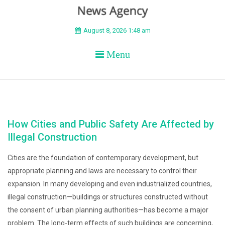
BEYOND APEX
August 8, 2026 1:48 am
Menu
How Cities and Public Safety Are Affected by
Illegal Construction
Cities are the foundation of contemporary development, but
appropriate planning and laws are necessary to control their
expansion. In many developing and even industrialized countries,
illegal construction—buildings or structures constructed without
the consent of urban planning authorities—has become a major
problem. The long-term effects of such buildings are concerning,