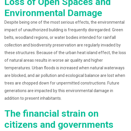
Loss of Open Spaces and
Environmental Damage
Despite being one of the most serious effects, the environmental
impact of unauthorized building is frequently disregarded. Green
belts, woodland regions, or water bodies intended for rainfall
collection and biodiversity preservation are regularly invaded by
these structures. Because of the urban heat island effect, the loss
of natural areas results in worse air quality and higher
temperatures. Urban floods is increased when natural waterways
are blocked, and air pollution and ecological balance are lost when
trees are chopped down for unpermitted constructions. Future
generations are impacted by this environmental damage in
addition to present inhabitants.
The financial strain on
citizens and governments