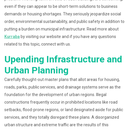
even if they can appear to be short-term solutions to business
demands or housing shortages. They seriously jeopardize social
order, environmental sustainability, and public safety in addition to
putting a burden on municipal infrastructure. Read more about
Kurraba
by visiting our website and if you have any questions
related to this topic, connect with us.
Upending Infrastructure and
Urban Planning
Carefully thought-out master plans that allot areas for housing,
roads, parks, public services, and drainage systems serve as the
foundation for the development of urban regions. Illegal
constructions frequently occur in prohibited locations like road
setbacks, flood-prone regions, or land designated aside for public
services, and they totally disregard these plans. A disorganized
urban structure and extreme traffic are the results of this