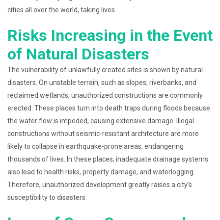
cities all over the world, taking lives.
Risks Increasing in the Event
of Natural Disasters
The vulnerability of unlawfully created sites is shown by natural
disasters. On unstable terrain, such as slopes, riverbanks, and
reclaimed wetlands, unauthorized constructions are commonly
erected. These places turn into death traps during floods because
the water flow is impeded, causing extensive damage. Illegal
constructions without seismic-resistant architecture are more
likely to collapse in earthquake-prone areas, endangering
thousands of lives. In these places, inadequate drainage systems
also lead to health risks, property damage, and waterlogging.
Therefore, unauthorized development greatly raises a city’s
susceptibility to disasters.