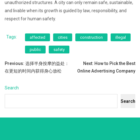
unauthorized structures. A city can only remain safe, sustainable,
and livable when its growth is guided by law, responsibility, and
respect for human safety.
Tags:
affected
cities
construction
illegal
public
safety
Post
Previous:
选择半身按摩的益处：
Next:
How to Pick the Best
在更短的时间内获得身心放松
Online Advertising Company
navigation
Search
Search