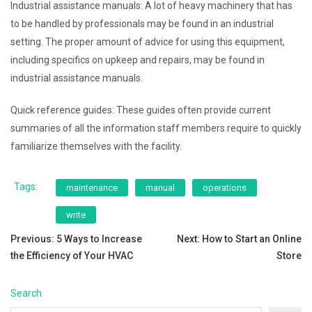
Industrial assistance manuals: A lot of heavy machinery that has
to be handled by professionals may be found in an industrial
setting. The proper amount of advice for using this equipment,
including specifics on upkeep and repairs, may be found in
industrial assistance manuals.
Quick reference guides: These guides often provide current
summaries of all the information staff members require to quickly
familiarize themselves with the facility.
Tags:
maintenance
manual
operations
write
Post
Previous:
5 Ways to Increase
Next:
How to Start an Online
the Efficiency of Your HVAC
Store
navigation
Search