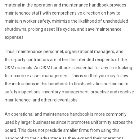
material in the operation and maintenance handbook provides
maintenance staff with comprehensive direction on how to
maintain worker safety, minimize the likelihood of unscheduled
shutdowns, prolong asset life cycles, and save maintenance
expenses.
Thus, maintenance personnel, organizational managers, and
third-party contractors are often the intended recipients of the
O&M manuals. An O&M handbook is essential for any firm looking
to maximize asset management. This is so that you may follow
the instructions in this handbook to finish activities pertaining to
safety inspections, inventory management, proactive and reactive
maintenance, and other relevant jobs.
An operational and maintenance handbook is more commonly
used by larger businesses since it promotes uniformity across the
board. This does not preclude smaller firms from using this
handbook to their advantage as they expand their operations,