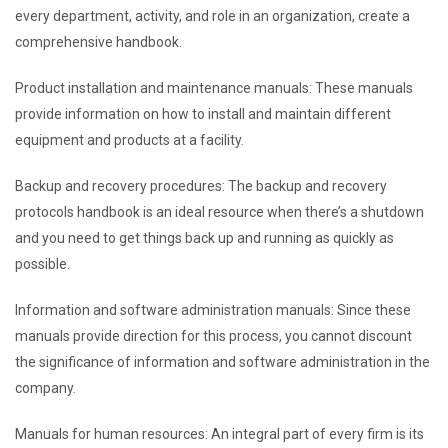
every department, activity, and role in an organization, create a
comprehensive handbook.
Product installation and maintenance manuals: These manuals
provide information on how to install and maintain different
equipment and products at a facility.
Backup and recovery procedures: The backup and recovery
protocols handbook is an ideal resource when there’s a shutdown
and you need to get things back up and running as quickly as
possible.
Information and software administration manuals: Since these
manuals provide direction for this process, you cannot discount
the significance of information and software administration in the
company.
Manuals for human resources: An integral part of every firm is its