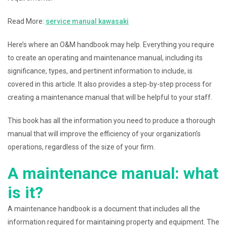
Read More:
service manual kawasaki
Here’s where an O&M handbook may help. Everything you require
to create an operating and maintenance manual, including its
significance, types, and pertinent information to include, is
covered in this article. It also provides a step-by-step process for
creating a maintenance manual that will be helpful to your staff.
This book has all the information you need to produce a thorough
manual that will improve the efficiency of your organization’s
operations, regardless of the size of your firm.
A maintenance manual: what
is it?
A maintenance handbook is a document that includes all the
information required for maintaining property and equipment. The