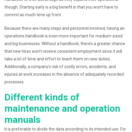
though. Starting early is a big benefit in that you won’t have to
commit as much time up front.
Because there are many steps and personnel involved, having an
operations handbook is even more important for medium-sized
and big businesses. Without a handbook, there’s a greater chance
that new hires won’t receive consistent employment since it will
take a lot of time and effort to teach them on new duties.
Additionally, a company’s risk of costly errors, accidents, and
injuries at work increases in the absence of adequately recorded
processes.
Different kinds of
maintenance and operation
manuals
It is preferable to divide the data according to its intended use. For