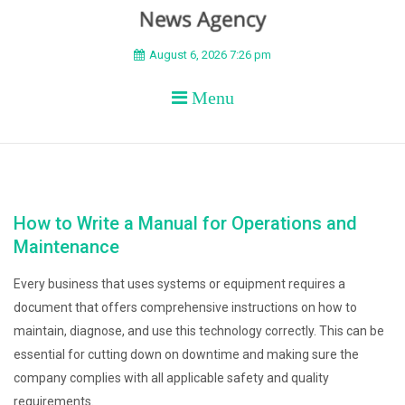
BEYOND APEX
August 6, 2026 7:26 pm
Menu
How to Write a Manual for Operations and
Maintenance
Every business that uses systems or equipment requires a
document that offers comprehensive instructions on how to
maintain, diagnose, and use this technology correctly. This can be
essential for cutting down on downtime and making sure the
company complies with all applicable safety and quality
requirements.