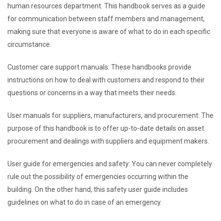
human resources department. This handbook serves as a guide
for communication between staff members and management,
making sure that everyone is aware of what to do in each specific
circumstance.
Customer care support manuals: These handbooks provide
instructions on how to deal with customers and respond to their
questions or concerns in a way that meets their needs.
User manuals for suppliers, manufacturers, and procurement: The
purpose of this handbook is to offer up-to-date details on asset
procurement and dealings with suppliers and equipment makers.
User guide for emergencies and safety: You can never completely
rule out the possibility of emergencies occurring within the
building. On the other hand, this safety user guide includes
guidelines on what to do in case of an emergency.