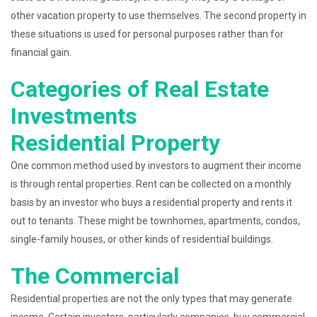
other vacation property to use themselves. The second property in
these situations is used for personal purposes rather than for
financial gain.
Categories of Real Estate
Investments
Residential Property
One common method used by investors to augment their income
is through rental properties. Rent can be collected on a monthly
basis by an investor who buys a residential property and rents it
out to tenants. These might be townhomes, apartments, condos,
single-family houses, or other kinds of residential buildings.
The Commercial
Residential properties are not the only types that may generate