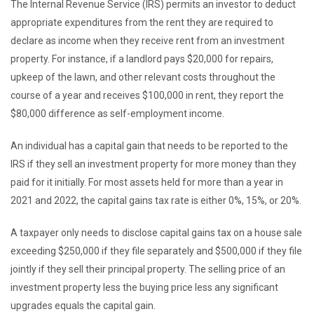
The Internal Revenue Service (IRS) permits an investor to deduct
appropriate expenditures from the rent they are required to
declare as income when they receive rent from an investment
property. For instance, if a landlord pays $20,000 for repairs,
upkeep of the lawn, and other relevant costs throughout the
course of a year and receives $100,000 in rent, they report the
$80,000 difference as self-employment income.
An individual has a capital gain that needs to be reported to the
IRS if they sell an investment property for more money than they
paid for it initially. For most assets held for more than a year in
2021 and 2022, the capital gains tax rate is either 0%, 15%, or 20%.
A taxpayer only needs to disclose capital gains tax on a house sale
exceeding $250,000 if they file separately and $500,000 if they file
jointly if they sell their principal property. The selling price of an
investment property less the buying price less any significant
upgrades equals the capital gain.