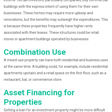
income. Certain investors, particularly companies, buy commercial
buildings with the express intent of using them for their own
businesses. These homes may require more upkeep and
renovations, but the benefits may outweigh the expenditures. This
is because these properties frequently have higher rents
associated with their leases. These structures could be retail
stores or apartment buildings operated by businesses.
Combination Use
A mixed-use property can have both residential and business uses
at the same time. A building could, for example, include residential
apartments upstairs and a retail space on the first floor, such as a
restaurant, bar, or convenience store.
Asset Financing for
Properties
Getting a loan for an investment property might be more difficult