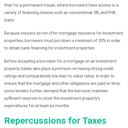
than for a permanent house, where borrowers have access to a
variety of financing choices such as conventional, VA, and FHA
loans.
Because insurers do not offer mortgage insurance for investment
properties, borrowers must put down a minimum of 20% in order
to obtain bank financing for investment properties.
Before accepting a borrower for a mortgage on an investment
property, banks also place a premium on having strong credit
ratings and comparatively low loan-to-value ratios. In order to
ensure that the mortgage and other obligations are paid on time,
some lenders further demand that the borrower maintain
sufficient reserves to cover the investment property’s
expenditures for at least six months.
Repercussions for Taxes