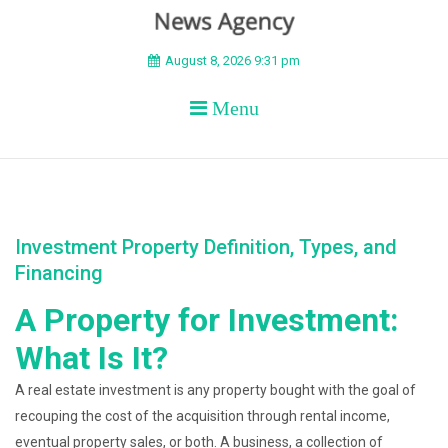
BEYOND APEX
August 8, 2026 9:31 pm
Menu
Investment Property Definition, Types, and
Financing
A Property for Investment:
What Is It?
A real estate investment is any property bought with the goal of
recouping the cost of the acquisition through rental income,
eventual property sales, or both. A business, a collection of