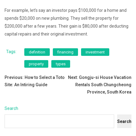
For example, let’s say an investor pays $100,000 for a home and
spends $20,000 on new plumbing. They sell the property for
$200,000 after a few years. Their gain is $80,000 after deducting
capital repairs and their original investment.
Tags:
definition
financing
investment
property
types
Post
Previous:
How to Select a Toto
Next:
Gongju-si House Vacation
Site: An Intiring Guide
Rentals South Chungcheong
navigation
Province, South Korea
Search
Search