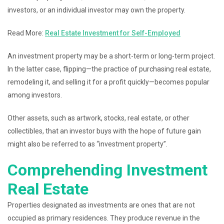
investors, or an individual investor may own the property.
Read More:
Real Estate Investment for Self-Employed
An investment property may be a short-term or long-term project.
In the latter case, flipping—the practice of purchasing real estate,
remodeling it, and selling it for a profit quickly—becomes popular
among investors.
Other assets, such as artwork, stocks, real estate, or other
collectibles, that an investor buys with the hope of future gain
might also be referred to as “investment property”.
Comprehending Investment
Real Estate
Properties designated as investments are ones that are not
occupied as primary residences. They produce revenue in the