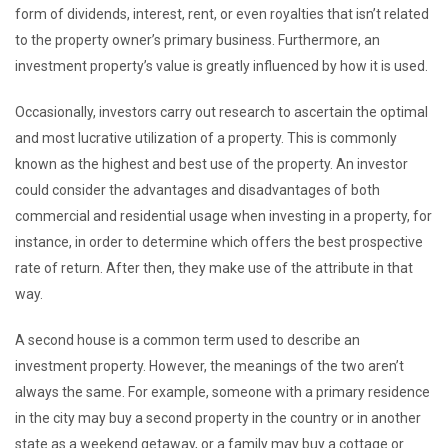
form of dividends, interest, rent, or even royalties that isn’t related
to the property owner’s primary business. Furthermore, an
investment property’s value is greatly influenced by how it is used.
Occasionally, investors carry out research to ascertain the optimal
and most lucrative utilization of a property. This is commonly
known as the highest and best use of the property. An investor
could consider the advantages and disadvantages of both
commercial and residential usage when investing in a property, for
instance, in order to determine which offers the best prospective
rate of return. After then, they make use of the attribute in that
way.
A second house is a common term used to describe an
investment property. However, the meanings of the two aren’t
always the same. For example, someone with a primary residence
in the city may buy a second property in the country or in another
state as a weekend getaway, or a family may buy a cottage or