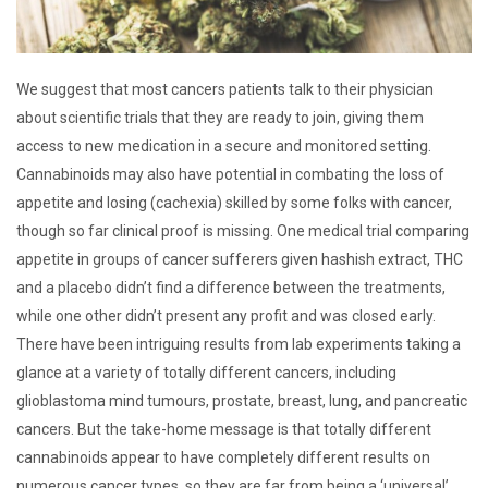
We suggest that most cancers patients talk to their physician
about scientific trials that they are ready to join, giving them
access to new medication in a secure and monitored setting.
Cannabinoids may also have potential in combating the loss of
appetite and losing (cachexia) skilled by some folks with cancer,
though so far clinical proof is missing. One medical trial comparing
appetite in groups of cancer sufferers given hashish extract, THC
and a placebo didn’t find a difference between the treatments,
while one other didn’t present any profit and was closed early.
There have been intriguing results from lab experiments taking a
glance at a variety of totally different cancers, including
glioblastoma mind tumours, prostate, breast, lung, and pancreatic
cancers. But the take-home message is that totally different
cannabinoids appear to have completely different results on
numerous cancer types, so they are far from being a ‘universal’