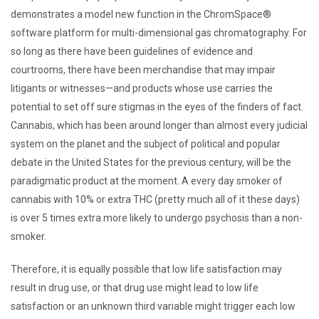
demonstrates a model new function in the ChromSpace®
software platform for multi-dimensional gas chromatography. For
so long as there have been guidelines of evidence and
courtrooms, there have been merchandise that may impair
litigants or witnesses—and products whose use carries the
potential to set off sure stigmas in the eyes of the finders of fact.
Cannabis, which has been around longer than almost every judicial
system on the planet and the subject of political and popular
debate in the United States for the previous century, will be the
paradigmatic product at the moment. A every day smoker of
cannabis with 10% or extra THC (pretty much all of it these days)
is over 5 times extra more likely to undergo psychosis than a non-
smoker.
Therefore, it is equally possible that low life satisfaction may
result in drug use, or that drug use might lead to low life
satisfaction or an unknown third variable might trigger each low