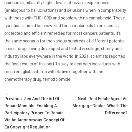
hair had significantly higher levels of bizarre experiences
(analogous to hallucinations) and delusions when in comparability
with those with THC+CBD and people with no cannabinoid. These
questions should be answered for cannabinoids to be used as
protected and efficient remedies for most cancers patients. It’s
the same scenario for the various hundreds of different potential
cancer drugs being developed and tested in college, charity and
industry labs everywhere in the world. In 2021, scientists reported
the final results of this part 1 study to deal with individuals with
recurrent glioblastoma with Sativex together with the
chemotherapy drug, temozolomide.
Tags:
Post
Previous:
Zen And The Art Of
Next:
Real Estate Agent Vs
Repair Manuals: Enabling A
Mortgage Dealer: What’s The
navigation
Participatory Proper To Repair
Difference?
Via An Autonomous Concept Of
Eu Copyright Regulation