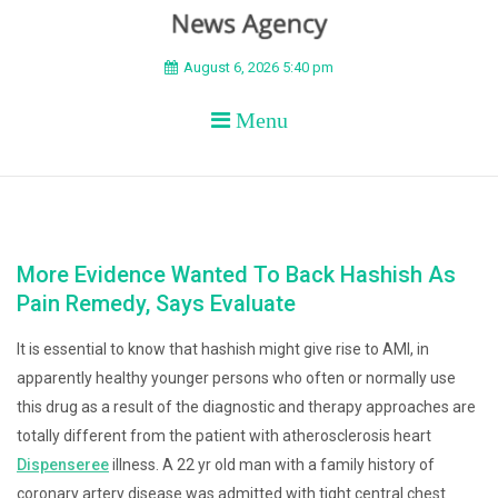
BEYOND APEX
August 6, 2026 5:40 pm
Menu
More Evidence Wanted To Back Hashish As
Pain Remedy, Says Evaluate
It is essential to know that hashish might give rise to AMI, in
apparently healthy younger persons who often or normally use
this drug as a result of the diagnostic and therapy approaches are
totally different from the patient with atherosclerosis heart
Dispenseree
illness. A 22 yr old man with a family history of
coronary artery disease was admitted with tight central chest