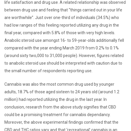
life satisfaction and drug use. A related relationship was observed
between drug use and feeling that “things carried out in your life
are worthwhile”. Just over one-third of individuals (34.5%) who
had low ranges of this feeling reported utilizing any drug in the
final year, compared with 5.8% of those with very high levels.
Anabolic steroid use amongst 16- to 59-year-olds additionally fell
compared with the year ending March 2019 from 0.2% to 0.1%
(around sixty two,000 to 31,000 people). However, figures related
to anabolic steroid use should be interpreted with caution due to
the small number of respondents reporting use.
Cannabis was also the most common drug used by younger
adults, 18.7% of those aged sixteen to 24 years old (around 1.2
million) had reported utilizing the drug in the last year. In
conclusion, research from the above study signifies that CBD
could be a promising treatment for cannabis dependancy.
Moreover, the above experimental findings confirmed that the
CBD and THC ratios vary and that ‘recreational’ cannabis is an