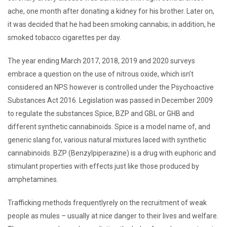
ache, one month after donating a kidney for his brother. Later on,
it was decided that he had been smoking cannabis; in addition, he
smoked tobacco cigarettes per day.
The year ending March 2017, 2018, 2019 and 2020 surveys
embrace a question on the use of nitrous oxide, which isn’t
considered an NPS however is controlled under the Psychoactive
Substances Act 2016. Legislation was passed in December 2009
to regulate the substances Spice, BZP and GBL or GHB and
different synthetic cannabinoids. Spice is a model name of, and
generic slang for, various natural mixtures laced with synthetic
cannabinoids. BZP (Benzylpiperazine) is a drug with euphoric and
stimulant properties with effects just like those produced by
amphetamines.
Trafficking methods frequentlyrely on the recruitment of weak
people as mules – usually at nice danger to their lives and welfare.