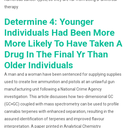
therapy.
Determine 4: Younger
Individuals Had Been More
More Likely To Have Taken A
Drug In The Final Yr Than
Older Individuals
A man and a woman have been sentenced for supplying supplies
used to create live ammunition and pistols at an unlawful gun
manufacturing unit following a National Crime Agency
investigation. This article discusses how two-dimensional GC
(GC×GC) coupled with mass spectrometry can be used to profile
cannabis terpenes with enhanced separation, resulting in the
assured identification of terpenes and improved flavour
interpretation. A paper printed in Analytical Chemistry