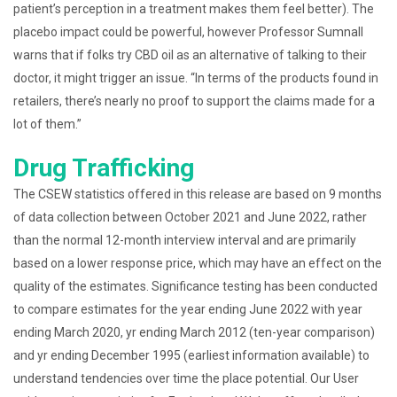
patient’s perception in a treatment makes them feel better). The
placebo impact could be powerful, however Professor Sumnall
warns that if folks try CBD oil as an alternative of talking to their
doctor, it might trigger an issue. “In terms of the products found in
retailers, there’s nearly no proof to support the claims made for a
lot of them.”
Drug Trafficking
The CSEW statistics offered in this release are based on 9 months
of data collection between October 2021 and June 2022, rather
than the normal 12-month interview interval and are primarily
based on a lower response price, which may have an effect on the
quality of the estimates. Significance testing has been conducted
to compare estimates for the year ending June 2022 with year
ending March 2020, yr ending March 2012 (ten-year comparison)
and yr ending December 1995 (earliest information available) to
understand tendencies over time the place potential. Our User