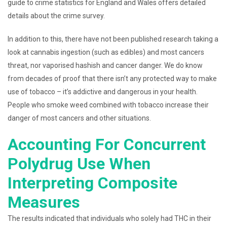
guide to crime statistics for England and Wales offers detailed
details about the crime survey.
In addition to this, there have not been published research taking a
look at cannabis ingestion (such as edibles) and most cancers
threat, nor vaporised hashish and cancer danger. We do know
from decades of proof that there isn’t any protected way to make
use of tobacco – it’s addictive and dangerous in your health.
People who smoke weed combined with tobacco increase their
danger of most cancers and other situations.
Accounting For Concurrent
Polydrug Use When
Interpreting Composite
Measures
The results indicated that individuals who solely had THC in their