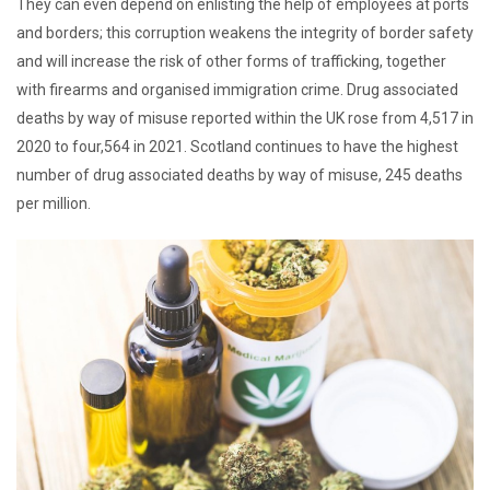
They can even depend on enlisting the help of employees at ports
and borders; this corruption weakens the integrity of border safety
and will increase the risk of other forms of trafficking, together
with firearms and organised immigration crime. Drug associated
deaths by way of misuse reported within the UK rose from 4,517 in
2020 to four,564 in 2021. Scotland continues to have the highest
number of drug associated deaths by way of misuse, 245 deaths
per million.