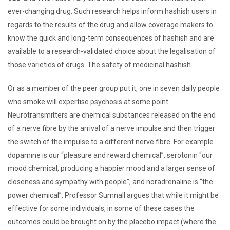
ever-changing drug. Such research helps inform hashish users in
regards to the results of the drug and allow coverage makers to
know the quick and long-term consequences of hashish and are
available to a research-validated choice about the legalisation of
those varieties of drugs. The safety of medicinal hashish
Or as a member of the peer group put it, one in seven daily people
who smoke will expertise psychosis at some point.
Neurotransmitters are chemical substances released on the end
of a nerve fibre by the arrival of a nerve impulse and then trigger
the switch of the impulse to a different nerve fibre. For example
dopamine is our “pleasure and reward chemical”, serotonin “our
mood chemical, producing a happier mood and a larger sense of
closeness and sympathy with people”, and noradrenaline is “the
power chemical”. Professor Sumnall argues that while it might be
effective for some individuals, in some of these cases the
outcomes could be brought on by the placebo impact (where the