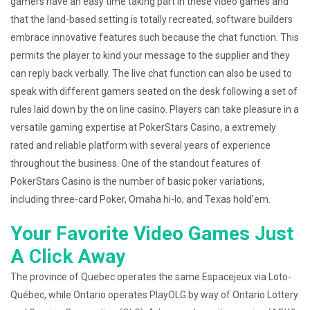
gamers have an easy time taking part in these video games and
that the land-based setting is totally recreated, software builders
embrace innovative features such because the chat function. This
permits the player to kind your message to the supplier and they
can reply back verbally. The live chat function can also be used to
speak with different gamers seated on the desk following a set of
rules laid down by the on line casino. Players can take pleasure in a
versatile gaming expertise at PokerStars Casino, a extremely
rated and reliable platform with several years of experience
throughout the business. One of the standout features of
PokerStars Casino is the number of basic poker variations,
including three-card Poker, Omaha hi-lo, and Texas hold’em.
Your Favorite Video Games Just
A Click Away
The province of Quebec operates the same Espacejeux via Loto-
Québec, while Ontario operates PlayOLG by way of Ontario Lottery