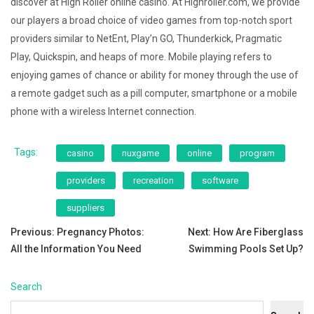
discover at High Roller online casino. At Highroller.com, we provide
our players a broad choice of video games from top-notch sport
providers similar to NetEnt, Play’n GO, Thunderkick, Pragmatic
Play, Quickspin, and heaps of more. Mobile playing refers to
enjoying games of chance or ability for money through the use of
a remote gadget such as a pill computer, smartphone or a mobile
phone with a wireless Internet connection.
Tags:
casino
nuxgame
online
program
providers
recreation
software
suppliers
Post
Previous:
Pregnancy Photos:
Next:
How Are Fiberglass
All the Information You Need
Swimming Pools Set Up?
navigation
Search