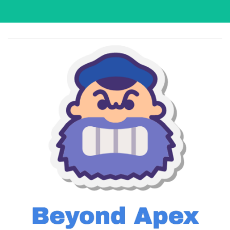
Skip
to
content