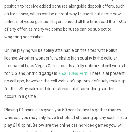
position to receive added bonuses alongside deposit offers, such
as free spins, which can be a great way to check out some new
online slot video games. Players should all the time read the T&Cs
of any offer, as many welcome bonuses can be subject to
wagering necessities.
Online playing will be solely attainable on the sites with Polish
license. Another wonderful website high quality is the cellular
compatibility, as Vegas Gems boasts a fully optimized cell web site
for iOS and Android gadgets
프라그마틱 슬롯
. There is at present
no cell app; however, the cell web site’s options definitely make up
for this. Stay calm and don’t stress out if something sudden
occurs in a game.
Playing £1 spins also gives you 50 possibilities to gather money,
whereas you may only have 5 shots at choosing up any cash if you
play £10 spins. Below are the online casino video games yow will