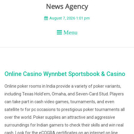
BEYOND APEX
August 7, 2026 1:01 pm
Menu
Online Casino Wynnbet Sportsbook & Casino
Online poker rooms in India provide a variety of poker variants,
including Texas Hold’em, Omaha, and Seven-Card Stud. Players
can take part in cash video games, tournaments, and even
satellite tv for pc occasions to prestigious poker tournaments all
over the world. Poker supplies an attractive and aggressive
surroundings for Indian gamers to check their skills and win real
cash. Look for the eCOGRA certificates on an internet on line