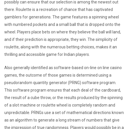
possibly can ensure that our selection is among the newest out
there. Roulette is a recreation of chance that has captivated
gamblers for generations. The game features a spinning wheel
with numbered pockets and a small ball that is dropped onto the
wheel. Players place bets on where they believe the ball will land,
and if their prediction is appropriate, they win. The simplicity of
roulette, along with the numerous betting choices, makes it an
thrilling and accessible game for Indian players.
Also generally identified as software-based on-line on line casino
games, the outcome of those games is determined using a
pseudorandom quantity generator (PRNG) software program.
This software program ensures that each deal of the cardboard,
the result of a cube throw, or the results produced by the spinning
of a slot machine or roulette wheel is completely random and
unpredictable. PRNGs use a set of mathematical directions known
as an algorithm to generate a long stream of numbers that give
the impression of true randomness. Players would possibly be in a