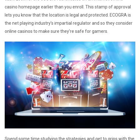
casino homepage earlier than you enroll. This stamp of approval
lets you know that the location is legal and protected. ECOGRA is
the net playing industry’s impartial regulator and so they consider
online casinos to make sure they’re safe for gamers.
Spend some time studying the strategies and get to grips with the