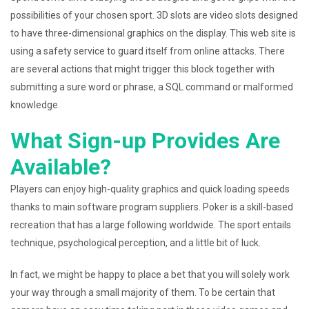
possibilities of your chosen sport. 3D slots are video slots designed
to have three-dimensional graphics on the display. This web site is
using a safety service to guard itself from online attacks. There
are several actions that might trigger this block together with
submitting a sure word or phrase, a SQL command or malformed
knowledge.
What Sign-up Provides Are
Available?
Players can enjoy high-quality graphics and quick loading speeds
thanks to main software program suppliers. Poker is a skill-based
recreation that has a large following worldwide. The sport entails
technique, psychological perception, and a little bit of luck.
In fact, we might be happy to place a bet that you will solely work
your way through a small majority of them. To be certain that