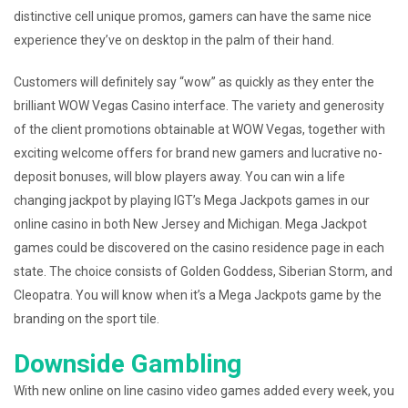
distinctive cell unique promos, gamers can have the same nice
experience they’ve on desktop in the palm of their hand.
Customers will definitely say “wow” as quickly as they enter the
brilliant WOW Vegas Casino interface. The variety and generosity
of the client promotions obtainable at WOW Vegas, together with
exciting welcome offers for brand new gamers and lucrative no-
deposit bonuses, will blow players away. You can win a life
changing jackpot by playing IGT’s Mega Jackpots games in our
online casino in both New Jersey and Michigan. Mega Jackpot
games could be discovered on the casino residence page in each
state. The choice consists of Golden Goddess, Siberian Storm, and
Cleopatra. You will know when it’s a Mega Jackpots game by the
branding on the sport tile.
Downside Gambling
With new online on line casino video games added every week, you