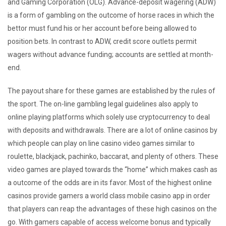
and Gaming Corporation (OLG). Advance-deposit wagering (ADW)
is a form of gambling on the outcome of horse races in which the
bettor must fund his or her account before being allowed to
position bets. In contrast to ADW, credit score outlets permit
wagers without advance funding; accounts are settled at month-
end.
The payout share for these games are established by the rules of
the sport. The on-line gambling legal guidelines also apply to
online playing platforms which solely use cryptocurrency to deal
with deposits and withdrawals. There are a lot of online casinos by
which people can play on line casino video games similar to
roulette, blackjack, pachinko, baccarat, and plenty of others. These
video games are played towards the “home” which makes cash as
a outcome of the odds are in its favor. Most of the highest online
casinos provide gamers a world class mobile casino app in order
that players can reap the advantages of these high casinos on the
go. With gamers capable of access welcome bonus and typically