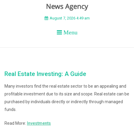
BEYOND APEX
August 7, 2026 4:49 am
Menu
Real Estate Investing: A Guide
Many investors find the real estate sector to be an appealing and
profitable investment due to its size and scope. Real estate can be
purchased by individuals directly or indirectly through managed
funds.
Read More:
Investments