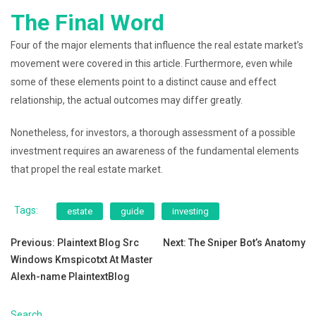
The Final Word
Four of the major elements that influence the real estate market’s
movement were covered in this article. Furthermore, even while
some of these elements point to a distinct cause and effect
relationship, the actual outcomes may differ greatly.
Nonetheless, for investors, a thorough assessment of a possible
investment requires an awareness of the fundamental elements
that propel the real estate market.
Tags:
estate
guide
investing
Post
Previous:
Plaintext Blog Src
Next:
The Sniper Bot’s Anatomy
Windows Kmspicotxt At Master
navigation
Alexh-name PlaintextBlog
Search