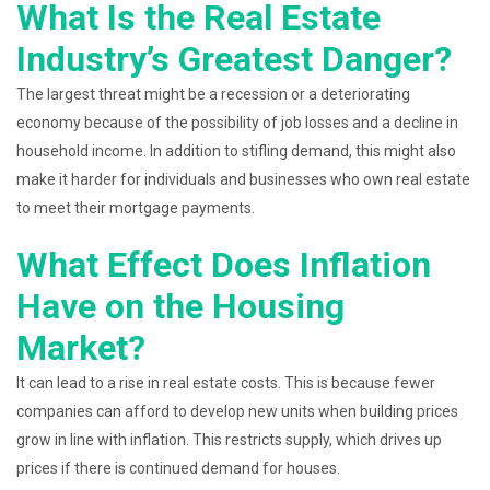
What Is the Real Estate
Industry’s Greatest Danger?
The largest threat might be a recession or a deteriorating
economy because of the possibility of job losses and a decline in
household income. In addition to stifling demand, this might also
make it harder for individuals and businesses who own real estate
to meet their mortgage payments.
What Effect Does Inflation
Have on the Housing
Market?
It can lead to a rise in real estate costs. This is because fewer
companies can afford to develop new units when building prices
grow in line with inflation. This restricts supply, which drives up
prices if there is continued demand for houses.