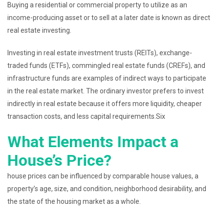
Buying a residential or commercial property to utilize as an
income-producing asset or to sell at a later date is known as direct
real estate investing.
Investing in real estate investment trusts (REITs), exchange-
traded funds (ETFs), commingled real estate funds (CREFs), and
infrastructure funds are examples of indirect ways to participate
in the real estate market. The ordinary investor prefers to invest
indirectly in real estate because it offers more liquidity, cheaper
transaction costs, and less capital requirements.Six
What Elements Impact a
House’s Price?
house prices can be influenced by comparable house values, a
property’s age, size, and condition, neighborhood desirability, and
the state of the housing market as a whole.