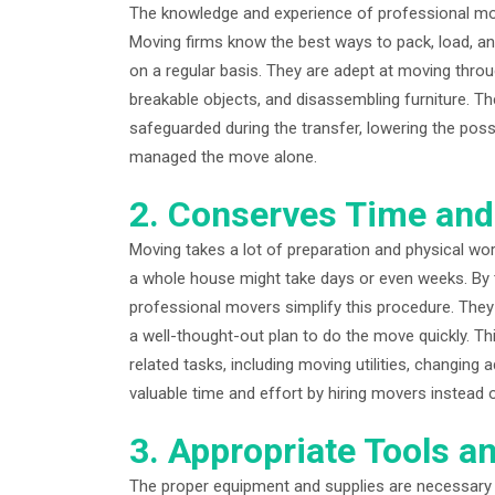
The knowledge and experience of professional mov
Moving firms know the best ways to pack, load, an
on a regular basis. They are adept at moving thro
breakable objects, and disassembling furniture. T
safeguarded during the transfer, lowering the pos
managed the move alone.
2. Conserves Time and
Moving takes a lot of preparation and physical work,
a whole house might take days or even weeks. By t
professional movers simplify this procedure. They 
a well-thought-out plan to do the move quickly. Th
related tasks, including moving utilities, changin
valuable time and effort by hiring movers instead o
3. Appropriate Tools a
The proper equipment and supplies are necessary f