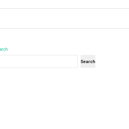
arch
Search