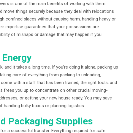
ers is one of the main benefits of working with them.
d move things securely because they deal with relocations
ugh confined places without causing harm, handling heavy or
heir expertise guarantees that your possessions are
sibility of mishaps or damage that may happen if you
 Energy
 and it takes a long time. If you’re doing it alone, packing up
aking care of everything from packing to unloading,
come with a staff that has been trained, the right tools, and
is frees you up to concentrate on other crucial moving-
g addresses, or getting your new house ready. You may save
f handling bulky boxes or planning logistics.
nd Packaging Supplies
or a successful transfer. Everything required for safe