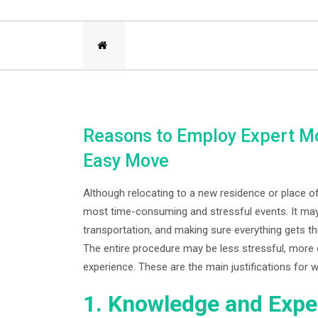
Reasons to Employ Expert Mo
Easy Move
Although relocating to a new residence or place of
most time-consuming and stressful events. It may
transportation, and making sure everything gets t
The entire procedure may be less stressful, more 
experience. These are the main justifications for
1. Knowledge and Expe