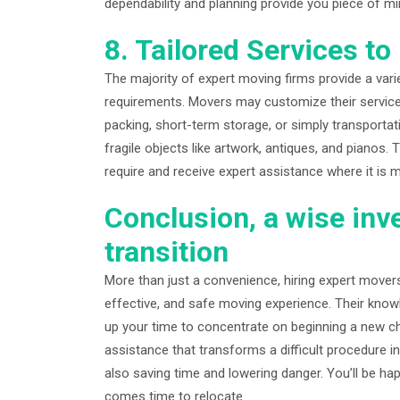
dependability and planning provide you piece of m
8. Tailored Services t
The majority of expert moving firms provide a variet
requirements. Movers may customize their service
packing, short-term storage, or simply transporta
fragile objects like artwork, antiques, and pianos.
require and receive expert assistance where it is 
Conclusion, a wise inv
transition
More than just a convenience, hiring expert movers
effective, and safe moving experience. Their know
up your time to concentrate on beginning a new cha
assistance that transforms a difficult procedure i
also saving time and lowering danger. You’ll be hap
comes time to relocate.