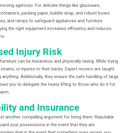
 moving agencies. For delicate things like glassware,
containers, packing paper, bubble wrap, and robust boxes.
ies, and ramps to safeguard appliances and furniture.
ying the right equipment increases efficiency and reduces
ns.
sed Injury Risk
 furniture can be hazardous and physically taxing. While trying
trains, or injuries to their backs. Expert movers are taught
anything. Additionally, they ensure the safe handling of large
ws you to delegate the heavy lifting to those who do it for
harm.
ility and Insurance
ust another compelling argument for hiring them. Reputable
guard your possessions in the event that they are
s implies that in the event that something goes wrong, you