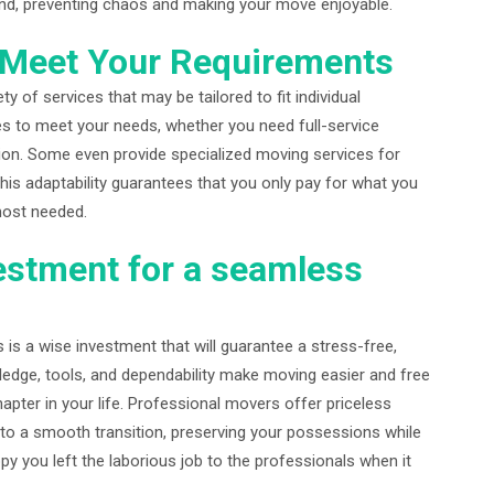
ind, preventing chaos and making your move enjoyable.
o Meet Your Requirements
y of services that may be tailored to fit individual
s to meet your needs, whether you need full-service
tion. Some even provide specialized moving services for
 This adaptability guarantees that you only pay for what you
most needed.
estment for a seamless
 is a wise investment that will guarantee a stress-free,
ledge, tools, and dependability make moving easier and free
pter in your life. Professional movers offer priceless
nto a smooth transition, preserving your possessions while
py you left the laborious job to the professionals when it