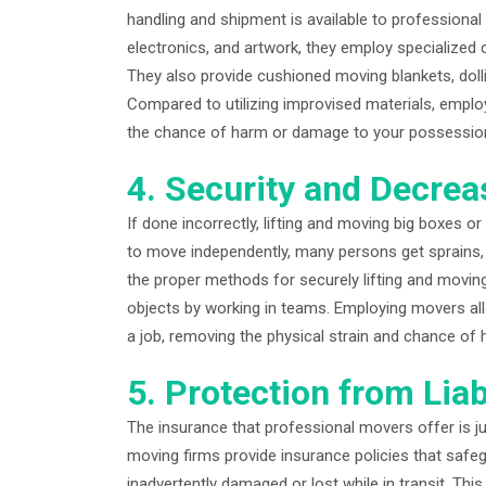
handling and shipment is available to professional
electronics, and artwork, they employ specialized 
They also provide cushioned moving blankets, doll
Compared to utilizing improvised materials, emplo
the chance of harm or damage to your possessio
4. Security and Decrea
If done incorrectly, lifting and moving big boxes or
to move independently, many persons get sprains, s
the proper methods for securely lifting and moving 
objects by working in teams. Employing movers allo
a job, removing the physical strain and chance of 
5. Protection from Liab
The insurance that professional movers offer is j
moving firms provide insurance policies that safe
inadvertently damaged or lost while in transit. Thi