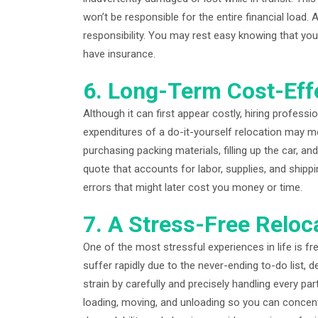
won’t be responsible for the entire financial load
responsibility. You may rest easy knowing that you
have insurance.
6. Long-Term Cost-Eff
Although it can first appear costly, hiring profes
expenditures of a do-it-yourself relocation may mou
purchasing packing materials, filling up the car, an
quote that accounts for labor, supplies, and shippin
errors that might later cost you money or time.
7. A Stress-Free Reloc
One of the most stressful experiences in life is 
suffer rapidly due to the never-ending to-do list, 
strain by carefully and precisely handling every par
loading, moving, and unloading so you can concen