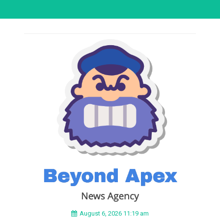
August 6, 2026 11:19 am