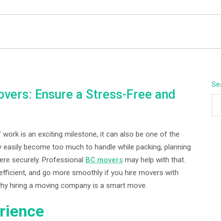
BEYOND APEX
Se
vers: Ensure a Stress-Free and
 work is an exciting milestone, it can also be one of the
 easily become too much to handle while packing, planning
here securely. Professional
BC movers
may help with that.
efficient, and go more smoothly if you hire movers with
 why hiring a moving company is a smart move.
rience