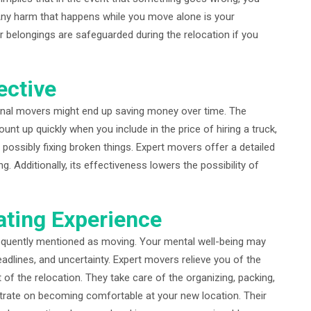
. Any harm that happens while you move alone is your
r belongings are safeguarded during the relocation if you
ective
sional movers might end up saving money over time. The
nt up quickly when you include in the price of hiring a truck,
d possibly fixing broken things. Expert movers offer a detailed
g. Additionally, its effectiveness lowers the possibility of
ating Experience
frequently mentioned as moving. Your mental well-being may
deadlines, and uncertainty. Expert movers relieve you of the
t of the relocation. They take care of the organizing, packing,
trate on becoming comfortable at your new location. Their