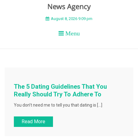
BEYOND APEX
August 8, 2026 9:09 pm
Menu
The 5 Dating Guidelines That You
Really Should Try To Adhere To
You don’t need me to tell you that dating is […]
Read More