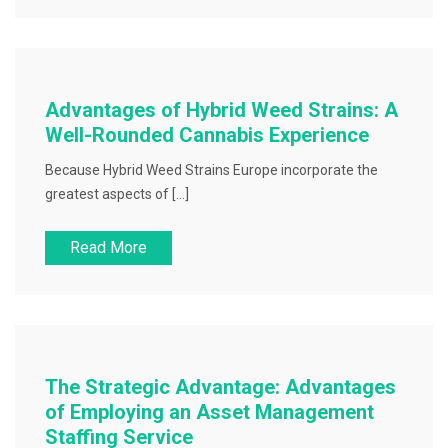
Advantages of Hybrid Weed Strains: A
Well-Rounded Cannabis Experience
Because Hybrid Weed Strains Europe incorporate the
greatest aspects of […]
Read More
The Strategic Advantage: Advantages
of Employing an Asset Management
Staffing Service