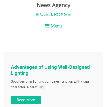
BEYOND APEX
August 8, 2026 5:56 am
Menu
Advantages of Using Well-Designed
Lighting
Good designer lighting combines function with visual
character. A carefully […]
Read More