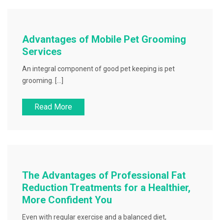
Advantages of Mobile Pet Grooming
Services
An integral component of good pet keeping is pet
grooming. […]
Read More
The Advantages of Professional Fat
Reduction Treatments for a Healthier,
More Confident You
Even with regular exercise and a balanced diet,