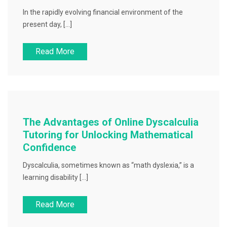
In the rapidly evolving financial environment of the
present day, […]
Read More
The Advantages of Online Dyscalculia
Tutoring for Unlocking Mathematical
Confidence
Dyscalculia, sometimes known as “math dyslexia,” is a
learning disability […]
Read More