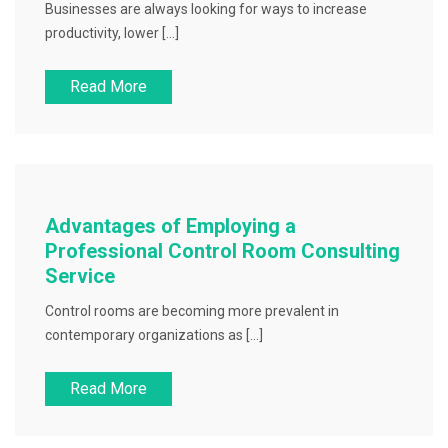
Businesses are always looking for ways to increase
productivity, lower […]
Read More
Advantages of Employing a
Professional Control Room Consulting
Service
Control rooms are becoming more prevalent in
contemporary organizations as […]
Read More