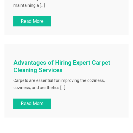
maintaining a […]
Read More
Advantages of Hiring Expert Carpet
Cleaning Services
Carpets are essential for improving the coziness,
coziness, and aesthetics […]
Read More
Posts