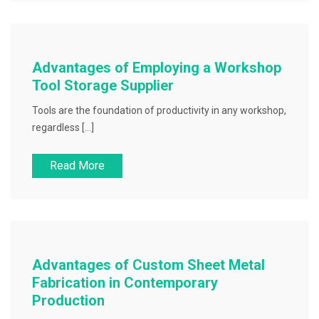
Advantages of Employing a Workshop
Tool Storage Supplier
Tools are the foundation of productivity in any workshop,
regardless […]
Read More
Advantages of Custom Sheet Metal
Fabrication in Contemporary
Production