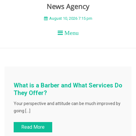
BEYOND APEX
August 10, 2026 7:15 pm
Menu
What is a Barber and What Services Do
They Offer?
Your perspective and attitude can be much improved by
going […]
Read More