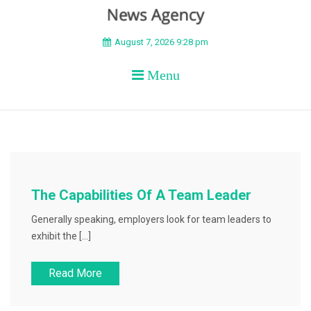
BEYOND APEX
August 7, 2026 9:28 pm
Menu
The Capabilities Of A Team Leader
Generally speaking, employers look for team leaders to
exhibit the […]
Read More