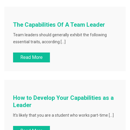
The Capabilities Of A Team Leader
Team leaders should generally exhibit the following
essential traits, according […]
Read More
How to Develop Your Capabilities as a
Leader
It’s likely that you are a student who works part-time […]