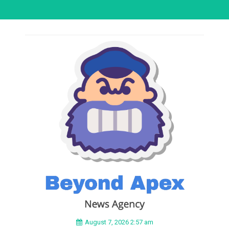
August 7, 2026 2:57 am