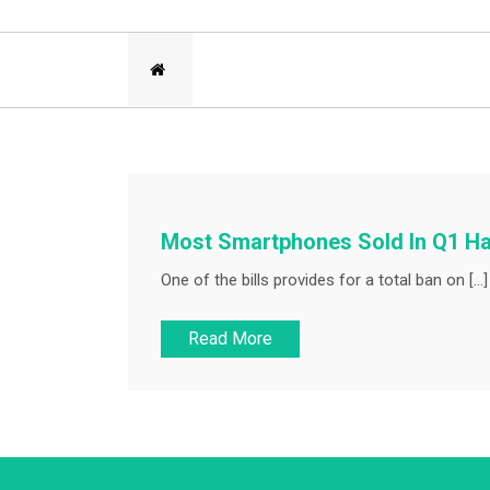
Most Smartphones Sold In Q1 H
One of the bills provides for a total ban on […]
Read More