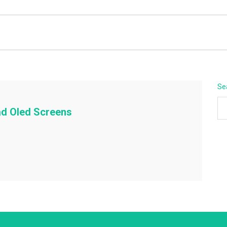
BEYOND APEX
Se
ad Oled Screens