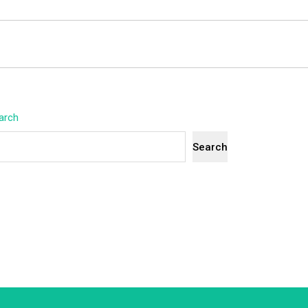
arch
Search