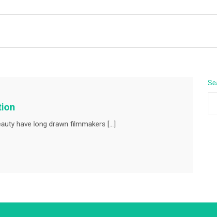
BEYOND APEX
Se
tion
auty have long drawn filmmakers […]