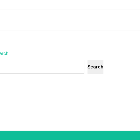
arch
Search