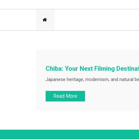
Chiba: Your Next Filming Destina
Japanese heritage, modernism, and natural be
Read More