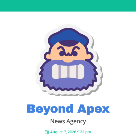
August 7, 2026 9:33 pm