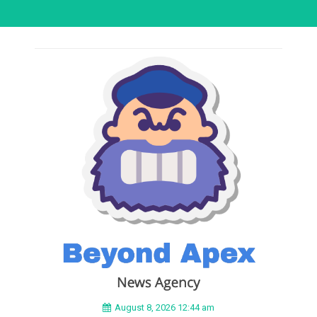
August 8, 2026 12:44 am