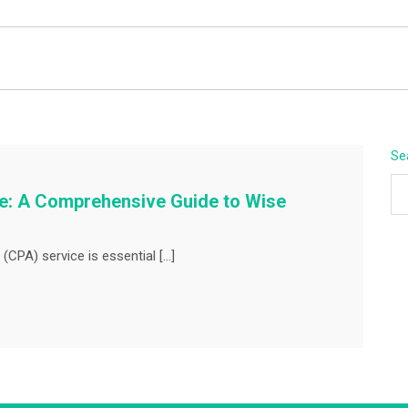
BEYOND APEX
Se
ce: A Comprehensive Guide to Wise
(CPA) service is essential […]