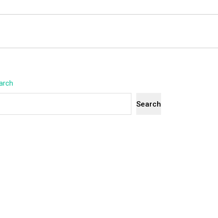
arch
Search