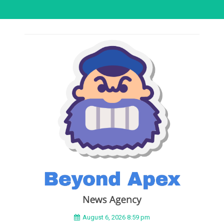
August 6, 2026 8:59 pm