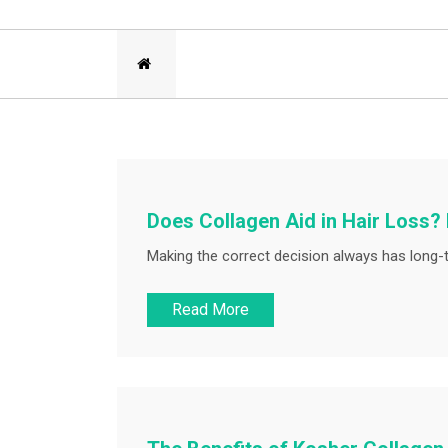
Does Collagen Aid in Hair Loss?
Making the correct decision always has long-
Read More