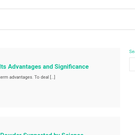
BEYOND APEX
Se
 Its Advantages and Significance
term advantages. To deal […]