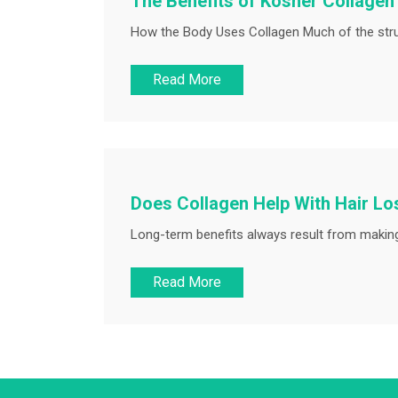
The Benefits of Kosher Collage
How the Body Uses Collagen Much of the struc
Read More
Does Collagen Help With Hair Lo
Long-term benefits always result from making 
Read More