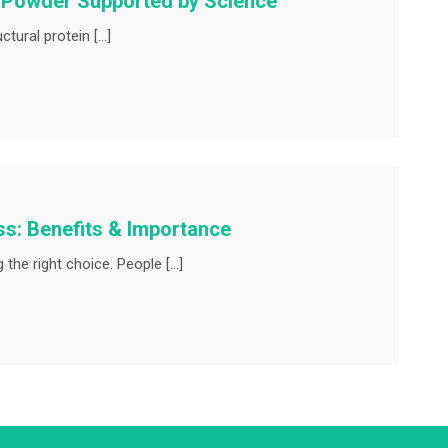
n Powder Supported by Science
tural protein […]
ss: Benefits & Importance
the right choice. People […]