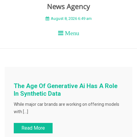
BEYOND APEX
August 8, 2026 6:49 am
Menu
The Age Of Generative Ai Has A Role
In Synthetic Data
While major car brands are working on offering models
with […]
Read More