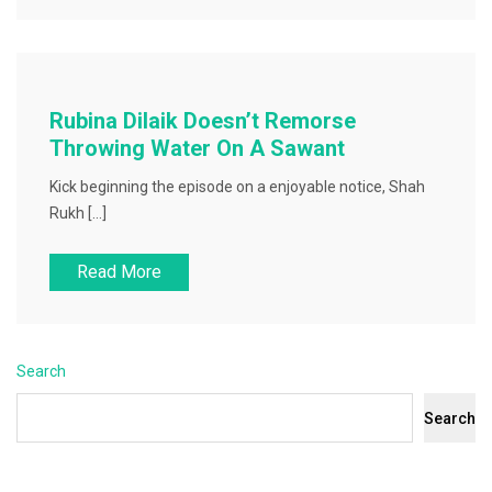
Rubina Dilaik Doesn’t Remorse
Throwing Water On A Sawant
Kick beginning the episode on a enjoyable notice, Shah
Rukh […]
Read More
Search
Search