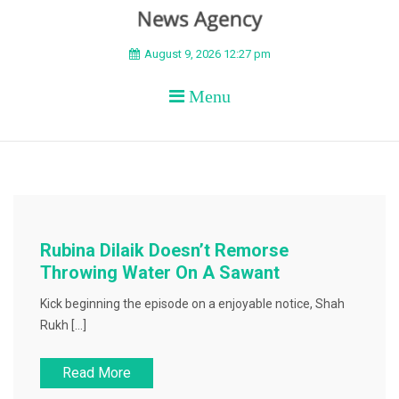
BEYOND APEX
August 9, 2026 12:27 pm
Menu
Rubina Dilaik Doesn’t Remorse
Throwing Water On A Sawant
Kick beginning the episode on a enjoyable notice, Shah
Rukh […]
Read More