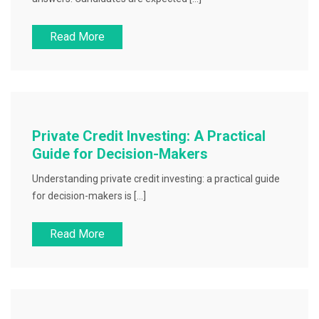
Read More
Private Credit Investing: A Practical
Guide for Decision-Makers
Understanding private credit investing: a practical guide
for decision-makers is […]
Read More