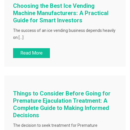
Choosing the Best Ice Vending
Machine Manufacturers: A Practical
Guide for Smart Investors
The success of an ice vending business depends heavily
on […]
Read More
Things to Consider Before Going for
Premature Ejaculation Treatment: A
Complete Guide to Making Informed
Decisions
The decision to seek treatment for Premature