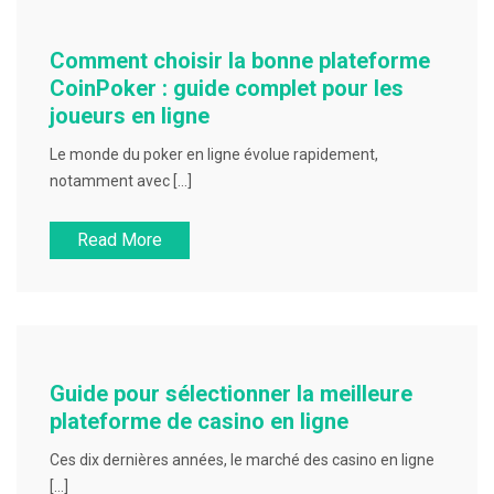
Comment choisir la bonne plateforme
CoinPoker : guide complet pour les
joueurs en ligne
Le monde du poker en ligne évolue rapidement,
notamment avec […]
Read More
Guide pour sélectionner la meilleure
plateforme de casino en ligne
Ces dix dernières années, le marché des casino en ligne
[…]