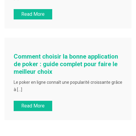
Read More
Comment choisir la bonne application
de poker : guide complet pour faire le
meilleur choix
Le poker en ligne connaît une popularité croissante grâce
à […]
Read More
Posts