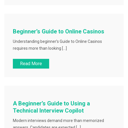
Beginner’s Guide to Online Casinos
Understanding beginner’s Guide to Online Casinos
requires more than looking […]
Read More
A Beginner’s Guide to Using a
Technical Interview Copilot
Modern interviews demand more than memorized
answers. Candidates are expected […]