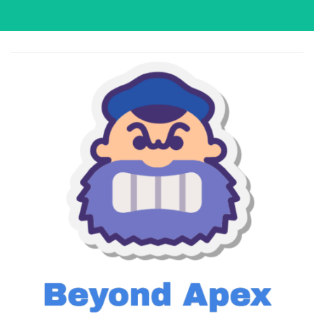
Skip
to
content