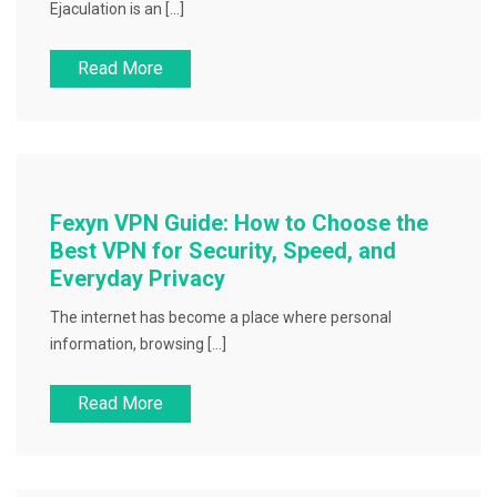
Ejaculation is an […]
Read More
Fexyn VPN Guide: How to Choose the
Best VPN for Security, Speed, and
Everyday Privacy
The internet has become a place where personal
information, browsing […]
Read More