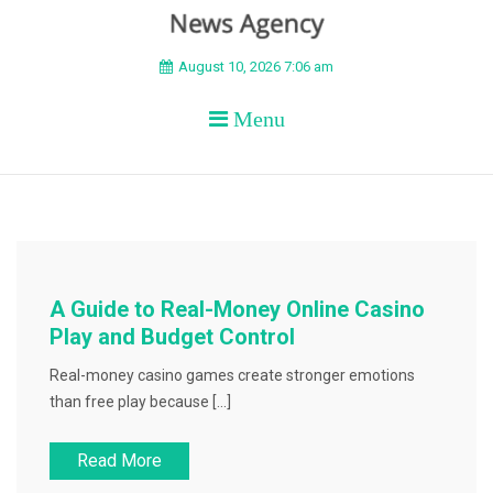
BEYOND APEX
August 10, 2026 7:06 am
Menu
A Guide to Real-Money Online Casino
Play and Budget Control
Real-money casino games create stronger emotions
than free play because […]
Read More