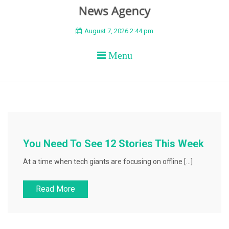
BEYOND APEX
August 7, 2026 2:44 pm
Menu
You Need To See 12 Stories This Week
At a time when tech giants are focusing on offline […]
Read More