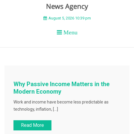
BEYOND APEX
August 5, 2026 10:39 pm
Menu
Why Passive Income Matters in the
Modern Economy
Work and income have become less predictable as
technology, inflation, […]
Read More