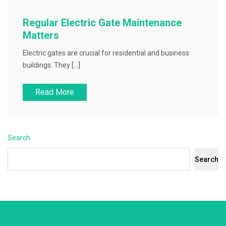
Regular Electric Gate Maintenance
Matters
Electric gates are crucial for residential and business
buildings. They […]
Read More
Search
Search