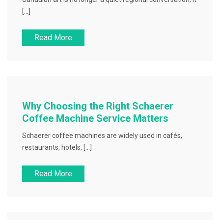
[…]
Read More
Why Choosing the Right Schaerer
Coffee Machine Service Matters
Schaerer coffee machines are widely used in cafés,
restaurants, hotels, […]
Read More