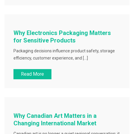
Why Electronics Packaging Matters
for Sensitive Products
Packaging decisions influence product safety, storage
efficiency, customer experience, and […]
Read More
Why Canadian Art Matters in a
Changing International Market
Canadian art is no longer a quiet regional conversation; it