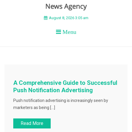
BEYOND APEX
August 8, 2026 3:05 am
Menu
A Comprehensive Guide to Successful
Push Notification Advertising
Push notification advertising is increasingly seen by
marketers as being […]
Read More