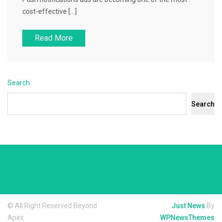
cost-effective […]
Read More
Search
Search
© All Right Reserved Beyond
Just News
By
Apex
WPNewsThemes