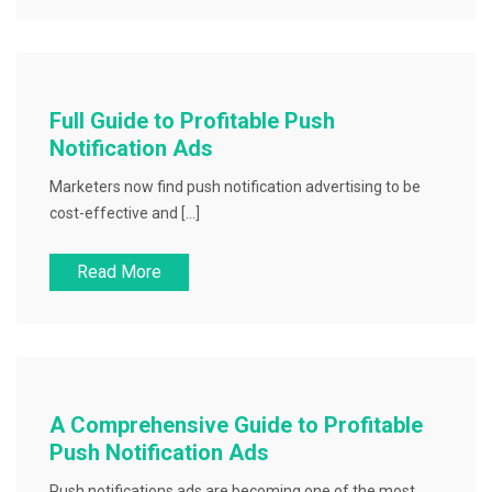
Full Guide to Profitable Push
Notification Ads
Marketers now find push notification advertising to be
cost-effective and […]
Read More
A Comprehensive Guide to Profitable
Push Notification Ads
Push notifications ads are becoming one of the most