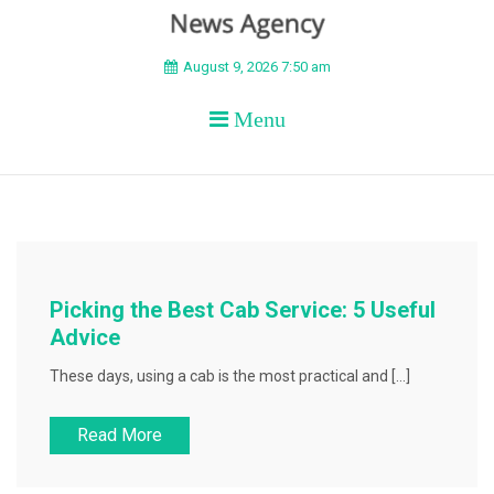
BEYOND APEX
August 9, 2026 7:50 am
Menu
Picking the Best Cab Service: 5 Useful
Advice
These days, using a cab is the most practical and […]
Read More