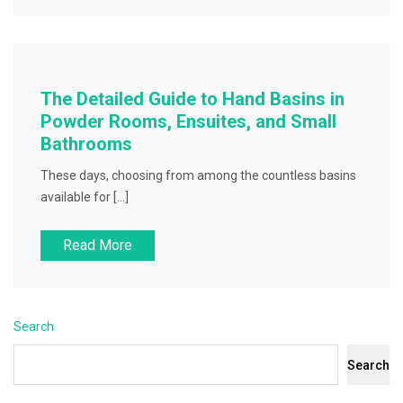
The Detailed Guide to Hand Basins in
Powder Rooms, Ensuites, and Small
Bathrooms
These days, choosing from among the countless basins
available for […]
Read More
Search
Search