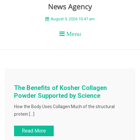
BEYOND APEX
August 9, 2026 10:47 am
Menu
The Benefits of Kosher Collagen
Powder Supported by Science
How the Body Uses Collagen Much of the structural
protein […]
Read More