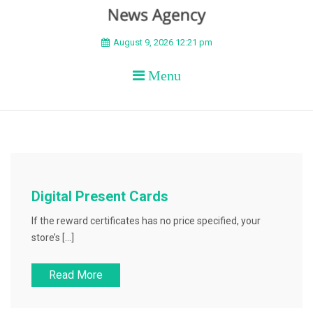
BEYOND APEX
August 9, 2026 12:21 pm
Menu
Digital Present Cards
If the reward certificates has no price specified, your
store’s […]
Read More