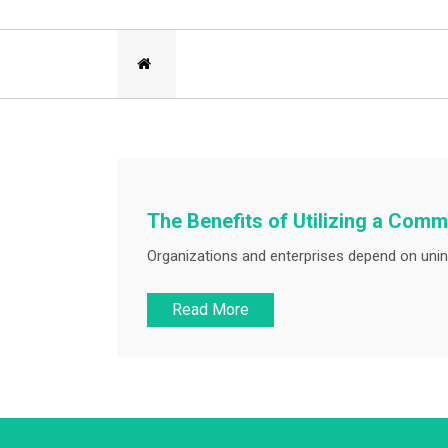
The Benefits of Utilizing a Co
Organizations and enterprises depend on unin
Read More