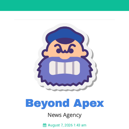
August 7, 2026 1:43 am