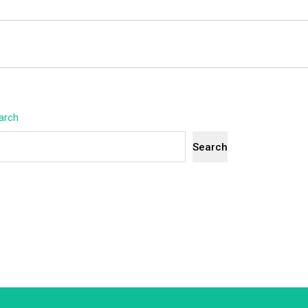
arch
Search