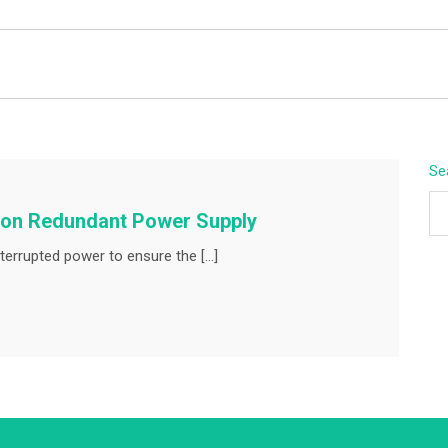
BEYOND APEX
Se
mmon Redundant Power Supply
terrupted power to ensure the […]