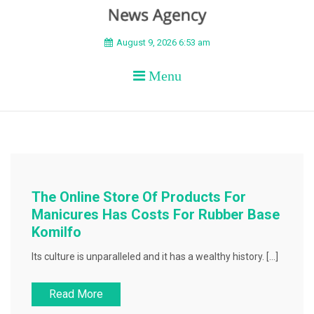
BEYOND APEX
August 9, 2026 6:53 am
Menu
The Online Store Of Products For
Manicures Has Costs For Rubber Base
Komilfo
Its culture is unparalleled and it has a wealthy history. […]
Read More