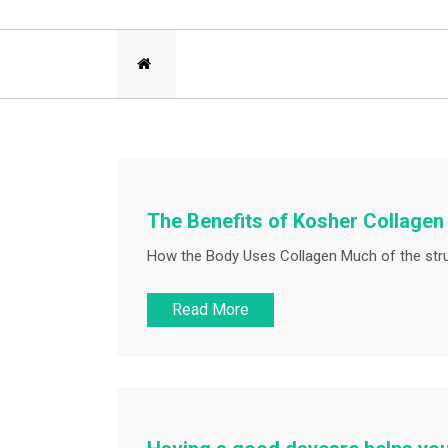
The Benefits of Kosher Collage
How the Body Uses Collagen Much of the struc
Read More