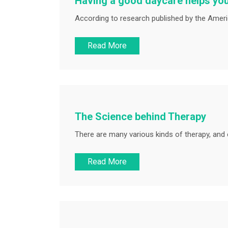
Having a good daycare helps you
According to research published by the Americ
Read More
The Science behind Therapy
There are many various kinds of therapy, and 
Read More