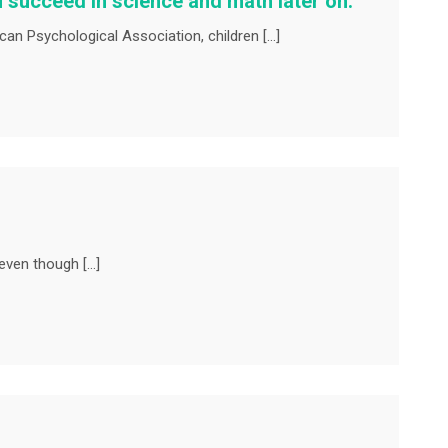
 succeed in science and math later on.
an Psychological Association, children […]
even though […]