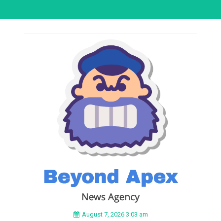
August 7, 2026 3:03 am