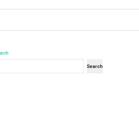
arch
Search