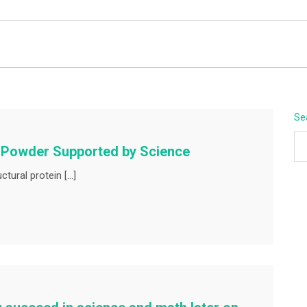
BEYOND APEX
Se
n Powder Supported by Science
tural protein […]