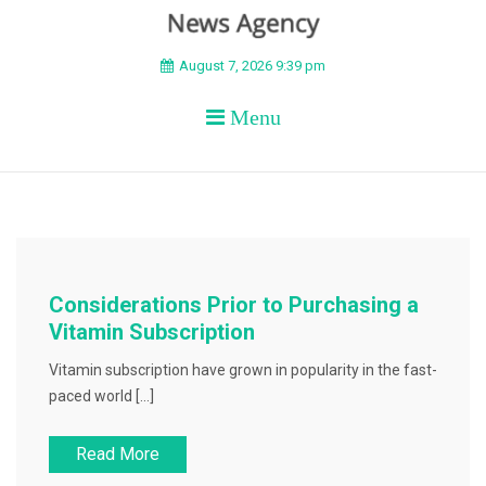
BEYOND APEX
August 7, 2026 9:39 pm
Menu
Considerations Prior to Purchasing a
Vitamin Subscription
Vitamin subscription have grown in popularity in the fast-
paced world […]
Read More