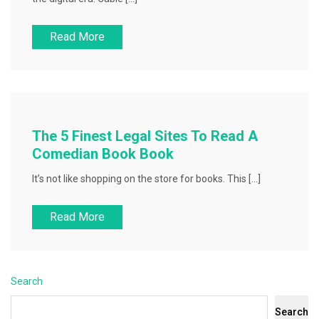
Read More
The 5 Finest Legal Sites To Read A
Comedian Book Book
It’s not like shopping on the store for books. This […]
Read More
Search
Search