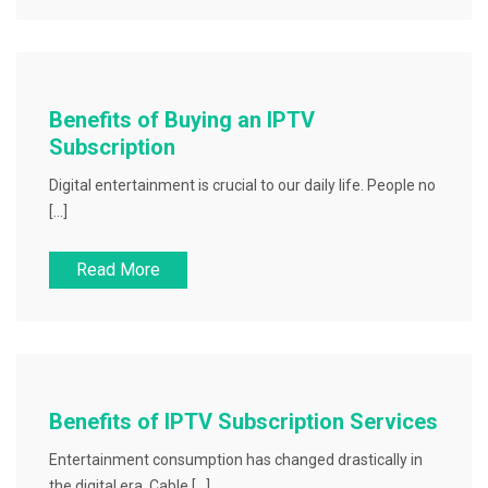
Benefits of Buying an IPTV
Subscription
Digital entertainment is crucial to our daily life. People no
[…]
Read More
Benefits of IPTV Subscription Services
Entertainment consumption has changed drastically in
the digital era. Cable […]