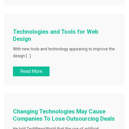
Technologies and Tools for Web
Design
With new tools and technology appearing to improve the
design […]
Read More
Changing Technologies May Cause
Companies To Lose Outsourcing Deals
He told TechNewsWorld that the use of artificial