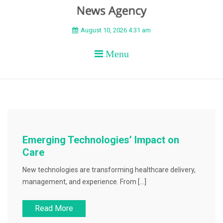
BEYOND APEX
August 10, 2026 4:31 am
Menu
Emerging Technologies’ Impact on
Care
New technologies are transforming healthcare delivery,
management, and experience. From […]
Read More