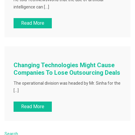
intelligence can […]
Read More
Changing Technologies Might Cause
Companies To Lose Outsourcing Deals
The operational division was headed by Mr. Sinha for the
[…]
Read More
Search