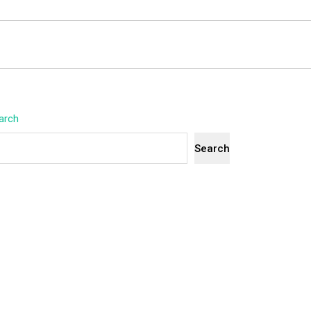
arch
Search