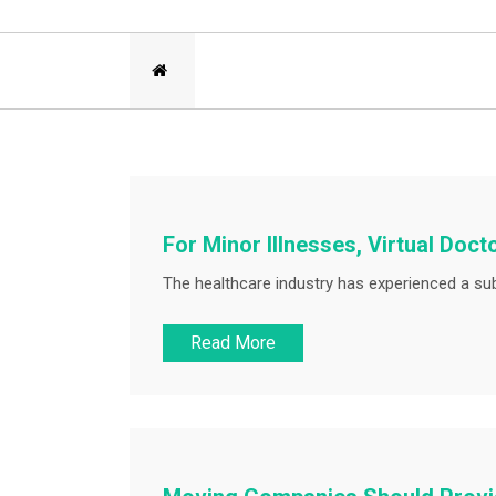
For Minor Illnesses, Virtual Doct
The healthcare industry has experienced a subt
Read More