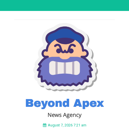
August 7, 2026 7:21 am