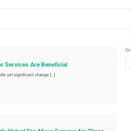
BEYOND APEX
Se
or Services Are Beneficial
le yet significant change […]