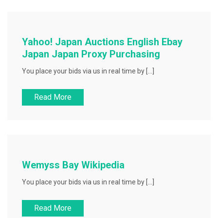
Yahoo! Japan Auctions English Ebay
Japan Japan Proxy Purchasing
You place your bids via us in real time by […]
Read More
Wemyss Bay Wikipedia
You place your bids via us in real time by […]
Read More