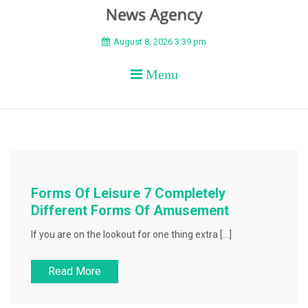
BEYOND APEX
August 8, 2026 3:39 pm
Menu
Forms Of Leisure 7 Completely
Different Forms Of Amusement
If you are on the lookout for one thing extra […]
Read More