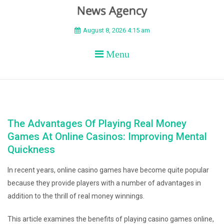
BEYOND APEX
August 8, 2026 4:15 am
Menu
The Advantages Of Playing Real Money
Games At Online Casinos: Improving Mental
Quickness
In recent years, online casino games have become quite popular
because they provide players with a number of advantages in
addition to the thrill of real money winnings.
This article examines the benefits of playing casino games online,