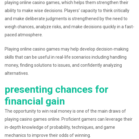
playing online casino games, which helps them strengthen their
ability to make wise decisions. Players’ capacity to think critically
and make deliberate judgments is strengthened by the need to
weigh chances, analyze risks, and make decisions quickly in a fast-
paced atmosphere.
Playing online casino games may help develop decision-making
skills that can be useful in real-life scenarios including handling
money, finding solutions to issues, and confidently analyzing
alternatives.
presenting chances for
financial gain
The opportunity to win real money is one of the main draws of
playing casino games online. Proficient gamers can leverage their
in-depth knowledge of probability, techniques, and game
mechanics to improve their odds of winning.