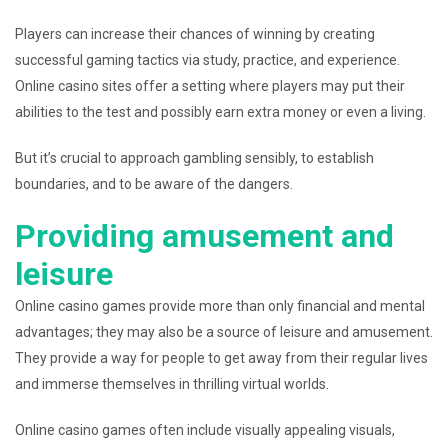
Players can increase their chances of winning by creating
successful gaming tactics via study, practice, and experience.
Online casino sites offer a setting where players may put their
abilities to the test and possibly earn extra money or even a living.
But it’s crucial to approach gambling sensibly, to establish
boundaries, and to be aware of the dangers.
Providing amusement and
leisure
Online casino games provide more than only financial and mental
advantages; they may also be a source of leisure and amusement.
They provide a way for people to get away from their regular lives
and immerse themselves in thrilling virtual worlds.
Online casino games often include visually appealing visuals,