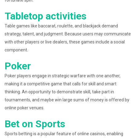
fortunate spin.
Tabletop activities
Table games like baccarat, roulette, and blackjack demand
strategy, talent, and judgment. Because users may communicate
with other players or live dealers, these games include a social
component.
Poker
Poker players engage in strategic warfare with one another,
making it a competitive game that calls for skill and smart
thinking. An opportunity to demonstrate skill, take part in
tournaments, and maybe win large sums of money is offered by
online poker venues.
Bet on Sports
Sports betting is a popular feature of online casinos, enabling