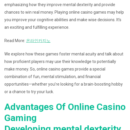
emphasizing how they improve mental dexterity and provide
chances to win real money. Playing online casino games may help
you improve your cognitive abilities and make wise decisions. It’s
an exciting and fulfilling experience.
Read More:
온라인카지노
We explore how these games foster mental acuity and talk about
how proficient players may use their knowledge to potentially
make money. So, online casino games provide a special
combination of fun, mental stimulation, and financial
opportunities—whether you’re looking for a brain-boosting hobby
or a chance to try your luck.
Advantages Of Online Casino
Gaming
Developing mental dexterity