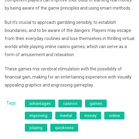
Competent players can improve their odds of earning real money
by being aware of the game principles and using smart methods.
But it’s crucial to approach gambling sensibly, to establish
boundaries, and to be aware of the dangers. Players may escape
from their everyday routines and lose themselves in thrilling virtual
worlds while playing online casino games, which can serve as a
form of amusement and relaxation.
These games mix cerebral stimulation with the possibility of
financial gain, making for an entertaining experience with visually
appealing graphics and engrossing gameplay.
Tags:
advantages
casinos
games
improving
mental
money
online
playing
quickness