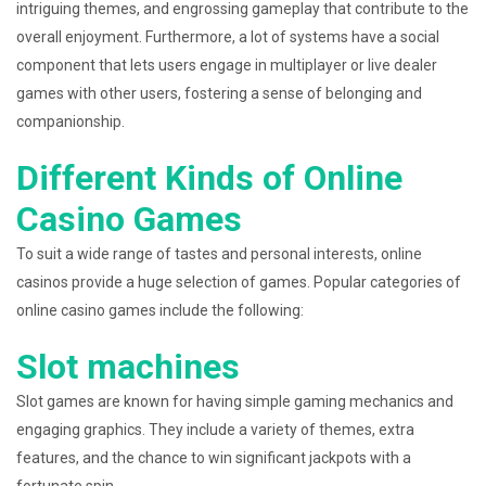
intriguing themes, and engrossing gameplay that contribute to the
overall enjoyment. Furthermore, a lot of systems have a social
component that lets users engage in multiplayer or live dealer
games with other users, fostering a sense of belonging and
companionship.
Different Kinds of Online
Casino Games
To suit a wide range of tastes and personal interests, online
casinos provide a huge selection of games. Popular categories of
online casino games include the following:
Slot machines
Slot games are known for having simple gaming mechanics and
engaging graphics. They include a variety of themes, extra
features, and the chance to win significant jackpots with a