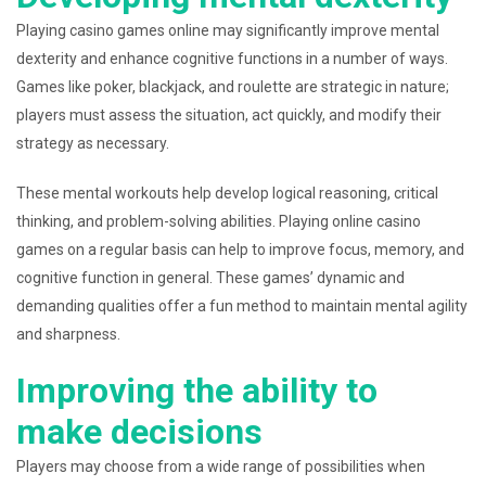
Playing casino games online may significantly improve mental
dexterity and enhance cognitive functions in a number of ways.
Games like poker, blackjack, and roulette are strategic in nature;
players must assess the situation, act quickly, and modify their
strategy as necessary.
These mental workouts help develop logical reasoning, critical
thinking, and problem-solving abilities. Playing online casino
games on a regular basis can help to improve focus, memory, and
cognitive function in general. These games’ dynamic and
demanding qualities offer a fun method to maintain mental agility
and sharpness.
Improving the ability to
make decisions
Players may choose from a wide range of possibilities when