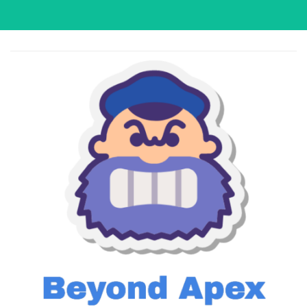
Skip
to
content