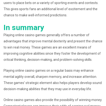
users to place bets on a variety of sporting events and contests.
This gives sports fans an additional level of excitement and the
chance to make well-informed predictions.
In summary
Playing online casino games generally offers a number of
advantages that improve mental dexterity and present the chance
to win real money. These games are an excellent means of
improving cognitive abilities since they foster the development of
critical thinking, decision-making, and problem-solving skills.
Playing online casino games on a regular basis may enhance
mental agility overall, sharpen memory, and increase attention.
These games’ strategic element also helps players develop sound
decision-making abilities that they may use in everyday life.
Online casino games also provide the possibility of winning money.