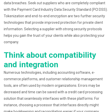
data breaches. Seek out suppliers who are completely compliant
with the Payment Card Industry Data Security Standard (PCI DSS).
Tokenization and end-to-end encryption are two further security
technologies that provide improved protection for private client
information. Selecting a supplier with strong security protocols
helps you gain the trust of your clients while also protecting your
company.
Think about compatibility
and integration
Numerous technologies, including accounting software, e-
commerce platforms, and customer relationship management
tools, are often used by modern organizations. Errors may be
decreased and time can be saved with a credit card processing
solution that seamlessly interfaces with these platforms. For
instance, choosing a processor that interfaces directly might
make bookkeeping and reconciliation easier if your company