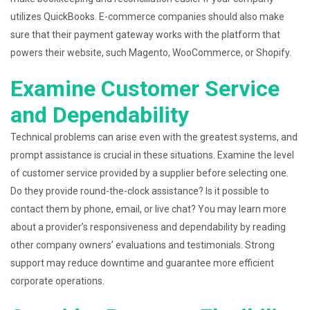
utilizes QuickBooks. E-commerce companies should also make
sure that their payment gateway works with the platform that
powers their website, such Magento, WooCommerce, or Shopify.
Examine Customer Service
and Dependability
Technical problems can arise even with the greatest systems, and
prompt assistance is crucial in these situations. Examine the level
of customer service provided by a supplier before selecting one.
Do they provide round-the-clock assistance? Is it possible to
contact them by phone, email, or live chat? You may learn more
about a provider’s responsiveness and dependability by reading
other company owners’ evaluations and testimonials. Strong
support may reduce downtime and guarantee more efficient
corporate operations.