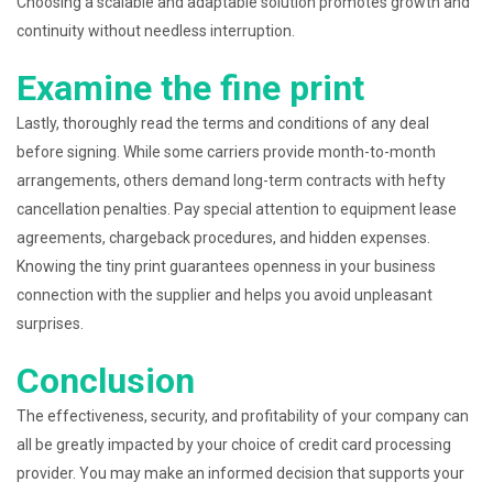
Choosing a scalable and adaptable solution promotes growth and
continuity without needless interruption.
Examine the fine print
Lastly, thoroughly read the terms and conditions of any deal
before signing. While some carriers provide month-to-month
arrangements, others demand long-term contracts with hefty
cancellation penalties. Pay special attention to equipment lease
agreements, chargeback procedures, and hidden expenses.
Knowing the tiny print guarantees openness in your business
connection with the supplier and helps you avoid unpleasant
surprises.
Conclusion
The effectiveness, security, and profitability of your company can
all be greatly impacted by your choice of credit card processing
provider. You may make an informed decision that supports your