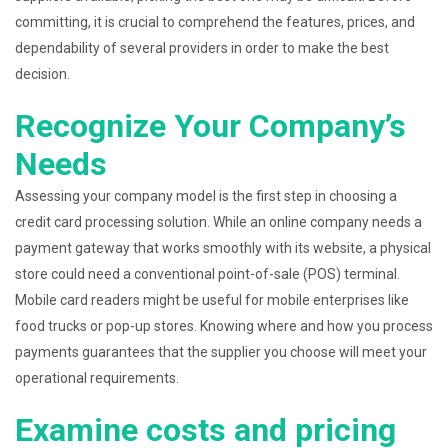
committing, it is crucial to comprehend the features, prices, and
dependability of several providers in order to make the best
decision.
Recognize Your Company’s
Needs
Assessing your company model is the first step in choosing a
credit card processing solution. While an online company needs a
payment gateway that works smoothly with its website, a physical
store could need a conventional point-of-sale (POS) terminal.
Mobile card readers might be useful for mobile enterprises like
food trucks or pop-up stores. Knowing where and how you process
payments guarantees that the supplier you choose will meet your
operational requirements.
Examine costs and pricing