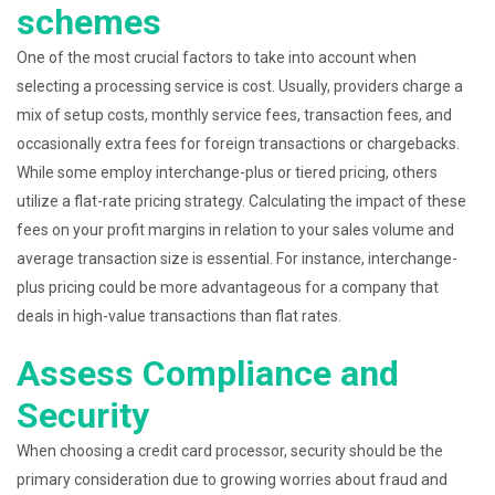
schemes
One of the most crucial factors to take into account when
selecting a processing service is cost. Usually, providers charge a
mix of setup costs, monthly service fees, transaction fees, and
occasionally extra fees for foreign transactions or chargebacks.
While some employ interchange-plus or tiered pricing, others
utilize a flat-rate pricing strategy. Calculating the impact of these
fees on your profit margins in relation to your sales volume and
average transaction size is essential. For instance, interchange-
plus pricing could be more advantageous for a company that
deals in high-value transactions than flat rates.
Assess Compliance and
Security
When choosing a credit card processor, security should be the
primary consideration due to growing worries about fraud and