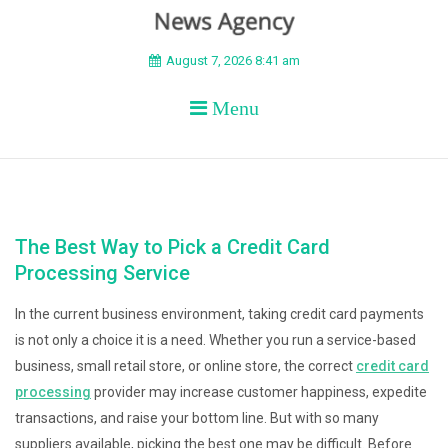
BEYOND APEX
August 7, 2026 8:41 am
Menu
The Best Way to Pick a Credit Card
Processing Service
In the current business environment, taking credit card payments
is not only a choice it is a need. Whether you run a service-based
business, small retail store, or online store, the correct
credit card
processing
provider may increase customer happiness, expedite
transactions, and raise your bottom line. But with so many
suppliers available, picking the best one may be difficult. Before