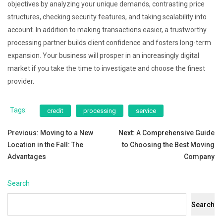
objectives by analyzing your unique demands, contrasting price
structures, checking security features, and taking scalability into
account. In addition to making transactions easier, a trustworthy
processing partner builds client confidence and fosters long-term
expansion. Your business will prosper in an increasingly digital
market if you take the time to investigate and choose the finest
provider.
Tags:
credit
processing
service
Post
Previous:
Moving to a New
Next:
A Comprehensive Guide
Location in the Fall: The
to Choosing the Best Moving
navigation
Advantages
Company
Search
Search