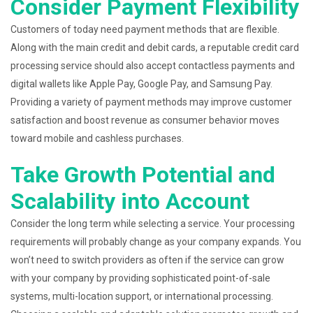
Consider Payment Flexibility
Customers of today need payment methods that are flexible.
Along with the main credit and debit cards, a reputable credit card
processing service should also accept contactless payments and
digital wallets like Apple Pay, Google Pay, and Samsung Pay.
Providing a variety of payment methods may improve customer
satisfaction and boost revenue as consumer behavior moves
toward mobile and cashless purchases.
Take Growth Potential and
Scalability into Account
Consider the long term while selecting a service. Your processing
requirements will probably change as your company expands. You
won’t need to switch providers as often if the service can grow
with your company by providing sophisticated point-of-sale
systems, multi-location support, or international processing.