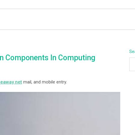
BEYOND APEX
Se
n Components In Computing
peaway net
mail, and mobile entry.