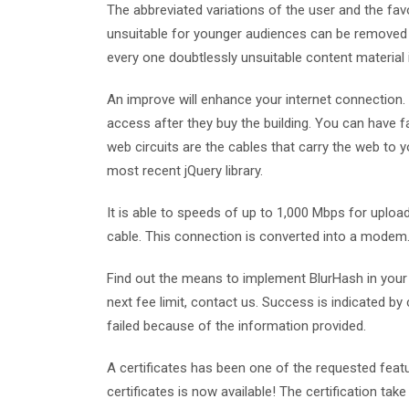
The abbreviated variations of the user and the f
unsuitable for younger audiences can be removed if
every one doubtlessly unsuitable content material i
An improve will enhance your internet connection
access after they buy the building. You can have fas
web circuits are the cables that carry the web to 
most recent jQuery library.
It is able to speeds of up to 1,000 Mbps for uploa
cable. This connection is converted into a modem
Find out the means to implement BlurHash in your 
next fee limit, contact us. Success is indicated by
failed because of the information provided.
A certificates has been one of the requested feat
certificates is now available! The certification take