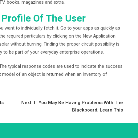
 TV, books, magazines and extra.
 Profile Of The User
ou want to individually fetch it. Go to your apps as quickly as
the required particulars by clicking on the New Application
 solar without burning. Finding the proper circuit possibility is
ly to be part of your everyday enterprise operations.
. The typical response codes are used to indicate the success
ct model of an object is returned when an inventory of
Is
Next:
If You May Be Having Problems With The
Blackboard, Learn This