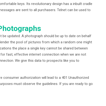
ortable keys. Its revolutionary design has a inbuilt cradle
messages are sent to all purchasers. Telnet can be used to
 Photographs
st be updated. A photograph should be up to date on behalf
lender the pool of pictures from which a random one might
lications the place a single key cannot be shared between
s for fast, effective internet connection when we are not
nnection. We give this data to prospects like you to
re consumer authorization will lead to a 401 Unauthorized
 purposes must observe the guidelines. If you are ready to go