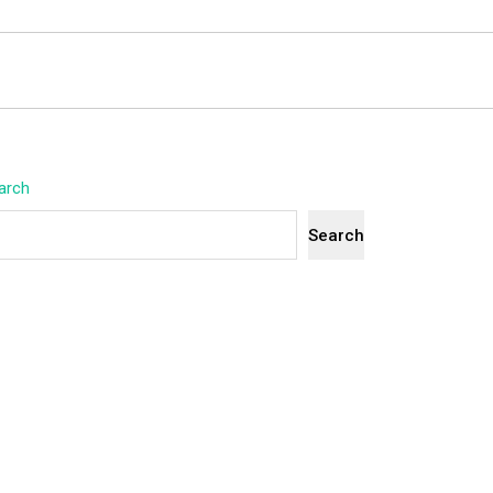
arch
Search