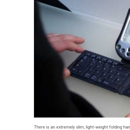
There is an extremely slim, light-weight folding h