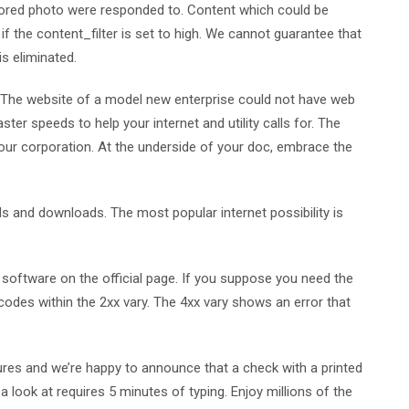
avored photo were responded to. Content which could be
 the content_filter is set to high. We cannot guarantee that
s eliminated.
. The website of a model new enterprise could not have web
ter speeds to help your internet and utility calls for. The
your corporation. At the underside of your doc, embrace the
ds and downloads. The most popular internet possibility is
.
software on the official page. If you suppose you need the
 codes within the 2xx vary. The 4xx vary shows an error that
ures and we’re happy to announce that a check with a printed
 a look at requires 5 minutes of typing. Enjoy millions of the