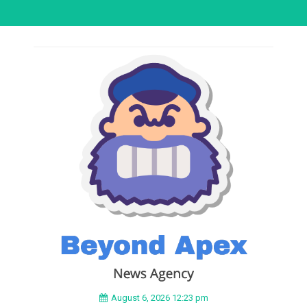
August 6, 2026 12:23 pm