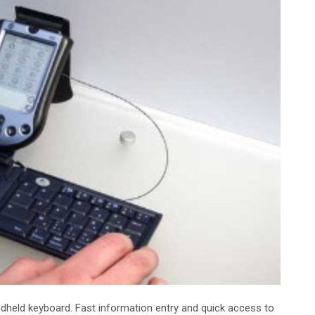
andheld keyboard. Fast information entry and quick access to