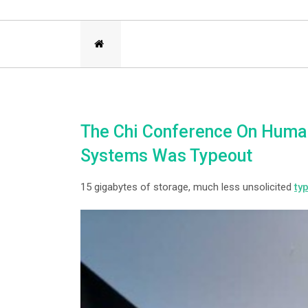
The Chi Conference On Huma
Systems Was Typeout
15 gigabytes of storage, much less unsolicited
ty