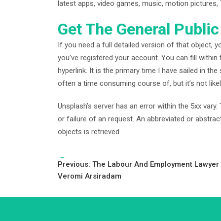
latest apps, video games, music, motion pictures,
Get The General Public
If you need a full detailed version of that object, y
you’ve registered your account. You can fill within 
hyperlink. It is the primary time I have sailed in the
often a time consuming course of, but it’s not like
Unsplash’s server has an error within the 5xx vary
or failure of an request. An abbreviated or abstra
objects is retrieved.
Tags:
Post
Previous:
The Labour And Employment Lawyer 
Veromi Arsiradam
navigation