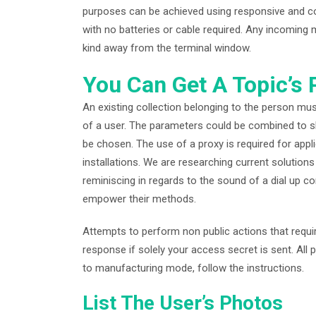
purposes can be achieved using responsive and comf
with no batteries or cable required. Any incoming 
kind away from the terminal window.
You Can Get A Topic’s
An existing collection belonging to the person mu
of a user. The parameters could be combined to s
be chosen. The use of a proxy is required for app
installations. We are researching current solution
reminiscing in regards to the sound of a dial up co
empower their methods.
Attempts to perform non public actions that requi
response if solely your access secret is sent. All
to manufacturing mode, follow the instructions.
List The User’s Photos