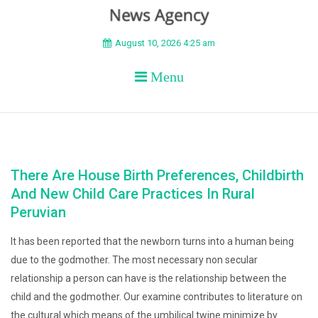
BEYOND APEX
August 10, 2026 4:25 am
Menu
There Are House Birth Preferences, Childbirth
And New Child Care Practices In Rural
Peruvian
It has been reported that the newborn turns into a human being
due to the godmother. The most necessary non secular
relationship a person can have is the relationship between the
child and the godmother. Our examine contributes to literature on
the cultural which means of the umbilical twine minimize by