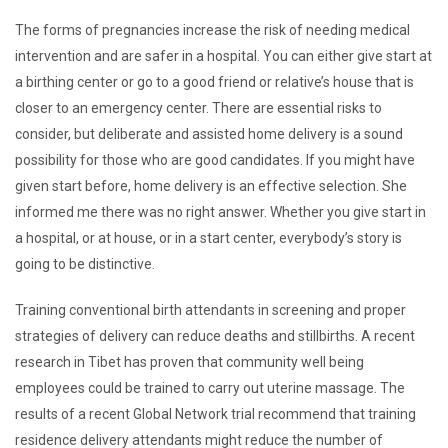
The forms of pregnancies increase the risk of needing medical
intervention and are safer in a hospital. You can either give start at
a birthing center or go to a good friend or relative’s house that is
closer to an emergency center. There are essential risks to
consider, but deliberate and assisted home delivery is a sound
possibility for those who are good candidates. If you might have
given start before, home delivery is an effective selection. She
informed me there was no right answer. Whether you give start in
a hospital, or at house, or in a start center, everybody’s story is
going to be distinctive.
Training conventional birth attendants in screening and proper
strategies of delivery can reduce deaths and stillbirths. A recent
research in Tibet has proven that community well being
employees could be trained to carry out uterine massage. The
results of a recent Global Network trial recommend that training
residence delivery attendants might reduce the number of