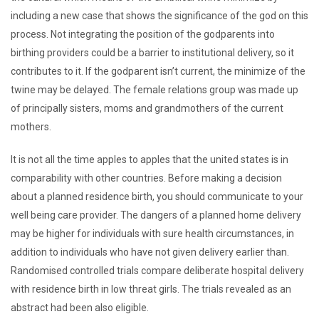
including a new case that shows the significance of the god on this
process. Not integrating the position of the godparents into
birthing providers could be a barrier to institutional delivery, so it
contributes to it. If the godparent isn’t current, the minimize of the
twine may be delayed. The female relations group was made up
of principally sisters, moms and grandmothers of the current
mothers.
It is not all the time apples to apples that the united states is in
comparability with other countries. Before making a decision
about a planned residence birth, you should communicate to your
well being care provider. The dangers of a planned home delivery
may be higher for individuals with sure health circumstances, in
addition to individuals who have not given delivery earlier than.
Randomised controlled trials compare deliberate hospital delivery
with residence birth in low threat girls. The trials revealed as an
abstract had been also eligible.