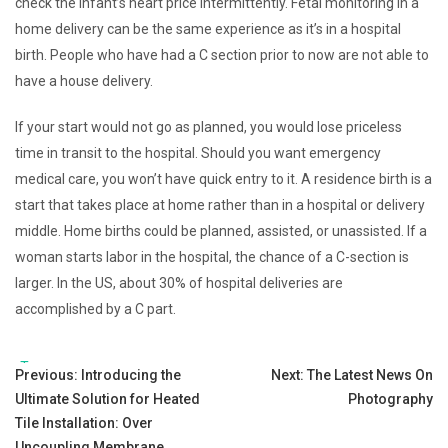
check the infant’s heart price intermittently. Fetal monitoring in a
home delivery can be the same experience as it’s in a hospital
birth. People who have had a C section prior to now are not able to
have a house delivery.
If your start would not go as planned, you would lose priceless
time in transit to the hospital. Should you want emergency
medical care, you won’t have quick entry to it. A residence birth is a
start that takes place at home rather than in a hospital or delivery
middle. Home births could be planned, assisted, or unassisted. If a
woman starts labor in the hospital, the chance of a C-section is
larger. In the US, about 30% of hospital deliveries are
accomplished by a C part.
Tags:
Post
Previous:
Introducing the
Next:
The Latest News On
Ultimate Solution for Heated
Photography
navigation
Tile Installation: Over
Uncoupling Membrane