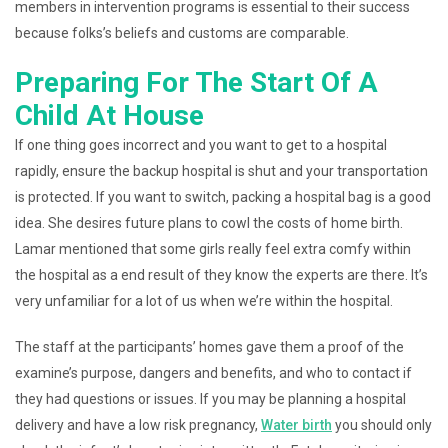
members in intervention programs is essential to their success
because folks’s beliefs and customs are comparable.
Preparing For The Start Of A
Child At House
If one thing goes incorrect and you want to get to a hospital
rapidly, ensure the backup hospital is shut and your transportation
is protected. If you want to switch, packing a hospital bag is a good
idea. She desires future plans to cowl the costs of home birth.
Lamar mentioned that some girls really feel extra comfy within
the hospital as a end result of they know the experts are there. It’s
very unfamiliar for a lot of us when we’re within the hospital.
The staff at the participants’ homes gave them a proof of the
examine’s purpose, dangers and benefits, and who to contact if
they had questions or issues. If you may be planning a hospital
delivery and have a low risk pregnancy,
Water birth
you should only