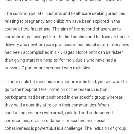
The common beliefs, customs and healthcare seeking practices
relating to pregnancy and childbirth have been explored in the
course of the first phase. The aim of the second phase was to
corroborating findings from the first section and to discover house
delivery and newborn care practices in additional depth. Interviews
had been accomplished in six villages. Home birth can be riskier
than giving start in a hospital for individuals who have had a
previous C part or are pregnant with multiples.
If there could be meconium in your amniotic fluid, you will want to
go to the hospital. One limitation of the research is that
participants had been positioned in one specific group whereas
they held a quantity of roles in their communities. When
conducting research with small, isolated and underserved
communities, division of labor is proscribed and social
cohesiveness is powerful, it is a challenge. The inclusion of group