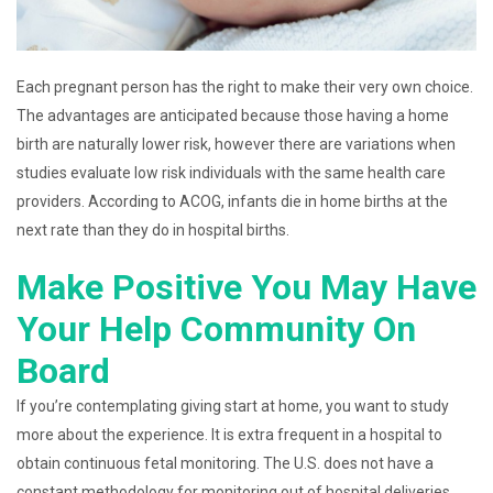
Each pregnant person has the right to make their very own choice.
The advantages are anticipated because those having a home
birth are naturally lower risk, however there are variations when
studies evaluate low risk individuals with the same health care
providers. According to ACOG, infants die in home births at the
next rate than they do in hospital births.
Make Positive You May Have
Your Help Community On
Board
If you’re contemplating giving start at home, you want to study
more about the experience. It is extra frequent in a hospital to
obtain continuous fetal monitoring. The U.S. does not have a
constant methodology for monitoring out of hospital deliveries.