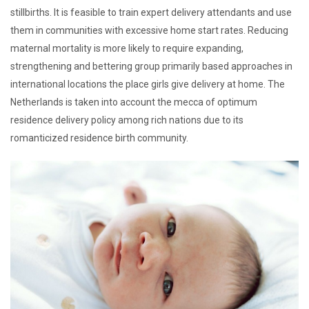
stillbirths. It is feasible to train expert delivery attendants and use
them in communities with excessive home start rates. Reducing
maternal mortality is more likely to require expanding,
strengthening and bettering group primarily based approaches in
international locations the place girls give delivery at home. The
Netherlands is taken into account the mecca of optimum
residence delivery policy among rich nations due to its
romanticized residence birth community.