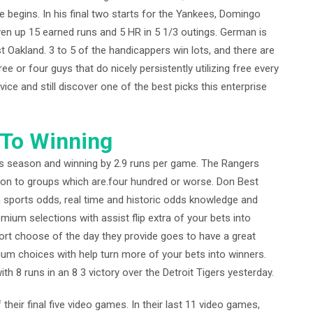
begins. In his final two starts for the Yankees, Domingo
en up 15 earned runs and 5 HR in 5 1/3 outings. German is
t Oakland. 3 to 5 of the handicappers win lots, and there are
ee or four guys that do nicely persistently utilizing free every
rvice and still discover one of the best picks this enterprise
p To Winning
his season and winning by 2.9 runs per game. The Rangers
tion to groups which are.four hundred or worse. Don Best
sports odds, real time and historic odds knowledge and
emium selections with assist flip extra of your bets into
port choose of the day they provide goes to have a great
ium choices with help turn more of your bets into winners.
h 8 runs in an 8 3 victory over the Detroit Tigers yesterday.
their final five video games. In their last 11 video games,