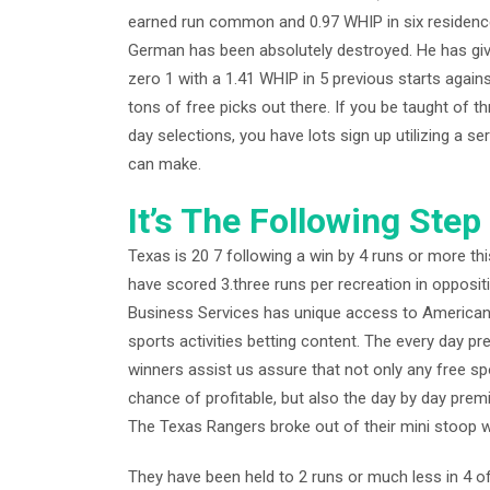
earned run common and 0.97 WHIP in six residence 
German has been absolutely destroyed. He has giv
zero 1 with a 1.41 WHIP in 5 previous starts agains
tons of free picks out there. If you be taught of thr
day selections, you have lots sign up utilizing a se
can make.
It’s The Following Ste
Texas is 20 7 following a win by 4 runs or more t
have scored 3.three runs per recreation in opposi
Business Services has unique access to American 
sports activities betting content. The every day pr
winners assist us assure that not only any free s
chance of profitable, but also the day by day prem
The Texas Rangers broke out of their mini stoop wit
They have been held to 2 runs or much less in 4 of 