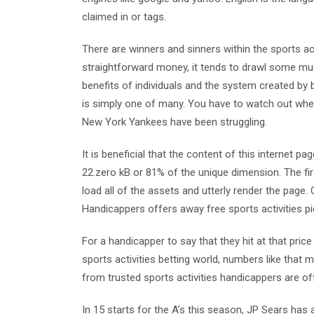
claimed in or tags.
There are winners and sinners within the sports act
straightforward money, it tends to drawl some mu
benefits of individuals and the system created by b
is simply one of many. You have to watch out whe
New York Yankees have been struggling.
It is beneficial that the content of this internet p
22.zero kB or 81% of the unique dimension. The fi
load all of the assets and utterly render the page
Handicappers offers away free sports activities p
For a handicapper to say that they hit at that pric
sports activities betting world, numbers like that
from trusted sports activities handicappers are of
In 15 starts for the A’s this season, JP Sears has