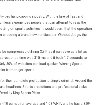
ivities handicapping industry. With the lure of fast and
ch less experienced people that can attempt to reap the
etting on sports activities. It would seem that the operation
n choosing a brand new handicapper. Without Judge, the
age be compressed utilizing GZIP as it can save as a lot as
rst response time was 315 ms and it took 1.7 seconds to
. Only 30% of websites can load quicker. Winning Sports
icks from major sports.
e for their complete profession is simply criminal. Around the
 make headlines. Sports predictions and professional picks
fered by King Sports Picks.
 a 4.10 earned run average and 1.03 WHIP, and he has a 3.09