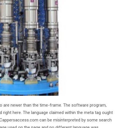
who are newer than the time-frame. The software program,
 right here. The language claimed within the meta tag ought
. Cappersaccess.com can be misinterpreted by some search
guage used on the page and no different language was