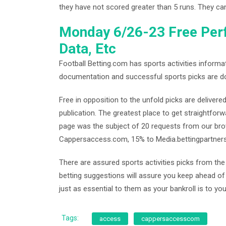
they have not scored greater than 5 runs. They can
Monday 6/26-23 Free Per
Data, Etc
Football Betting.com has sports activities informa
documentation and successful sports picks are d
Free in opposition to the unfold picks are deliver
publication. The greatest place to get straightfor
page was the subject of 20 requests from our br
Cappersaccess.com, 15% to Media.bettingpartners
There are assured sports activities picks from the
betting suggestions will assure you keep ahead of 
just as essential to them as your bankroll is to you
Tags:
access
cappersaccesscom