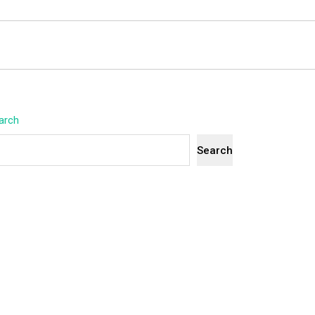
arch
Search