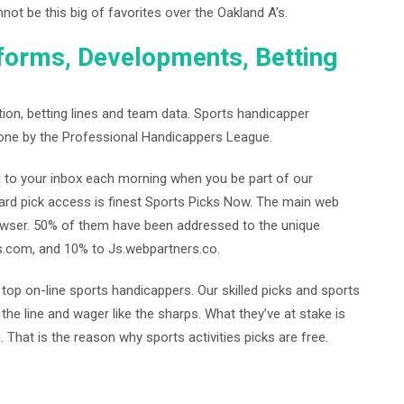
not be this big of favorites over the Oakland A’s.
forms, Developments, Betting
tion, betting lines and team data. Sports handicapper
one by the Professional Handicappers League.
ed to your inbox each morning when you be part of our
ward pick access is finest Sports Picks Now. The main web
owser. 50% of them have been addressed to the unique
.com, and 10% to Js.webpartners.co.
 top on-line sports handicappers. Our skilled picks and sports
the line and wager like the sharps. What they’ve at stake is
. That is the reason why sports activities picks are free.