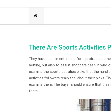
There Are Sports Activities 
They have been in enterprise for a protracted time, 
betting, but also to assist shoppers cash in who o
examine the sports activities picks that the handi
activities followers really feel about their picks. T
examine them. The buyer should ensure that their 
facts.