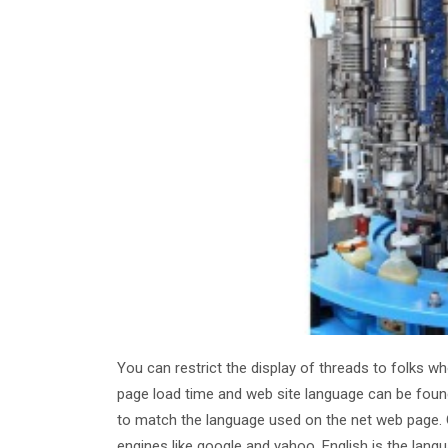
You can restrict the display of threads to folks 
page load time and web site language can be found
to match the language used on the net web page
engines like google and yahoo. English is the lan