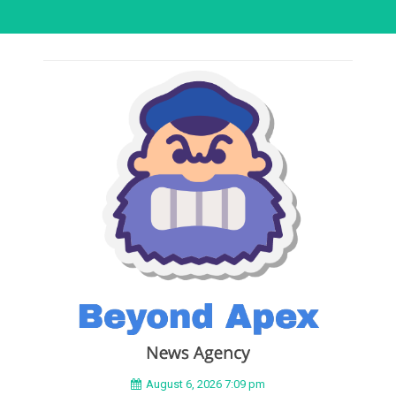
August 6, 2026 7:09 pm