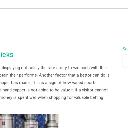
BEYOND APEX
Se
Picks
displaying not solely the rare ability to win cash with their
btain their performs. Another factor that a bettor can do is
capper has made. This is a sign of how varied sports
he handicapper is not going to be value it if a visitor cannot
money is spent well when shopping for valuable betting