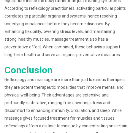
equilibrium inside the body rather than just treating symptoms.
According to reflexology practitioners, activating particular points
correlates to particular organs and systems, hence resolving
underlying imbalances before they become diseases. By
enhancing flexibility, lowering stress levels, and maintaining
strong, healthy muscles, massage treatment also has a
preventative effect. When combined, these behaviors support
long-term health and serve as organic preventative measures.
Conclusion
Reflexology and massage are more than just luxurious therapies;
they are potent therapeutic modalities that improve mental and
physical well-being. Their advantages are extensive and
profoundly restorative, ranging from lowering stress and
discomfort to enhancing immunity, circulation, and sleep. While
massage gives focused treatment for muscles and tissues,
reflexology offers a distinct technique by concentrating on certain