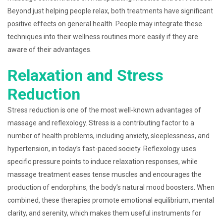
Beyond just helping people relax, both treatments have significant
positive effects on general health. People may integrate these
techniques into their wellness routines more easily if they are
aware of their advantages.
Relaxation and Stress
Reduction
Stress reduction is one of the most well-known advantages of
massage and reflexology. Stress is a contributing factor to a
number of health problems, including anxiety, sleeplessness, and
hypertension, in today’s fast-paced society. Reflexology uses
specific pressure points to induce relaxation responses, while
massage treatment eases tense muscles and encourages the
production of endorphins, the body’s natural mood boosters. When
combined, these therapies promote emotional equilibrium, mental
clarity, and serenity, which makes them useful instruments for