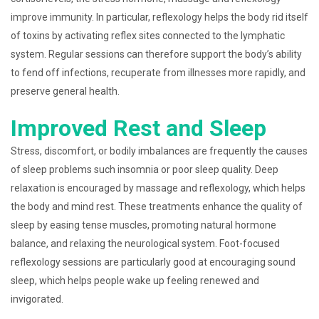
improve immunity. In particular, reflexology helps the body rid itself
of toxins by activating reflex sites connected to the lymphatic
system. Regular sessions can therefore support the body’s ability
to fend off infections, recuperate from illnesses more rapidly, and
preserve general health.
Improved Rest and Sleep
Stress, discomfort, or bodily imbalances are frequently the causes
of sleep problems such insomnia or poor sleep quality. Deep
relaxation is encouraged by massage and reflexology, which helps
the body and mind rest. These treatments enhance the quality of
sleep by easing tense muscles, promoting natural hormone
balance, and relaxing the neurological system. Foot-focused
reflexology sessions are particularly good at encouraging sound
sleep, which helps people wake up feeling renewed and
invigorated.