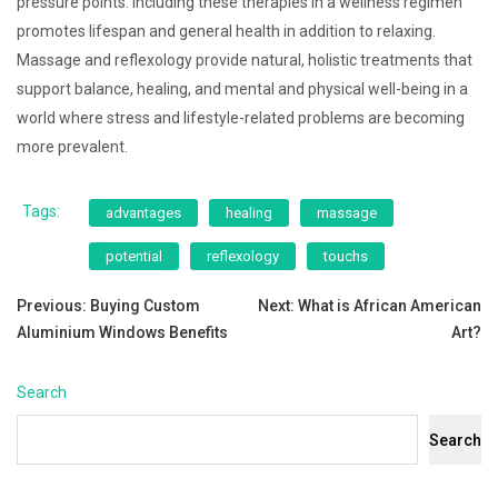
pressure points. Including these therapies in a wellness regimen
promotes lifespan and general health in addition to relaxing.
Massage and reflexology provide natural, holistic treatments that
support balance, healing, and mental and physical well-being in a
world where stress and lifestyle-related problems are becoming
more prevalent.
Tags:
advantages
healing
massage
potential
reflexology
touchs
Post
Previous:
Buying Custom
Next:
What is African American
Aluminium Windows Benefits
Art?
navigation
Search
Search