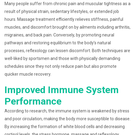
Many people suffer from chronic pain and muscular tightness as a
result of physical strain, sedentary lifestyles, or extended job
hours. Massage treatment efficiently relieves stiffness, painful
muscles, and discomfort brought on by ailments including arthritis,
migraines, and back pain. Conversely, by promoting neural
pathways and restoring equilibrium to the body’s natural
processes, reflexology can lessen discomfort. Both techniques are
well-liked by sportsmen and those with physically demanding
schedules since they not only reduce pain but also promote
quicker muscle recovery.
Improved Immune System
Performance
According to research, the immune system is weakened by stress
and poor circulation, making the body more susceptible to disease.
By increasing the formation of white blood cells and decreasing
cortisol levels, the stress hormone, massage and reflexology