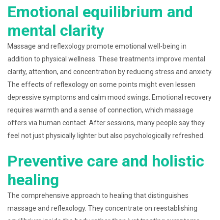
Emotional equilibrium and
mental clarity
Massage and reflexology promote emotional well-being in
addition to physical wellness. These treatments improve mental
clarity, attention, and concentration by reducing stress and anxiety.
The effects of reflexology on some points might even lessen
depressive symptoms and calm mood swings. Emotional recovery
requires warmth and a sense of connection, which massage
offers via human contact. After sessions, many people say they
feel not just physically lighter but also psychologically refreshed.
Preventive care and holistic
healing
The comprehensive approach to healing that distinguishes
massage and reflexology. They concentrate on reestablishing