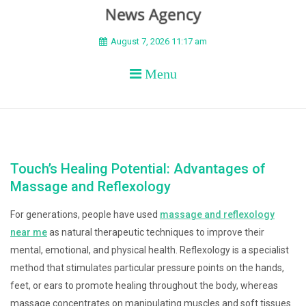
BEYOND APEX
August 7, 2026 11:17 am
Menu
Touch’s Healing Potential: Advantages of
Massage and Reflexology
For generations, people have used
massage and reflexology
near me
as natural therapeutic techniques to improve their
mental, emotional, and physical health. Reflexology is a specialist
method that stimulates particular pressure points on the hands,
feet, or ears to promote healing throughout the body, whereas
massage concentrates on manipulating muscles and soft tissues.