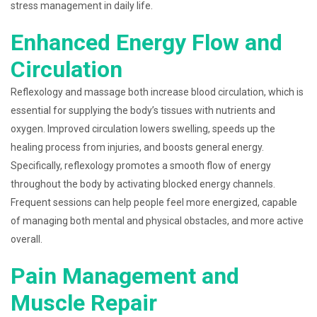
stress management in daily life.
Enhanced Energy Flow and
Circulation
Reflexology and massage both increase blood circulation, which is
essential for supplying the body’s tissues with nutrients and
oxygen. Improved circulation lowers swelling, speeds up the
healing process from injuries, and boosts general energy.
Specifically, reflexology promotes a smooth flow of energy
throughout the body by activating blocked energy channels.
Frequent sessions can help people feel more energized, capable
of managing both mental and physical obstacles, and more active
overall.
Pain Management and
Muscle Repair