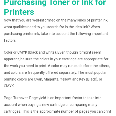
Purchasing Toner or Ink for
Printers
Now that you are well-informed on the many kinds of printer ink,
what qualities need to you search for in the ideal ink? When
purchasing printer ink, take into account the following important
factors:
Color or CMYK (black and white). Even though it might seem
apparent, be sure the colors in your cartridge are appropriate for
the work you need to print. A color may run out before the others,
and colors are frequently offered separately. The most popular
printing colors are Cyan, Magenta, Yellow, and Key (Black), or
CMYK.
Page Turnover. Page yield is an important factor to take into
account when buying a new cartridge or comparing many
cartridges. This is the approximate number of pages you can print