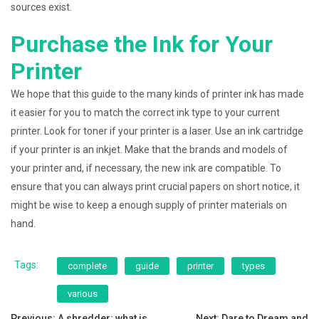
sources exist.
Purchase the Ink for Your
Printer
We hope that this guide to the many kinds of printer ink has made
it easier for you to match the correct ink type to your current
printer. Look for toner if your printer is a laser. Use an ink cartridge
if your printer is an inkjet. Make that the brands and models of
your printer and, if necessary, the new ink are compatible. To
ensure that you can always print crucial papers on short notice, it
might be wise to keep a enough supply of printer materials on
hand.
Tags:
complete
guide
printer
types
various
Previous:
A shredder: what is
Next:
Dare to Dream and