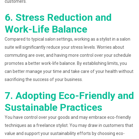
customers.
6. Stress Reduction and
Work-Life Balance
Compared to typical salon settings, working as a stylist in a salon
suite will significantly reduce your stress levels. Worries about
commuting are over, and having more control over your schedule
promotes a better work-life balance. By establishing limits, you
can better manage your time and take care of your health without
sacrificing the success of your business.
7. Adopting Eco-Friendly and
Sustainable Practices
You have control over your goods and may embrace eco-friendly
techniques as a freelance stylist. You may draw in customers that
value and support your sustainability efforts by choosing eco-