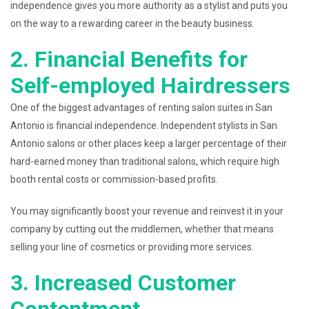
independence gives you more authority as a stylist and puts you
on the way to a rewarding career in the beauty business.
2. Financial Benefits for
Self-employed Hairdressers
One of the biggest advantages of renting salon suites in San
Antonio is financial independence. Independent stylists in San
Antonio salons or other places keep a larger percentage of their
hard-earned money than traditional salons, which require high
booth rental costs or commission-based profits.
You may significantly boost your revenue and reinvest it in your
company by cutting out the middlemen, whether that means
selling your line of cosmetics or providing more services.
3. Increased Customer