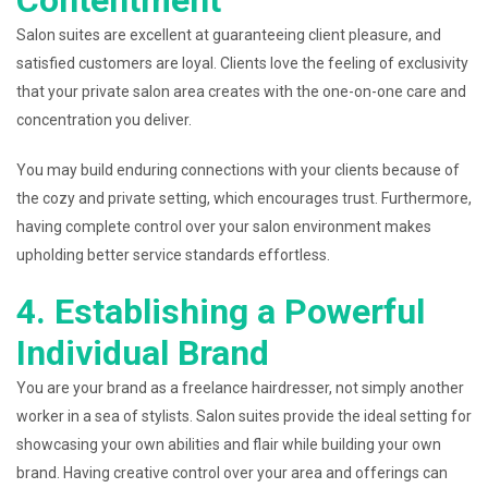
Contentment
Salon suites are excellent at guaranteeing client pleasure, and
satisfied customers are loyal. Clients love the feeling of exclusivity
that your private salon area creates with the one-on-one care and
concentration you deliver.
You may build enduring connections with your clients because of
the cozy and private setting, which encourages trust. Furthermore,
having complete control over your salon environment makes
upholding better service standards effortless.
4. Establishing a Powerful
Individual Brand
You are your brand as a freelance hairdresser, not simply another
worker in a sea of stylists. Salon suites provide the ideal setting for
showcasing your own abilities and flair while building your own
brand. Having creative control over your area and offerings can