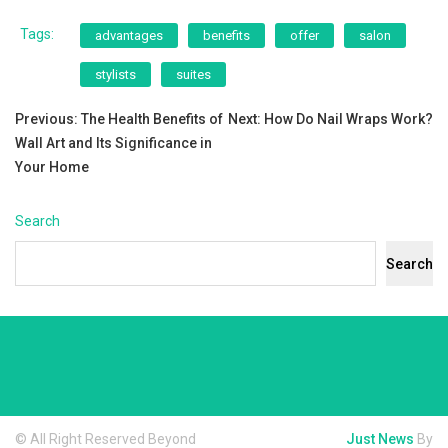
Tags:
advantages
benefits
offer
salon
stylists
suites
Post
Previous:
The Health Benefits of
Next:
How Do Nail Wraps Work?
Wall Art and Its Significance in
navigation
Your Home
Search
Search
© All Right Reserved Beyond
Just News
By