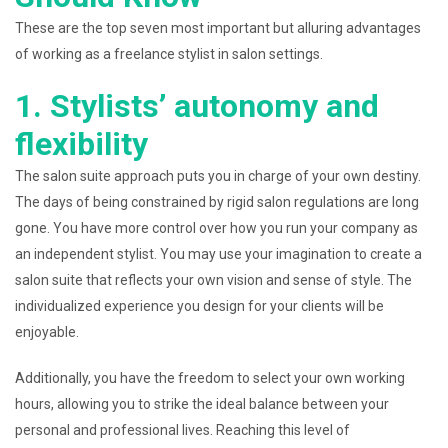
These are the top seven most important but alluring advantages
of working as a freelance stylist in salon settings.
1. Stylists’ autonomy and
flexibility
The salon suite approach puts you in charge of your own destiny.
The days of being constrained by rigid salon regulations are long
gone. You have more control over how you run your company as
an independent stylist. You may use your imagination to create a
salon suite that reflects your own vision and sense of style. The
individualized experience you design for your clients will be
enjoyable.
Additionally, you have the freedom to select your own working
hours, allowing you to strike the ideal balance between your
personal and professional lives. Reaching this level of