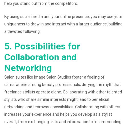
help you stand out from the competitors.
By using social media and your online presence, you may use your
uniqueness to draw in and interact with a larger audience, building
a devoted following.
5. Possibilities for
Collaboration and
Networking
Salon suites like Image Salon Studios foster a feeling of
camaraderie among beauty professionals, defying the myth that
freelance stylists operate alone. Collaborating with other talented
stylists who share similar interests might lead to beneficial
networking and teamwork possibilities. Collaborating with others
increases your experience and helps you develop as a stylist
overall, from exchanging skills and information to recommending