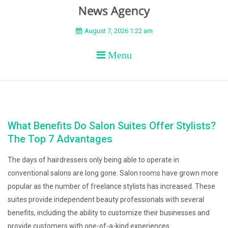
BEYOND APEX
August 7, 2026 1:22 am
Menu
What Benefits Do Salon Suites Offer Stylists?
The Top 7 Advantages
The days of hairdressers only being able to operate in
conventional salons are long gone. Salon rooms have grown more
popular as the number of freelance stylists has increased. These
suites provide independent beauty professionals with several
benefits, including the ability to customize their businesses and
provide customers with one-of-a-kind experiences.