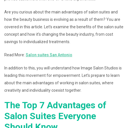
Are you curious about the main advantages of salon suites and
how the beauty business is evolving as a result of them? You are
covered in this article. Let’s examine the benefits of the salon suite
concept and how it’s changing the beauty industry, from cost
savings to individualized treatments.
Read More:
Salon suites San Antonio
In addition to this, you will understand how Image Salon Studios is
leading this movement for empowerment. Let’s prepare to learn
about the main advantages of working in salon suites, where
creativity and individuality coexist together.
The Top 7 Advantages of
Salon Suites Everyone
Should Know