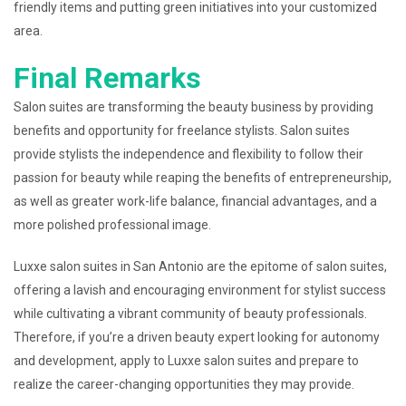
friendly items and putting green initiatives into your customized
area.
Final Remarks
Salon suites are transforming the beauty business by providing
benefits and opportunity for freelance stylists. Salon suites
provide stylists the independence and flexibility to follow their
passion for beauty while reaping the benefits of entrepreneurship,
as well as greater work-life balance, financial advantages, and a
more polished professional image.
Luxxe salon suites in San Antonio are the epitome of salon suites,
offering a lavish and encouraging environment for stylist success
while cultivating a vibrant community of beauty professionals.
Therefore, if you’re a driven beauty expert looking for autonomy
and development, apply to Luxxe salon suites and prepare to
realize the career-changing opportunities they may provide.