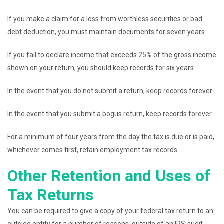
If you make a claim for a loss from worthless securities or bad
debt deduction, you must maintain documents for seven years.
If you fail to declare income that exceeds 25% of the gross income
shown on your return, you should keep records for six years.
In the event that you do not submit a return, keep records forever.
In the event that you submit a bogus return, keep records forever.
For a minimum of four years from the day the tax is due or is paid,
whichever comes first, retain employment tax records.
Other Retention and Uses of
Tax Returns
You can be required to give a copy of your federal tax return to an