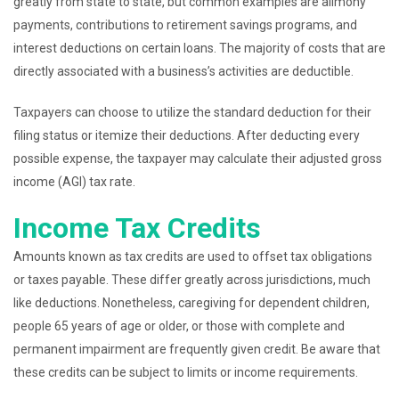
greatly from state to state, but common examples are alimony
payments, contributions to retirement savings programs, and
interest deductions on certain loans. The majority of costs that are
directly associated with a business’s activities are deductible.
Taxpayers can choose to utilize the standard deduction for their
filing status or itemize their deductions. After deducting every
possible expense, the taxpayer may calculate their adjusted gross
income (AGI) tax rate.
Income Tax Credits
Amounts known as tax credits are used to offset tax obligations
or taxes payable. These differ greatly across jurisdictions, much
like deductions. Nonetheless, caregiving for dependent children,
people 65 years of age or older, or those with complete and
permanent impairment are frequently given credit. Be aware that
these credits can be subject to limits or income requirements.