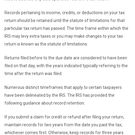
Records pertaining to income, credits, or deductions on your tax
return should be retained until the statute of limitations for that
particular tax return has passed. The time frame within which the
IRS may levy extra taxes or you may make changes to your tax
return is known as the statute of limitations.
Returns filed before to the due date are considered to have been
filed on that day, with the years indicated typically referring to the
time after the return was filed.
Numerous distinct timeframes that apply to certain taxpayers
have been delineated by the IRS. The IRS has provided the
following guidance about record retention:
If you submit a claim for credit or refund after filing your return,
maintain records for two years from the date you paid the tax,
whichever comes first. Otherwise, keep records for three years.