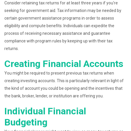
Consider retaining tax returns for at least three years if you’re
seeking for government aid. Tax information may be needed by
certain government assistance programs in order to assess
eligibility and compute benefits. Individuals can expedite the
process of receiving necessary assistance and guarantee
compliance with program rules by keeping up with their tax
returns.
Creating Financial Accounts
You might be required to present previous tax returns when
creating investing accounts. This is particularly relevant in light of
the kind of account you could be opening and the incentives that
the bank, broker, lender, or institution are offering you.
Individual Financial
Budgeting