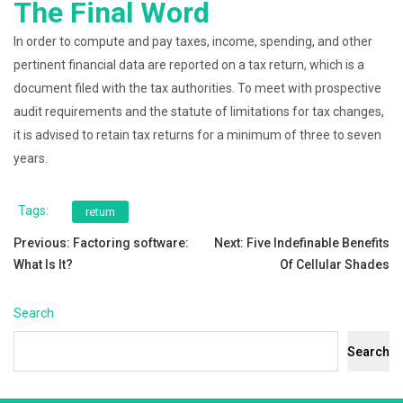
The Final Word
In order to compute and pay taxes, income, spending, and other
pertinent financial data are reported on a tax return, which is a
document filed with the tax authorities. To meet with prospective
audit requirements and the statute of limitations for tax changes,
it is advised to retain tax returns for a minimum of three to seven
years.
Tags:
return
Post
Previous:
Factoring software:
Next:
Five Indefinable Benefits
What Is It?
Of Cellular Shades
navigation
Search
Search