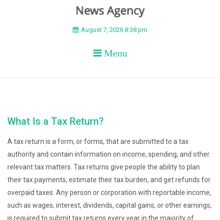
BEYOND APEX
August 7, 2026 8:38 pm
Menu
What Is a Tax Return?
A tax return is a form, or forms, that are submitted to a tax
authority and contain information on income, spending, and other
relevant tax matters. Tax returns give people the ability to plan
their tax payments, estimate their tax burden, and get refunds for
overpaid taxes. Any person or corporation with reportable income,
such as wages, interest, dividends, capital gains, or other earnings,
is required to submit tax returns every year in the majority of