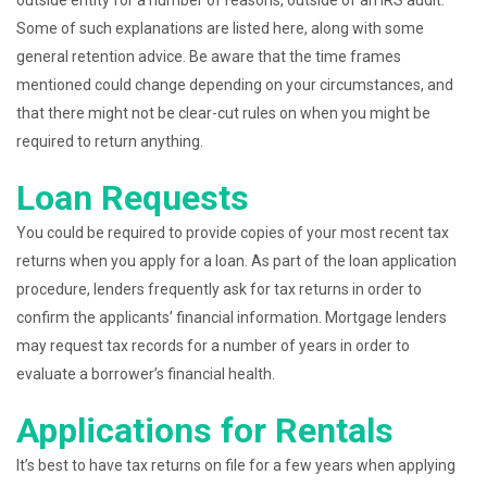
outside entity for a number of reasons, outside of an IRS audit.
Some of such explanations are listed here, along with some
general retention advice. Be aware that the time frames
mentioned could change depending on your circumstances, and
that there might not be clear-cut rules on when you might be
required to return anything.
Loan Requests
You could be required to provide copies of your most recent tax
returns when you apply for a loan. As part of the loan application
procedure, lenders frequently ask for tax returns in order to
confirm the applicants’ financial information. Mortgage lenders
may request tax records for a number of years in order to
evaluate a borrower’s financial health.
Applications for Rentals
It’s best to have tax returns on file for a few years when applying