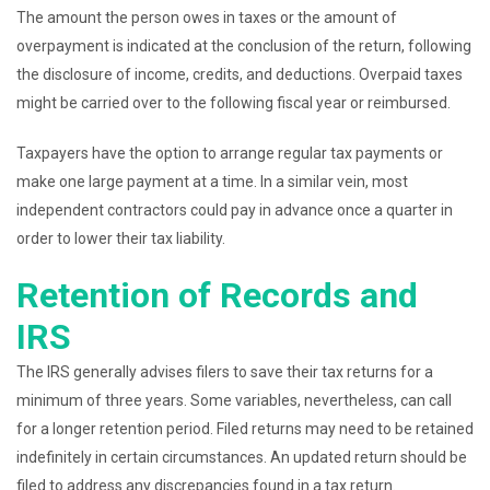
The amount the person owes in taxes or the amount of
overpayment is indicated at the conclusion of the return, following
the disclosure of income, credits, and deductions. Overpaid taxes
might be carried over to the following fiscal year or reimbursed.
Taxpayers have the option to arrange regular tax payments or
make one large payment at a time. In a similar vein, most
independent contractors could pay in advance once a quarter in
order to lower their tax liability.
Retention of Records and
IRS
The IRS generally advises filers to save their tax returns for a
minimum of three years. Some variables, nevertheless, can call
for a longer retention period. Filed returns may need to be retained
indefinitely in certain circumstances. An updated return should be
filed to address any discrepancies found in a tax return.