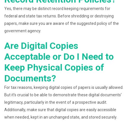
Yes, there may be distinct record keeping requirements for
federal and state tax returns. Before shredding or destroying
papers, make sure you are aware of the suggested policy of the
government agency.
Are Digital Copies
Acceptable or Do I Need to
Keep Physical Copies of
Documents?
For tax reasons, keeping digital copies of papers is usually allowed.
But it’s crucial to be able to demonstrate these digital documents’
legitimacy, particularly in the event of a prospective audit.
Additionally, make sure that digital copies are easily accessible
when needed, kept in an unchanged state, and stored securely.