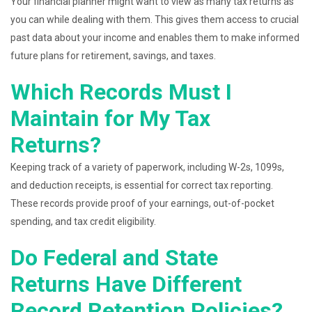
Your financial planner might want to view as many tax returns as
you can while dealing with them. This gives them access to crucial
past data about your income and enables them to make informed
future plans for retirement, savings, and taxes.
Which Records Must I
Maintain for My Tax
Returns?
Keeping track of a variety of paperwork, including W-2s, 1099s,
and deduction receipts, is essential for correct tax reporting.
These records provide proof of your earnings, out-of-pocket
spending, and tax credit eligibility.
Do Federal and State
Returns Have Different
Record Retention Policies?