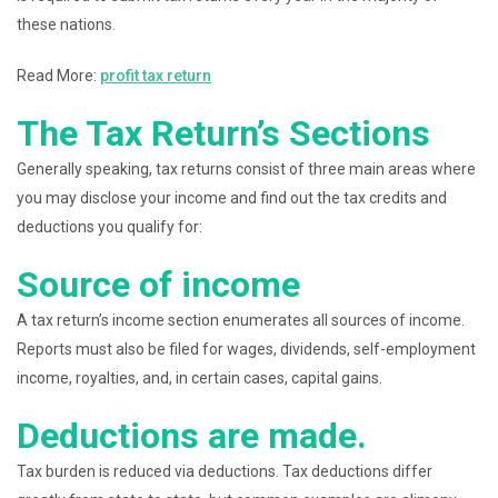
these nations.
Read More:
profit tax return
The Tax Return’s Sections
Generally speaking, tax returns consist of three main areas where
you may disclose your income and find out the tax credits and
deductions you qualify for:
Source of income
A tax return’s income section enumerates all sources of income.
Reports must also be filed for wages, dividends, self-employment
income, royalties, and, in certain cases, capital gains.
Deductions are made.
Tax burden is reduced via deductions. Tax deductions differ