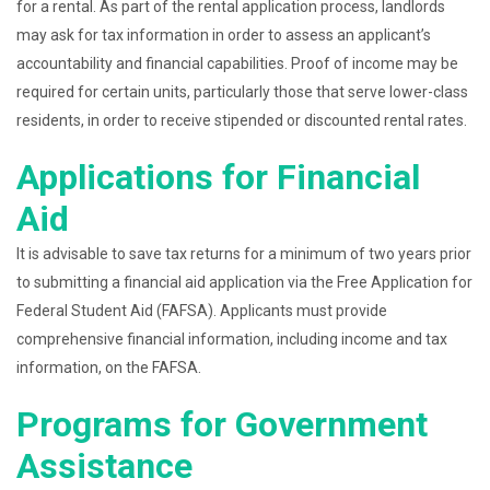
for a rental. As part of the rental application process, landlords
may ask for tax information in order to assess an applicant’s
accountability and financial capabilities. Proof of income may be
required for certain units, particularly those that serve lower-class
residents, in order to receive stipended or discounted rental rates.
Applications for Financial
Aid
It is advisable to save tax returns for a minimum of two years prior
to submitting a financial aid application via the Free Application for
Federal Student Aid (FAFSA). Applicants must provide
comprehensive financial information, including income and tax
information, on the FAFSA.
Programs for Government
Assistance