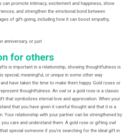
fts can promote intimacy, excitement and happiness, show
eriences, and strengthen the emotional bond between
ages of gift-giving, including how it can boost empathy,
n anniversary, or just
on for others
ts is important in a relationship, showing thoughtfulness is
 is special, meaningful, or unique in some other way
 and have taken the time to make them happy. Gold roses or
represent thoughtfulness. An owl or a gold rose is a classic
gift that symbolizes eternal love and appreciation. When your
stand that you have given it careful thought and that it is a
. Your relationship with your partner can be strengthened by
 you care and understand them. A gold rose or gifting owl
hat special someone if you’re searching for the ideal gift in