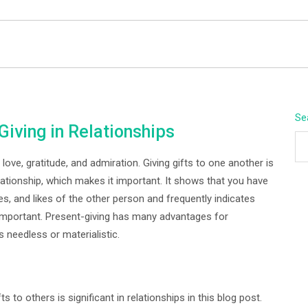
BEYOND APEX
Se
Giving in Relationships
ove, gratitude, and admiration. Giving gifts to one another is
lationship, which makes it important. It shows that you have
s, and likes of the other person and frequently indicates
 important. Present-giving has many advantages for
s needless or materialistic.
s to others is significant in relationships in this blog post.