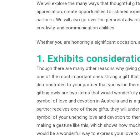
We will explore the many ways that thoughtful gi
appreciation, create opportunities for shared exp
partners. We will also go over the personal advant
creativity, and communication abilities.
Whether you are honoring a significant occasion, a
1. Exhibits considerati
Though there are many other reasons why giving gif
one of the most important ones. Giving a gift that
demonstrates to your partner that you value them
gifting owls are two items that would wonderfully 
symbol of love and devotion in Australia and is a 
partner receives one of these gifts, they will under
symbol of your unending love and devotion to them
making a gesture like this, which shows how much
would be a wonderful way to express your love to t