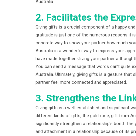
Australia.
2. Facilitates the Expr
Giving gifts is a crucial component of a happy and 
gratitude is just one of the numerous reasons it is 
concrete way to show your partner how much you va
Australia is a wonderful way to express your appre
have made together. Giving your partner a thoughtf
You can send a message that words can’t quite exp
Australia. Ultimately, giving gifts is a gesture that
partner feel more connected and appreciated.
3. Strengthens the Lin
Giving gifts is a well-established and significant 
different kinds of gifts, the gold rose, gift from Au
significantly strengthen a relationship’s bond. The
and attachment in a relationship because of its pr