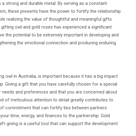
s a strong and durable metal. By serving as a constant
hem, these presents have the power to fortify the relationship
e realizing the value of thoughtful and meaningful gifts
 gifting owl and gold roses has experienced a significant
ave the potential to be extremely important in developing and
engthening the emotional connection and producing enduring
ing owl in Australia, is important because it has a big impact
ip. Giving a gift that you have carefully chosen for a special
 needs and preferences and that you are concerned about
kind of meticulous attention to detail greatly contributes to
on of commitment that can fortify ties between partners
our time, energy, and finances to the partnership. Gold
ift-giving is a useful tool that can support the development