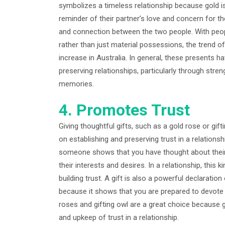
symbolizes a timeless relationship because gold i
reminder of their partner’s love and concern for t
and connection between the two people. With peopl
rather than just material possessions, the trend of
increase in Australia. In general, these presents h
preserving relationships, particularly through str
memories.
4. Promotes Trust
Giving thoughtful gifts, such as a gold rose or gift
on establishing and preserving trust in a relationsh
someone shows that you have thought about their
their interests and desires. In a relationship, this 
building trust. A gift is also a powerful declarati
because it shows that you are prepared to devote y
roses and gifting owl are a great choice because g
and upkeep of trust in a relationship.