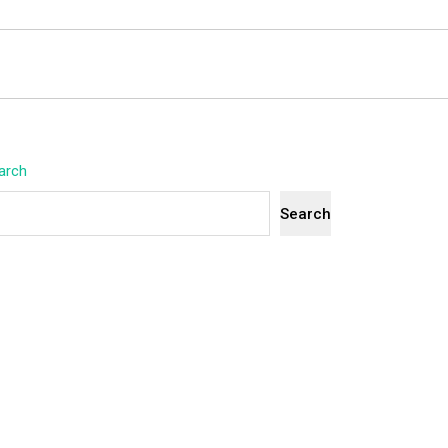
arch
Search