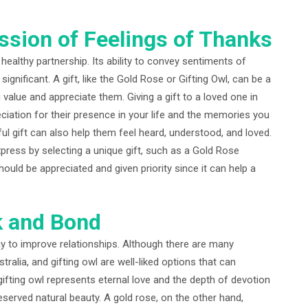
ession of Feelings of Thanks
healthy partnership. Its ability to convey sentiments of
significant. A gift, like the Gold Rose or Gifting Owl, can be a
lue and appreciate them. Giving a gift to a loved one in
ciation for their presence in your life and the memories you
ul gift can also help them feel heard, understood, and loved.
ress by selecting a unique gift, such as a Gold Rose
 should be appreciated and given priority since it can help a
k and Bond
way to improve relationships. Although there are many
stralia, and gifting owl are well-liked options that can
 gifting owl represents eternal love and the depth of devotion
eserved natural beauty. A gold rose, on the other hand,