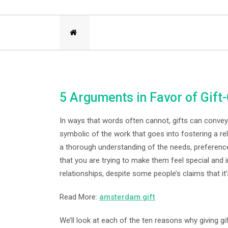
5 Arguments in Favor of Gift-
In ways that words often cannot, gifts can convey l
symbolic of the work that goes into fostering a re
a thorough understanding of the needs, preference
that you are trying to make them feel special and
relationships, despite some people’s claims that it’
Read More:
amsterdam gift
We’ll look at each of the ten reasons why giving gift