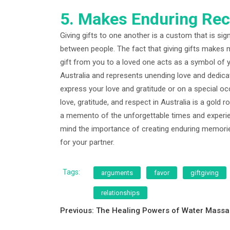
5. Makes Enduring Rec
Giving gifts to one another is a custom that is sig
between people. The fact that giving gifts makes me
gift from you to a loved one acts as a symbol of 
Australia and represents unending love and dedicatio
express your love and gratitude or on a special occa
love, gratitude, and respect in Australia is a gold 
a memento of the unforgettable times and experien
mind the importance of creating enduring memories
for your partner.
Tags:
arguments
favor
giftgiving
relationships
Post
Previous:
The Healing Powers of Water Mass