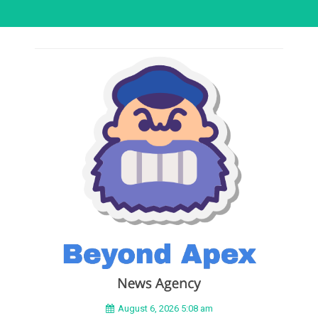
August 6, 2026 5:08 am