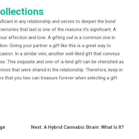
ollections
nificant in any relationship and serves to deepen the bond
mories that last is one of the reasons it’s significant. A
your affection and love. A gifting owl is a common one in
n. Giving your partner a gift like this is a great way to
sion. In a similar vein, another well-liked gift that conveys
rose. This exquisite and one-of-a-kind gift can be cherished as
ces that were shared in the relationship. Therefore, keep in
 that you two can treasure forever when selecting a gift
age
Next:
A Hybrid Cannabis Strain: What Is It?