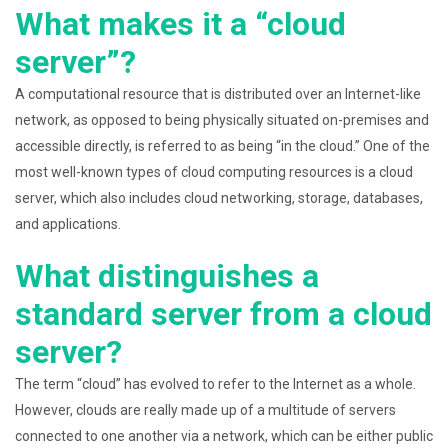
What makes it a “cloud
server”?
A computational resource that is distributed over an Internet-like
network, as opposed to being physically situated on-premises and
accessible directly, is referred to as being “in the cloud.” One of the
most well-known types of cloud computing resources is a cloud
server, which also includes cloud networking, storage, databases,
and applications.
What distinguishes a
standard server from a cloud
server?
The term “cloud” has evolved to refer to the Internet as a whole.
However, clouds are really made up of a multitude of servers
connected to one another via a network, which can be either public