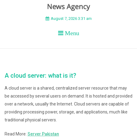
BEYOND APEX
August 7, 2026 3:31 am
Menu
A cloud server: what is it?
A cloud server is a shared, centralized server resource that may
be accessed by several users on demand. It is hosted and provided
over a network, usually the Internet. Cloud servers are capable of
providing processing power, storage, and applications, much like
traditional physical servers.
Read More:
Server Pakistan