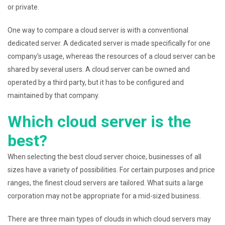
or private.
One way to compare a cloud server is with a conventional
dedicated server. A dedicated server is made specifically for one
company’s usage, whereas the resources of a cloud server can be
shared by several users. A cloud server can be owned and
operated by a third party, but it has to be configured and
maintained by that company.
Which cloud server is the
best?
When selecting the best cloud server choice, businesses of all
sizes have a variety of possibilities. For certain purposes and price
ranges, the finest cloud servers are tailored. What suits a large
corporation may not be appropriate for a mid-sized business.
There are three main types of clouds in which cloud servers may