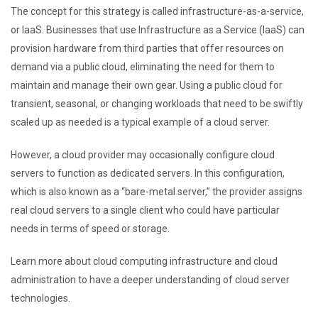
The concept for this strategy is called infrastructure-as-a-service,
or IaaS. Businesses that use Infrastructure as a Service (IaaS) can
provision hardware from third parties that offer resources on
demand via a public cloud, eliminating the need for them to
maintain and manage their own gear. Using a public cloud for
transient, seasonal, or changing workloads that need to be swiftly
scaled up as needed is a typical example of a cloud server.
However, a cloud provider may occasionally configure cloud
servers to function as dedicated servers. In this configuration,
which is also known as a “bare-metal server,” the provider assigns
real cloud servers to a single client who could have particular
needs in terms of speed or storage.
Learn more about cloud computing infrastructure and cloud
administration to have a deeper understanding of cloud server
technologies.