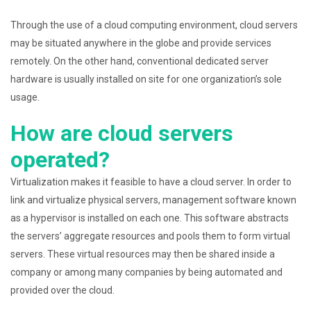
Through the use of a cloud computing environment, cloud servers
may be situated anywhere in the globe and provide services
remotely. On the other hand, conventional dedicated server
hardware is usually installed on site for one organization’s sole
usage.
How are cloud servers
operated?
Virtualization makes it feasible to have a cloud server. In order to
link and virtualize physical servers, management software known
as a hypervisor is installed on each one. This software abstracts
the servers’ aggregate resources and pools them to form virtual
servers. These virtual resources may then be shared inside a
company or among many companies by being automated and
provided over the cloud.