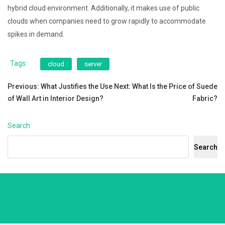
hybrid cloud environment. Additionally, it makes use of public
clouds when companies need to grow rapidly to accommodate
spikes in demand.
Tags:
cloud
server
Post
Previous:
What Justifies the Use
Next:
What Is the Price of Suede
of Wall Art in Interior Design?
Fabric?
navigation
Search
Search