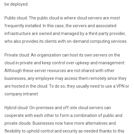
be deployed:
Public cloud: The public cloud is where cloud servers are most
frequently installed. In this case, the servers and associated
infrastructure are owned and managed by a third-party provider,
who also provides its clients with on-demand computing services.
Private cloud: An organization can host its own servers on the
cloud in private and keep control over upkeep and management.
Although these server resources are not shared with other
businesses, any employee may access them remotely since they
are hosted in the cloud. To do so, they usually need to use a VPN or
company intranet.
Hybrid cloud: On-premises and off-site cloud servers can
cooperate with each other to form a combination of public and
private clouds. Businesses now have more alternatives and
flexibility to uphold control and security as needed thanks to this