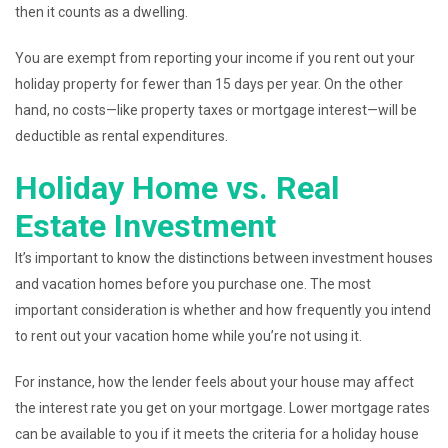
then it counts as a dwelling.
You are exempt from reporting your income if you rent out your
holiday property for fewer than 15 days per year. On the other
hand, no costs—like property taxes or mortgage interest—will be
deductible as rental expenditures.
Holiday Home vs. Real
Estate Investment
It’s important to know the distinctions between investment houses
and vacation homes before you purchase one. The most
important consideration is whether and how frequently you intend
to rent out your vacation home while you’re not using it.
For instance, how the lender feels about your house may affect
the interest rate you get on your mortgage. Lower mortgage rates
can be available to you if it meets the criteria for a holiday house