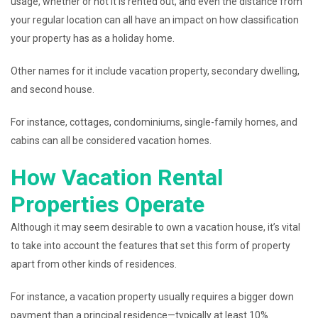
usage, whether or not it is rented out, and even the distance from
your regular location can all have an impact on how classification
your property has as a holiday home.
Other names for it include vacation property, secondary dwelling,
and second house.
For instance, cottages, condominiums, single-family homes, and
cabins can all be considered vacation homes.
How Vacation Rental
Properties Operate
Although it may seem desirable to own a vacation house, it’s vital
to take into account the features that set this form of property
apart from other kinds of residences.
For instance, a vacation property usually requires a bigger down
payment than a principal residence—typically at least 10%.