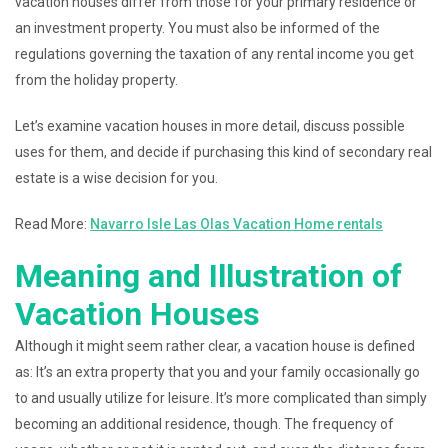
vacation houses differ from those for your primary residence or
an investment property. You must also be informed of the
regulations governing the taxation of any rental income you get
from the holiday property.
Let’s examine vacation houses in more detail, discuss possible
uses for them, and decide if purchasing this kind of secondary real
estate is a wise decision for you.
Read More:
Navarro Isle Las Olas Vacation Home rentals
Meaning and Illustration of
Vacation Houses
Although it might seem rather clear, a vacation house is defined
as: It’s an extra property that you and your family occasionally go
to and usually utilize for leisure. It’s more complicated than simply
becoming an additional residence, though. The frequency of