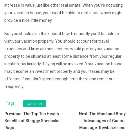
increase in value just like other real estate. When you’re not using
your vacation house, you might be able to rent it out, which might
provide a nice little money.
But you should also think about how frequently you’ll be able to
visit your vacation property. You should account for travel
expenses and time as most lenders would prefer your vacation
property to be situated at least some distance from your regular
location, particularly if flying will be involved. Your vacation house
may become an investment property and your taxes may be
affected if you don’t spend enough time there and rent it out
frequently.
Tags:
vacation
Post
Previous:
The Top Ten Health
Next:
The Mind and Body
Benefits of Shaggy Sheepskin
Advantages of Gunma
navigation
Rugs
Massage: Revitalize and