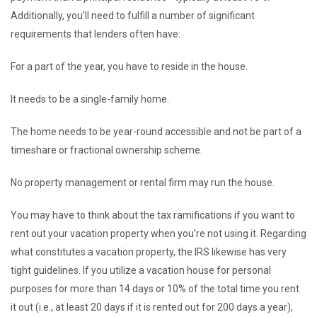
Additionally, you’ll need to fulfill a number of significant
requirements that lenders often have:
For a part of the year, you have to reside in the house.
It needs to be a single-family home.
The home needs to be year-round accessible and not be part of a
timeshare or fractional ownership scheme.
No property management or rental firm may run the house.
You may have to think about the tax ramifications if you want to
rent out your vacation property when you’re not using it. Regarding
what constitutes a vacation property, the IRS likewise has very
tight guidelines. If you utilize a vacation house for personal
purposes for more than 14 days or 10% of the total time you rent
it out (i.e., at least 20 days if it is rented out for 200 days a year),