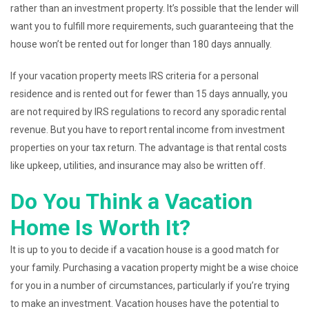
rather than an investment property. It’s possible that the lender will
want you to fulfill more requirements, such guaranteeing that the
house won’t be rented out for longer than 180 days annually.
If your vacation property meets IRS criteria for a personal
residence and is rented out for fewer than 15 days annually, you
are not required by IRS regulations to record any sporadic rental
revenue. But you have to report rental income from investment
properties on your tax return. The advantage is that rental costs
like upkeep, utilities, and insurance may also be written off.
Do You Think a Vacation
Home Is Worth It?
It is up to you to decide if a vacation house is a good match for
your family. Purchasing a vacation property might be a wise choice
for you in a number of circumstances, particularly if you’re trying
to make an investment. Vacation houses have the potential to