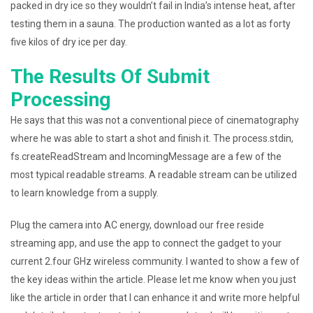
packed in dry ice so they wouldn’t fail in India’s intense heat, after
testing them in a sauna. The production wanted as a lot as forty
five kilos of dry ice per day.
The Results Of Submit
Processing
He says that this was not a conventional piece of cinematography
where he was able to start a shot and finish it. The process.stdin,
fs.createReadStream and IncomingMessage are a few of the
most typical readable streams. A readable stream can be utilized
to learn knowledge from a supply.
Plug the camera into AC energy, download our free reside
streaming app, and use the app to connect the gadget to your
current 2.four GHz wireless community. I wanted to show a few of
the key ideas within the article. Please let me know when you just
like the article in order that I can enhance it and write more helpful