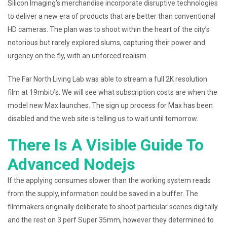
Silicon Imaging’s merchandise incorporate disruptive technologies
to deliver a new era of products that are better than conventional
HD cameras. The plan was to shoot within the heart of the city’s
notorious but rarely explored slums, capturing their power and
urgency on the fly, with an unforced realism.
The Far North Living Lab was able to stream a full 2K resolution
film at 19mbit/s. We will see what subscription costs are when the
model new Max launches. The sign up process for Max has been
disabled and the web site is telling us to wait until tomorrow.
There Is A Visible Guide To
Advanced Nodejs
If the applying consumes slower than the working system reads
from the supply, information could be saved in a buffer. The
filmmakers originally deliberate to shoot particular scenes digitally
and the rest on 3 perf Super 35mm, however they determined to