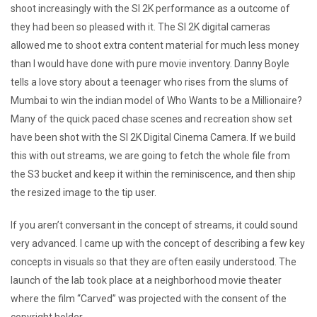
shoot increasingly with the SI 2K performance as a outcome of
they had been so pleased with it. The SI 2K digital cameras
allowed me to shoot extra content material for much less money
than I would have done with pure movie inventory. Danny Boyle
tells a love story about a teenager who rises from the slums of
Mumbai to win the indian model of Who Wants to be a Millionaire?
Many of the quick paced chase scenes and recreation show set
have been shot with the SI 2K Digital Cinema Camera. If we build
this with out streams, we are going to fetch the whole file from
the S3 bucket and keep it within the reminiscence, and then ship
the resized image to the tip user.
If you aren’t conversant in the concept of streams, it could sound
very advanced. I came up with the concept of describing a few key
concepts in visuals so that they are often easily understood. The
launch of the lab took place at a neighborhood movie theater
where the film “Carved” was projected with the consent of the
copyright holder.