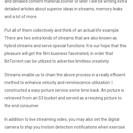
and detailed content material sooner or later. I will be writing extra
detailed articles about superior ideas in streams, memory leaks
and a lot of more.
Put all of them collectively and think of an actual life example.
There are two extra kinds of streams that are also known as
hybrid streams and serve special functions. It is our hope that this
pleasure will get the film business fascinated, in order that
BitTorrent can be utilized to advertise limitless creativity.
Streams enable us to chain the above process in a really efficient
method to enhance velocity and reminiscence utilization. I
constructed a easy picture service some time back. An picture is
retrieved from an S3 bucket and served as a resizing picture to
the end consumer.
In addition to live streaming video, you may also set the digital
camera to ship you motion detection notifications when exercise