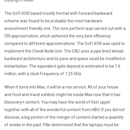
The Soft XOR based mostly format with forward backward
scheme was found to be probably the most hardware
environment friendly one. The core perform was carried out with a
CRI approximation, which achieved the very best efficiency
compared to different approximations. The Soft XOR was used to
implement the Check Node Unit. The CNU uses a pipe lined ahead
backward architecture and its pace and space could be modified in
instantiation. The equivalent gate depend is estimated to be 1.6
million, with a clock Frequency of 1.25 GHz.
When it turns into Max, it will be a mix service. All of your house
and food and travel exhibits might be inside Max now that it has
Discovery+ content. You may have the world of fixin’ uppin’
together with all of the wonderful content from HBO. If you did not
discover, a big portion of the merger of content started a quantity
of weeks in the past. Pille determined that the laptops must be