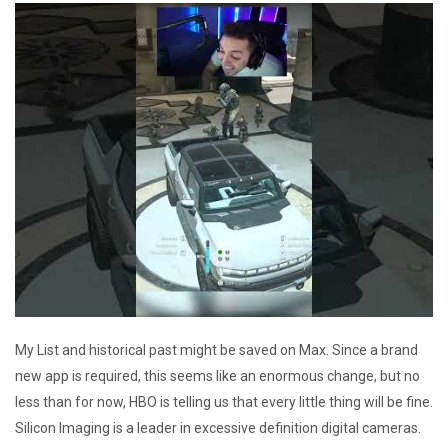
My List and historical past might be saved on Max. Since a brand
new app is required, this seems like an enormous change, but no
less than for now, HBO is telling us that every little thing will be fine.
Silicon Imaging is a leader in excessive definition digital cameras.