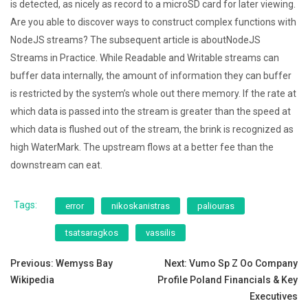
is detected, as nicely as record to a microSD card for later viewing.
Are you able to discover ways to construct complex functions with
NodeJS streams? The subsequent article is aboutNodeJS
Streams in Practice. While Readable and Writable streams can
buffer data internally, the amount of information they can buffer
is restricted by the system’s whole out there memory. If the rate at
which data is passed into the stream is greater than the speed at
which data is flushed out of the stream, the brink is recognized as
high WaterMark. The upstream flows at a better fee than the
downstream can eat.
Tags:
error
nikoskanistras
paliouras
tsatsaragkos
vassilis
Post
Previous:
Wemyss Bay
Next:
Vumo Sp Z Oo Company
Wikipedia
Profile Poland Financials & Key
navigation
Executives