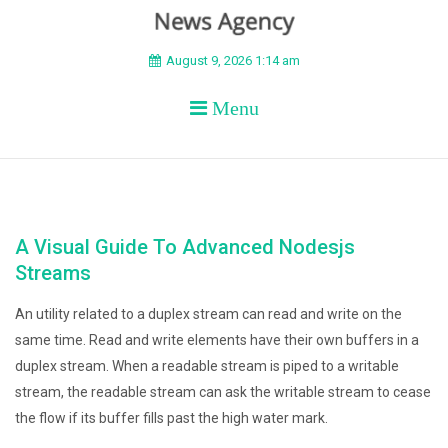
BEYOND APEX
August 9, 2026 1:14 am
Menu
A Visual Guide To Advanced Nodesjs
Streams
An utility related to a duplex stream can read and write on the
same time. Read and write elements have their own buffers in a
duplex stream. When a readable stream is piped to a writable
stream, the readable stream can ask the writable stream to cease
the flow if its buffer fills past the high water mark.