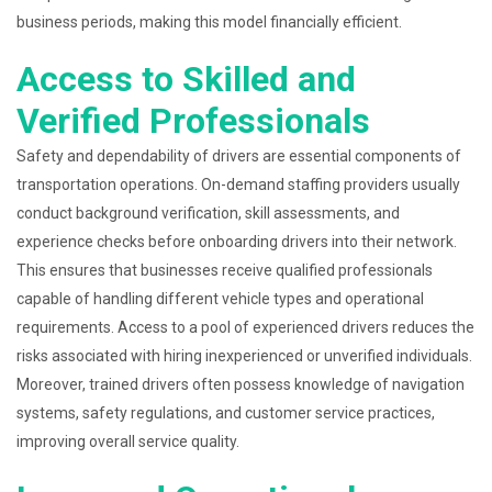
business periods, making this model financially efficient.
Access to Skilled and
Verified Professionals
Safety and dependability of drivers are essential components of
transportation operations. On-demand staffing providers usually
conduct background verification, skill assessments, and
experience checks before onboarding drivers into their network.
This ensures that businesses receive qualified professionals
capable of handling different vehicle types and operational
requirements. Access to a pool of experienced drivers reduces the
risks associated with hiring inexperienced or unverified individuals.
Moreover, trained drivers often possess knowledge of navigation
systems, safety regulations, and customer service practices,
improving overall service quality.