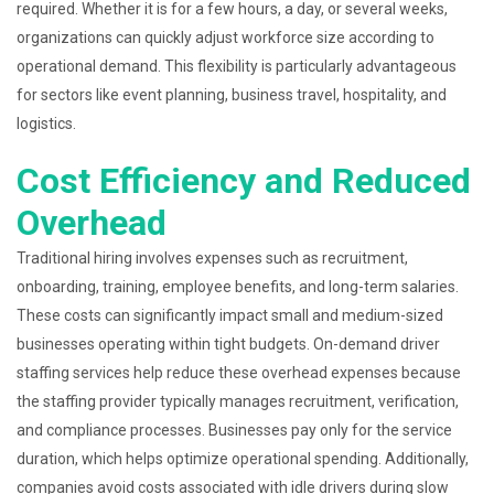
required. Whether it is for a few hours, a day, or several weeks,
organizations can quickly adjust workforce size according to
operational demand. This flexibility is particularly advantageous
for sectors like event planning, business travel, hospitality, and
logistics.
Cost Efficiency and Reduced
Overhead
Traditional hiring involves expenses such as recruitment,
onboarding, training, employee benefits, and long-term salaries.
These costs can significantly impact small and medium-sized
businesses operating within tight budgets. On-demand driver
staffing services help reduce these overhead expenses because
the staffing provider typically manages recruitment, verification,
and compliance processes. Businesses pay only for the service
duration, which helps optimize operational spending. Additionally,
companies avoid costs associated with idle drivers during slow