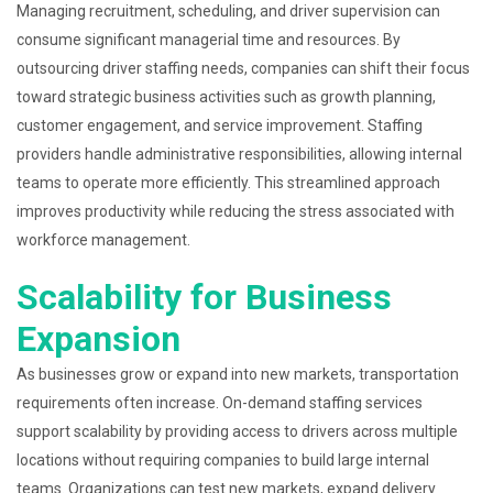
Managing recruitment, scheduling, and driver supervision can
consume significant managerial time and resources. By
outsourcing driver staffing needs, companies can shift their focus
toward strategic business activities such as growth planning,
customer engagement, and service improvement. Staffing
providers handle administrative responsibilities, allowing internal
teams to operate more efficiently. This streamlined approach
improves productivity while reducing the stress associated with
workforce management.
Scalability for Business
Expansion
As businesses grow or expand into new markets, transportation
requirements often increase. On-demand staffing services
support scalability by providing access to drivers across multiple
locations without requiring companies to build large internal
teams. Organizations can test new markets, expand delivery