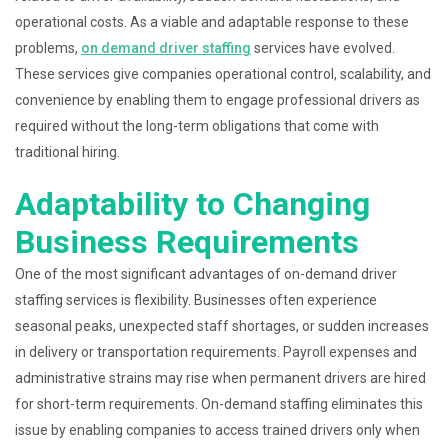
operational costs. As a viable and adaptable response to these
problems,
on demand driver staffing
services have evolved.
These services give companies operational control, scalability, and
convenience by enabling them to engage professional drivers as
required without the long-term obligations that come with
traditional hiring.
Adaptability to Changing
Business Requirements
One of the most significant advantages of on-demand driver
staffing services is flexibility. Businesses often experience
seasonal peaks, unexpected staff shortages, or sudden increases
in delivery or transportation requirements. Payroll expenses and
administrative strains may rise when permanent drivers are hired
for short-term requirements. On-demand staffing eliminates this
issue by enabling companies to access trained drivers only when