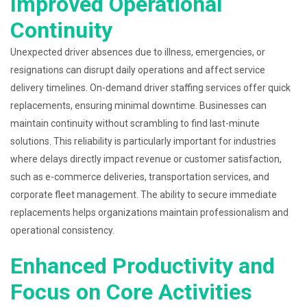
Improved Operational
Continuity
Unexpected driver absences due to illness, emergencies, or
resignations can disrupt daily operations and affect service
delivery timelines. On-demand driver staffing services offer quick
replacements, ensuring minimal downtime. Businesses can
maintain continuity without scrambling to find last-minute
solutions. This reliability is particularly important for industries
where delays directly impact revenue or customer satisfaction,
such as e-commerce deliveries, transportation services, and
corporate fleet management. The ability to secure immediate
replacements helps organizations maintain professionalism and
operational consistency.
Enhanced Productivity and
Focus on Core Activities