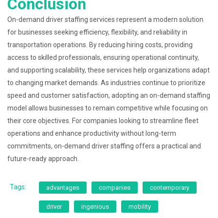
Conclusion
On-demand driver staffing services represent a modern solution
for businesses seeking efficiency, flexibility, and reliability in
transportation operations. By reducing hiring costs, providing
access to skilled professionals, ensuring operational continuity,
and supporting scalability, these services help organizations adapt
to changing market demands. As industries continue to prioritize
speed and customer satisfaction, adopting an on-demand staffing
model allows businesses to remain competitive while focusing on
their core objectives. For companies looking to streamline fleet
operations and enhance productivity without long-term
commitments, on-demand driver staffing offers a practical and
future-ready approach.
Tags:
advantages
companies
contemporary
driver
ingenious
mobility