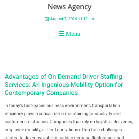
BEYOND APEX
August 7, 2026 11:12 am
Menu
Advantages of On-Demand Driver Staffing
Services: An Ingenious Mobility Option for
Contemporary Companies
In today’s fast-paced business environment, transportation
efficiency plays a critical role in maintaining productivity and
customer satisfaction. Companies that rely on logistics, deliveries,
employee mobility, or fleet operations often face challenges
related to driver availability, sudden demand fluctuations, and