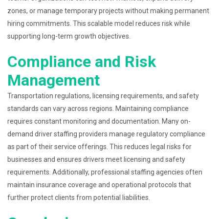
zones, or manage temporary projects without making permanent
hiring commitments. This scalable model reduces risk while
supporting long-term growth objectives.
Compliance and Risk
Management
Transportation regulations, licensing requirements, and safety
standards can vary across regions. Maintaining compliance
requires constant monitoring and documentation. Many on-
demand driver staffing providers manage regulatory compliance
as part of their service offerings. This reduces legal risks for
businesses and ensures drivers meet licensing and safety
requirements. Additionally, professional staffing agencies often
maintain insurance coverage and operational protocols that
further protect clients from potential liabilities.