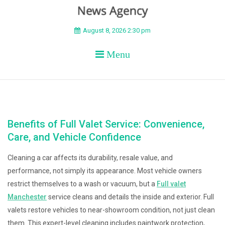
BEYOND APEX
August 8, 2026 2:30 pm
Menu
Benefits of Full Valet Service: Convenience,
Care, and Vehicle Confidence
Cleaning a car affects its durability, resale value, and
performance, not simply its appearance. Most vehicle owners
restrict themselves to a wash or vacuum, but a
Full valet
Manchester
service cleans and details the inside and exterior. Full
valets restore vehicles to near-showroom condition, not just clean
them. This expert-level cleaning includes paintwork protection,