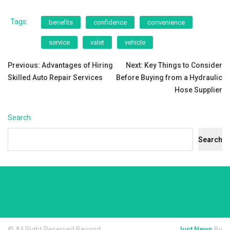
Tags:
benefits
confidence
convenience
service
valet
vehicle
Post
Previous:
Advantages of Hiring
Next:
Key Things to Consider
Skilled Auto Repair Services
Before Buying from a Hydraulic
navigation
Hose Supplier
Search
Search
© All Right Reserved Beyond
Just News
By