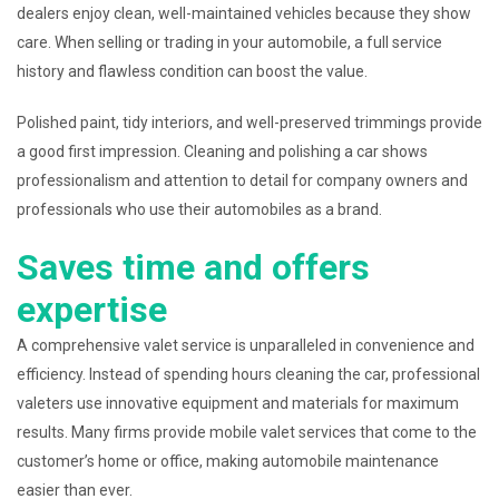
dealers enjoy clean, well-maintained vehicles because they show
care. When selling or trading in your automobile, a full service
history and flawless condition can boost the value.
Polished paint, tidy interiors, and well-preserved trimmings provide
a good first impression. Cleaning and polishing a car shows
professionalism and attention to detail for company owners and
professionals who use their automobiles as a brand.
Saves time and offers
expertise
A comprehensive valet service is unparalleled in convenience and
efficiency. Instead of spending hours cleaning the car, professional
valeters use innovative equipment and materials for maximum
results. Many firms provide mobile valet services that come to the
customer’s home or office, making automobile maintenance
easier than ever.