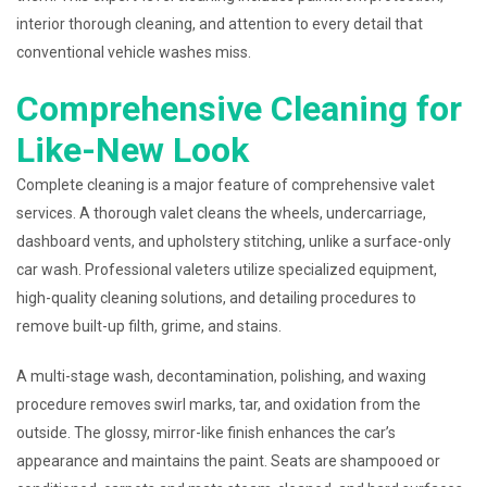
interior thorough cleaning, and attention to every detail that
conventional vehicle washes miss.
Comprehensive Cleaning for
Like-New Look
Complete cleaning is a major feature of comprehensive valet
services. A thorough valet cleans the wheels, undercarriage,
dashboard vents, and upholstery stitching, unlike a surface-only
car wash. Professional valeters utilize specialized equipment,
high-quality cleaning solutions, and detailing procedures to
remove built-up filth, grime, and stains.
A multi-stage wash, decontamination, polishing, and waxing
procedure removes swirl marks, tar, and oxidation from the
outside. The glossy, mirror-like finish enhances the car’s
appearance and maintains the paint. Seats are shampooed or