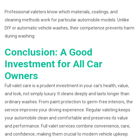
Professional valeters know which materials, coatings, and
cleaning methods work for particular automobile models. Unlike
DIY or automatic vehicle washes, their competence prevents harm
during washing.
Conclusion: A Good
Investment for All Car
Owners
Full valet care is a prudent investment in your car’s health, value,
and look, not simply luxury. It cleans deeply and lasts longer than
ordinary washes. From paint protection to germ-free interiors, the
service improves your driving experience. Regular valeting keeps
your automobile clean and comfortable and preserves its value
and performance. Full valet services combine convenience, care,
and confidence, making them crucial to modern vehicle upkeep.