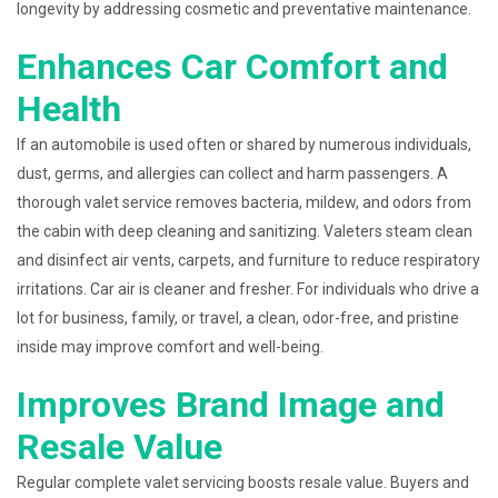
longevity by addressing cosmetic and preventative maintenance.
Enhances Car Comfort and
Health
If an automobile is used often or shared by numerous individuals,
dust, germs, and allergies can collect and harm passengers. A
thorough valet service removes bacteria, mildew, and odors from
the cabin with deep cleaning and sanitizing. Valeters steam clean
and disinfect air vents, carpets, and furniture to reduce respiratory
irritations. Car air is cleaner and fresher. For individuals who drive a
lot for business, family, or travel, a clean, odor-free, and pristine
inside may improve comfort and well-being.
Improves Brand Image and
Resale Value
Regular complete valet servicing boosts resale value. Buyers and