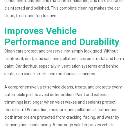
conditioned, carpets and mats steam-cleaned, and hard surfaces
disinfected and polished. This complete cleaning makes the car
clean, fresh, and fun to drive.
Improves Vehicle
Performance and Durability
Clean cars protect and preserve, not simply look good. Without
treatment, dust, road salt, and pollutants corrode metal and harm
paint. Car detritus, especially in ventilation systems and behind
seats, can cause smells and mechanical concerns.
A comprehensive valet service cleans, treats, and protects every
automobile part to avoid deterioration. Paint and exterior
trimmings last longer when valet waxes and sealants protect
them from UV radiation, moisture, and pollutants. Leather and
cloth interiors are protected from cracking, fading, and wear by
cleaning and conditioning. A thorough valet improves vehicle